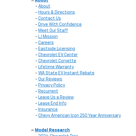
»
About
-
About
-
Hours & Directions
-
Contact Us
-
Drive With Confidence
-
Meet Our Staff
-
LJ Mission
-
Careers
-
Eastside Licensing
-
Chevrolet EV Center
-
Chevrolet Corvette
-
Lifetime Warranty
-
WA State EV Instant Rebate
-
Our Reviews
-
Privacy Policy
-
Recurrent
-
Leave Us a Review
-
Lease End Info
-
Insurance
-
Chevy American Icon 250 Year Anniversary
»
Model Research