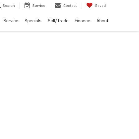
Search
Service
Contact
Saved
Service
Specials
Sell/Trade
Finance
About