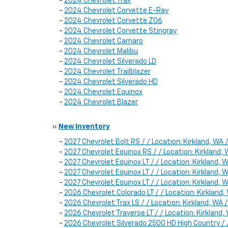
-
2024 Chevrolet Trax
-
2024 Chevrolet Corvette E-Ray
-
2024 Chevrolet Corvette Z06
-
2024 Chevrolet Corvette Stingray
-
2024 Chevrolet Camaro
-
2024 Chevrolet Malibu
-
2024 Chevrolet Silverado LD
-
2024 Chevrolet Trailblazer
-
2024 Chevrolet Silverado HD
-
2024 Chevrolet Equinox
-
2024 Chevrolet Blazer
»
New Inventory
-
2027 Chevrolet Bolt RS / / Location: Kirkland, W
-
2027 Chevrolet Equinox RS / / Location: Kirklan
-
2027 Chevrolet Equinox LT / / Location: Kirklan
-
2027 Chevrolet Equinox LT / / Location: Kirklan
-
2027 Chevrolet Equinox LT / / Location: Kirkland
-
2026 Chevrolet Colorado LT / / Location: Kirkla
-
2026 Chevrolet Trax LS / / Location: Kirkland, 
-
2026 Chevrolet Traverse LT / / Location: Kirklan
-
2026 Chevrolet Silverado 2500 HD High Country /