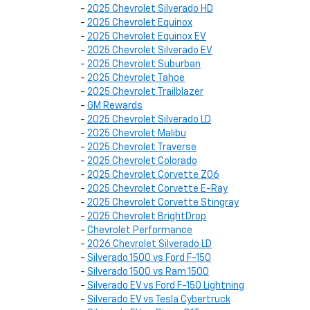
-
2025 Chevrolet Silverado HD
-
2025 Chevrolet Equinox
-
2025 Chevrolet Equinox EV
-
2025 Chevrolet Silverado EV
-
2025 Chevrolet Suburban
-
2025 Chevrolet Tahoe
-
2025 Chevrolet Trailblazer
-
GM Rewards
-
2025 Chevrolet Silverado LD
-
2025 Chevrolet Malibu
-
2025 Chevrolet Traverse
-
2025 Chevrolet Colorado
-
2025 Chevrolet Corvette Z06
-
2025 Chevrolet Corvette E-Ray
-
2025 Chevrolet Corvette Stingray
-
2025 Chevrolet BrightDrop
-
Chevrolet Performance
-
2026 Chevrolet Silverado LD
-
Silverado 1500 vs Ford F-150
-
Silverado 1500 vs Ram 1500
-
Silverado EV vs Ford F-150 Lightning
-
Silverado EV vs Tesla Cybertruck