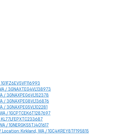
A / 1G1FZ6EV5VF116993
d, WA / 3GNAXTEG4VL138973
d, WA / 3GNAXPEG6VL152378
d, WA / 3GNAXPEG8VL136876
, WA / 3GNAXPEG5VL102281
nd, WA / 1GCPTCEK6T1287697
WA / KL77LFEPXTC233687
d, WA / 1GNERGKS5TJ401617
 / Location: Kirkland, WA / 1GC4KREY8TF195815