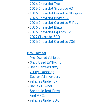
-
2026 Chevrolet Trax
-
2026 Chevrolet Silverado HD
-
2026 Chevrolet Corvette Stingray
-
2026 Chevrolet Blazer EV
-
2026 Chevrolet Corvette E-Ray
-
2026 Chevrolet Blazer
-
2026 Chevrolet Equinox EV
-
2027 Silverado 1500
-
2026 Chevrolet Corvette Z06
»
Pre-Owned
-
Pre-Owned Vehicles
-
Shop Used EV/Hybrid
-
Used Car Warranty
-
7-Day Exchange
-
Search All Inventory
-
Vehicles Under 15k
-
CarFax 1 Owner
-
Schedule Test Drive
-
Find My Car
-
Vehicles Under 20K