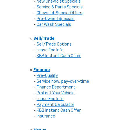
-
New Chevrolet Specials
-
Service & Parts Specials
-
Chevrolet Special Offers
-
Pre-Owned Specials
-
Car Wash Specials
»
Sell/Trade
-
Sell/Trade Options
-
Lease End Info
-
KBB Instant Cash Offer
»
Finance
-
Pre-Qualify
-
Service now, pay-over-time
-
Finance Department
-
Protect Your Vehicle
-
Lease End Info
-
Payment Calculator
-
KBB Instant Cash Offer
-
Insurance