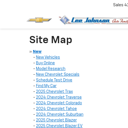
Sales
4
Site Map
»
New
-
New Vehicles
-
Buy Online
-
Model Research
-
New Chevrolet Specials
-
Schedule Test Drive
-
Find My Car
-
2025 Chevrolet Trax
-
2024 Chevrolet Traverse
-
2024 Chevrolet Colorado
-
2024 Chevrolet Tahoe
-
2024 Chevrolet Suburban
-
2025 Chevrolet Blazer
-
2025 Chevrolet Blazer EV