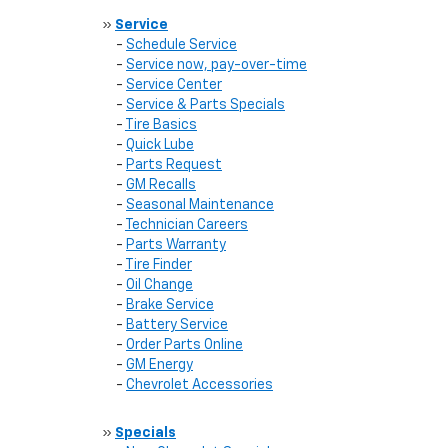
»
Service
-
Schedule Service
-
Service now, pay-over-time
-
Service Center
-
Service & Parts Specials
-
Tire Basics
-
Quick Lube
-
Parts Request
-
GM Recalls
-
Seasonal Maintenance
-
Technician Careers
-
Parts Warranty
-
Tire Finder
-
Oil Change
-
Brake Service
-
Battery Service
-
Order Parts Online
-
GM Energy
-
Chevrolet Accessories
»
Specials