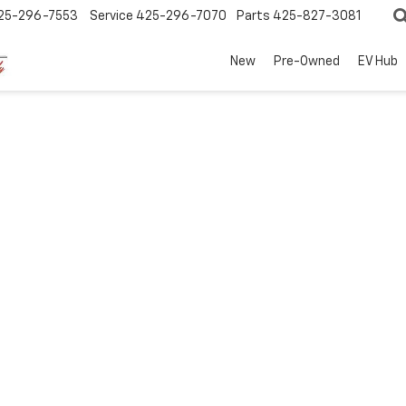
25-296-7553
Service
425-296-7070
Parts
425-827-3081
New
Pre-Owned
EV Hub