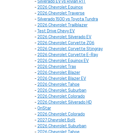
-
Silverado EV vs Rivian R1T
-
2026 Chevrolet Equinox
-
2026 Chevrolet Traverse
-
Silverado 1500 vs Toyota Tundra
-
2026 Chevrolet Trailblazer
-
Test Drive Chevy EV
-
2026 Chevrolet Silverado EV
-
2026 Chevrolet Corvette Z06
-
2026 Chevrolet Corvette Stingray
-
2026 Chevrolet Corvette E-Ray
-
2026 Chevrolet Equinox EV
-
2026 Chevrolet Trax
-
2026 Chevrolet Blazer
-
2026 Chevrolet Blazer EV
-
2026 Chevrolet Tahoe
-
2026 Chevrolet Suburban
-
2026 Chevrolet Colorado
-
2026 Chevrolet Silverado HD
-
OnStar
-
2026 Chevrolet Colorado
-
2027 Chevrolet Bolt
-
2026 Chevrolet Suburban
-
2026 Chevrolet Tahoe