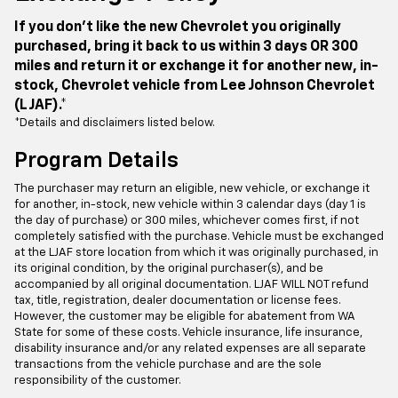
If you don't like the new Chevrolet you originally
purchased, bring it back to us within 3 days OR 300
miles and return it or exchange it for another new, in-
stock, Chevrolet vehicle from Lee Johnson Chevrolet
(LJAF).*
*Details and disclaimers listed below.
Program Details
The purchaser may return an eligible, new vehicle, or exchange it
for another, in-stock, new vehicle within 3 calendar days (day 1 is
the day of purchase) or 300 miles, whichever comes first, if not
completely satisfied with the purchase. Vehicle must be exchanged
at the LJAF store location from which it was originally purchased, in
its original condition, by the original purchaser(s), and be
accompanied by all original documentation. LJAF WILL NOT refund
tax, title, registration, dealer documentation or license fees.
However, the customer may be eligible for abatement from WA
State for some of these costs. Vehicle insurance, life insurance,
disability insurance and/or any related expenses are all separate
transactions from the vehicle purchase and are the sole
responsibility of the customer.