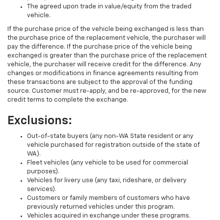
The agreed upon trade in value/equity from the traded
vehicle.
If the purchase price of the vehicle being exchanged is less than
the purchase price of the replacement vehicle, the purchaser will
pay the difference. If the purchase price of the vehicle being
exchanged is greater than the purchase price of the replacement
vehicle, the purchaser will receive credit for the difference. Any
changes or modifications in finance agreements resulting from
these transactions are subject to the approval of the funding
source. Customer must re-apply, and be re-approved, for the new
credit terms to complete the exchange.
Exclusions:
Out-of-state buyers (any non-WA State resident or any
vehicle purchased for registration outside of the state of
WA).
Fleet vehicles (any vehicle to be used for commercial
purposes).
Vehicles for livery use (any taxi, rideshare, or delivery
services).
Customers or family members of customers who have
previously returned vehicles under this program.
Vehicles acquired in exchange under these programs.