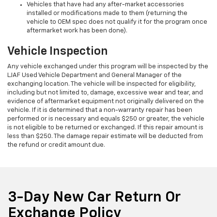
Vehicles that have had any after-market accessories
installed or modifications made to them (returning the
vehicle to OEM spec does not qualify it for the program once
aftermarket work has been done).
Vehicle Inspection
Any vehicle exchanged under this program will be inspected by the
LJAF Used Vehicle Department and General Manager of the
exchanging location. The vehicle will be inspected for eligibility,
including but not limited to, damage, excessive wear and tear, and
evidence of aftermarket equipment not originally delivered on the
vehicle. If it is determined that a non-warranty repair has been
performed or is necessary and equals $250 or greater, the vehicle
is not eligible to be returned or exchanged. If this repair amount is
less than $250. The damage repair estimate will be deducted from
the refund or credit amount due.
3-Day New Car Return Or
Exchange Policy