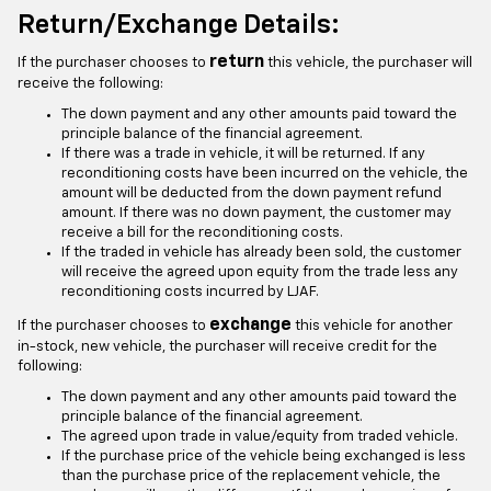
Return/Exchange Details:
return
If the purchaser chooses to
this vehicle, the purchaser will
receive the following:
The down payment and any other amounts paid toward the
principle balance of the financial agreement.
If there was a trade in vehicle, it will be returned. If any
reconditioning costs have been incurred on the vehicle, the
amount will be deducted from the down payment refund
amount. If there was no down payment, the customer may
receive a bill for the reconditioning costs.
If the traded in vehicle has already been sold, the customer
will receive the agreed upon equity from the trade less any
reconditioning costs incurred by LJAF.
exchange
If the purchaser chooses to
this vehicle for another
in-stock, new vehicle, the purchaser will receive credit for the
following:
The down payment and any other amounts paid toward the
principle balance of the financial agreement.
The agreed upon trade in value/equity from traded vehicle.
If the purchase price of the vehicle being exchanged is less
than the purchase price of the replacement vehicle, the