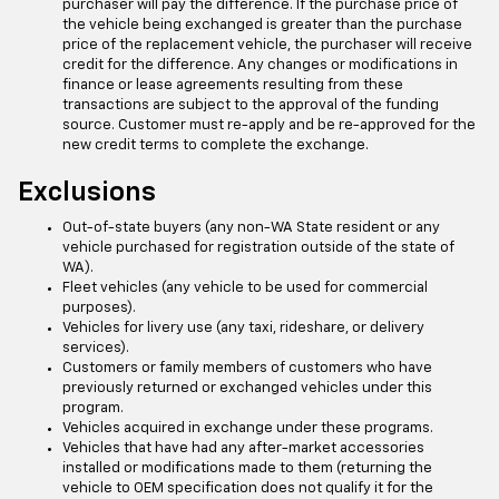
purchaser will pay the difference. If the purchase price of
the vehicle being exchanged is greater than the purchase
price of the replacement vehicle, the purchaser will receive
credit for the difference. Any changes or modifications in
finance or lease agreements resulting from these
transactions are subject to the approval of the funding
source. Customer must re-apply and be re-approved for the
new credit terms to complete the exchange.
Exclusions
Out-of-state buyers (any non-WA State resident or any
vehicle purchased for registration outside of the state of
WA).
Fleet vehicles (any vehicle to be used for commercial
purposes).
Vehicles for livery use (any taxi, rideshare, or delivery
services).
Customers or family members of customers who have
previously returned or exchanged vehicles under this
program.
Vehicles acquired in exchange under these programs.
Vehicles that have had any after-market accessories
installed or modifications made to them (returning the
vehicle to OEM specification does not qualify it for the