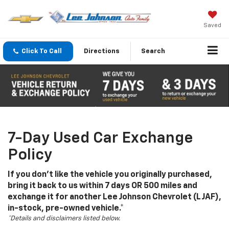
Saved
Click To Call
Directions
Search
7-Day Used Car Exchange
Policy
If you don't like the vehicle you originally purchased,
bring it back to us within 7 days OR 500 miles and
exchange it for another Lee Johnson Chevrolet (LJAF),
in-stock, pre-owned vehicle.*
*Details and disclaimers listed below.