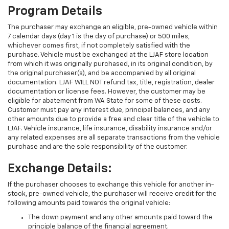
Program Details
The purchaser may exchange an eligible, pre-owned vehicle within
7 calendar days (day 1 is the day of purchase) or 500 miles,
whichever comes first, if not completely satisfied with the
purchase. Vehicle must be exchanged at the LJAF store location
from which it was originally purchased, in its original condition, by
the original purchaser(s), and be accompanied by all original
documentation. LJAF WILL NOT refund tax, title, registration, dealer
documentation or license fees. However, the customer may be
eligible for abatement from WA State for some of these costs.
Customer must pay any interest due, principal balances, and any
other amounts due to provide a free and clear title of the vehicle to
LJAF. Vehicle insurance, life insurance, disability insurance and/or
any related expenses are all separate transactions from the vehicle
purchase and are the sole responsibility of the customer.
Exchange Details:
If the purchaser chooses to exchange this vehicle for another in-
stock, pre-owned vehicle, the purchaser will receive credit for the
following amounts paid towards the original vehicle:
The down payment and any other amounts paid toward the
principle balance of the financial agreement.