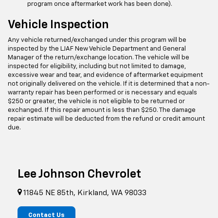
program once aftermarket work has been done).
Vehicle Inspection
Any vehicle returned/exchanged under this program will be
inspected by the LJAF New Vehicle Department and General
Manager of the return/exchange location. The vehicle will be
inspected for eligibility, including but not limited to damage,
excessive wear and tear, and evidence of aftermarket equipment
not originally delivered on the vehicle. If it is determined that a non-
warranty repair has been performed or is necessary and equals
$250 or greater, the vehicle is not eligible to be returned or
exchanged. If this repair amount is less than $250. The damage
repair estimate will be deducted from the refund or credit amount
due.
Lee Johnson Chevrolet
11845 NE 85th, Kirkland, WA 98033
Contact Us