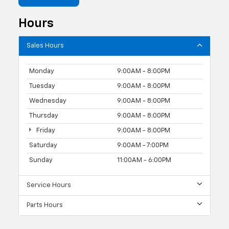
Hours
Sales Hours
Monday
9:00AM - 8:00PM
Tuesday
9:00AM - 8:00PM
Wednesday
9:00AM - 8:00PM
Thursday
9:00AM - 8:00PM
Friday
9:00AM - 8:00PM
Saturday
9:00AM - 7:00PM
Sunday
11:00AM - 6:00PM
Service Hours
Parts Hours