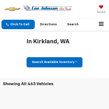
Saved
Click To Call
Directions
Search
In Kirkland, WA
Search Available Inventory
Showing All 463 Vehicles