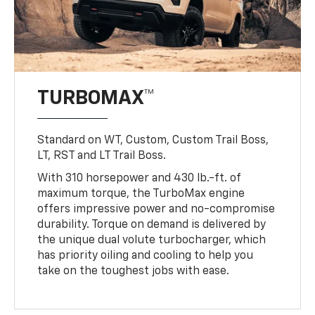
TURBOMAX™
Standard on WT, Custom, Custom Trail Boss,
LT, RST and LT Trail Boss.
With 310 horsepower and 430 lb.-ft. of
maximum torque, the TurboMax engine
offers impressive power and no-compromise
durability. Torque on demand is delivered by
the unique dual volute turbocharger, which
has priority oiling and cooling to help you
take on the toughest jobs with ease.