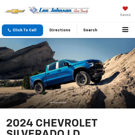
Saved
Click To Call
Directions
Search
2024 CHEVROLET
SILVERADO LD