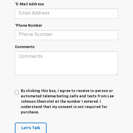
*E-Mail Address
*Phone Number
Comments:
By clicking this box, I agree to receive in-person or
automated telemarketing calls and texts from Lee
Johnson Chevrolet at the number I entered. I
understand that my consent is not required for
purchase.
Let's Talk