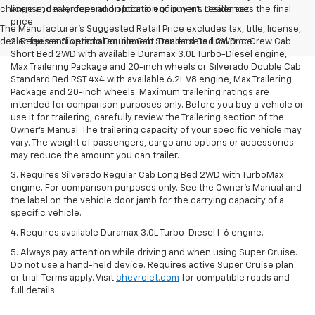
change and may depend on location of buyer’s residence.
license, dealer fees and optional equipment. Dealer sets the final
price.
The Manufacturer's Suggested Retail Price excludes tax, title, license,
dealer fees and optional equipment. Dealer sets final price.
2. Requires Silverado Double Cab Standard Bed 2WD or Crew Cab
Short Bed 2WD with available Duramax 3.0L Turbo-Diesel engine,
Max Trailering Package and 20-inch wheels or Silverado Double Cab
Standard Bed RST 4x4 with available 6.2L V8 engine, Max Trailering
Package and 20-inch wheels. Maximum trailering ratings are
intended for comparison purposes only. Before you buy a vehicle or
use it for trailering, carefully review the Trailering section of the
Owner’s Manual. The trailering capacity of your specific vehicle may
vary. The weight of passengers, cargo and options or accessories
may reduce the amount you can trailer.
3. Requires Silverado Regular Cab Long Bed 2WD with TurboMax
engine. For comparison purposes only. See the Owner’s Manual and
the label on the vehicle door jamb for the carrying capacity of a
specific vehicle.
4. Requires available Duramax 3.0L Turbo-Diesel I-6 engine.
5. Always pay attention while driving and when using Super Cruise.
Do not use a hand-held device. Requires active Super Cruise plan
or trial. Terms apply. Visit
chevrolet.com
for compatible roads and
full details.