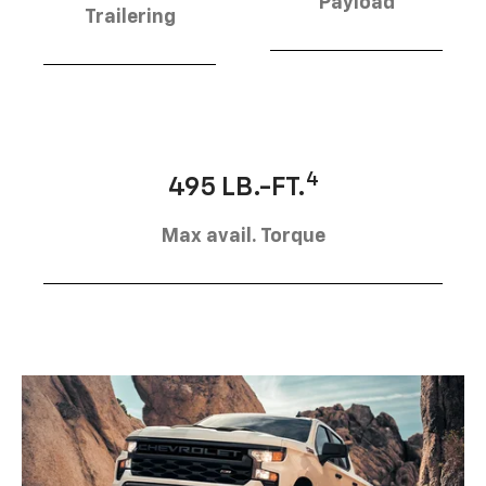
Payload
Trailering
4
495 LB.-FT.
Max avail. Torque