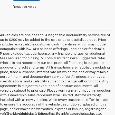
*Required Fields
All vehicles are one of each. A negotiable documentary service fee of
up to $200 may be added to the sale price or capitalized cost. Price
includes any available customer cash incentives, which may not be
compatible with low-APR or lease offerings - see dealer for details.
Prices exclude tax, title, license, any finance charges, or additional
fees required for closing. MSRP is Manufacturer's Suggested Retail
Price, it is not necessarily our sale price. All financing is subject to
approval of credit and terms. All transactions are negotiable including
price, trade allowance, interest rate (of which the dealer may retain a
portion), term, and documentary service fee. All prices, incentives,
specifications, and availability subject to change without notice. Any
agreement is subject to execution of contract documents. All
vehicles subject to prior sale. Please verify any information in question
with a dealership sales representative. Limited Lifetime warranty
included with all new vehicles. While every reasonable effort is made
to ensure the accuracy of the vehicle description displayed on this
page, dealer makes no warranties, express or implied, regarding the
vehicle or vehicle description. Factory incentives are subject to
1. The Manufacturer’s Suggested Retail Price excludes tax, title,