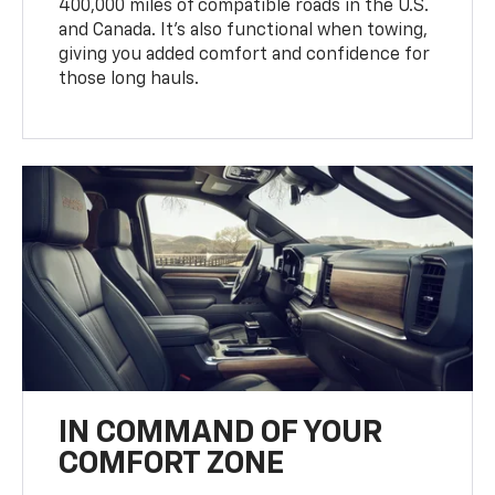
400,000 miles of compatible roads in the U.S.
and Canada. It’s also functional when towing,
giving you added comfort and confidence for
those long hauls.
IN COMMAND OF YOUR
COMFORT ZONE