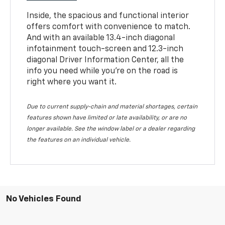
Inside, the spacious and functional interior
offers comfort with convenience to match.
And with an available 13.4-inch diagonal
infotainment touch-screen and 12.3-inch
diagonal Driver Information Center, all the
info you need while you’re on the road is
right where you want it.
Due to current supply-chain and material shortages, certain
features shown have limited or late availability, or are no
longer available. See the window label or a dealer regarding
the features on an individual vehicle.
No Vehicles Found