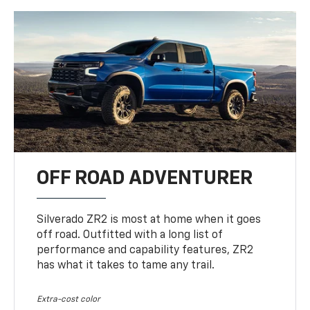
OFF ROAD ADVENTURER
Silverado ZR2 is most at home when it goes
off road. Outfitted with a long list of
performance and capability features, ZR2
has what it takes to tame any trail.
Extra-cost color