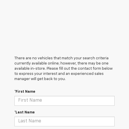
There are no vehicles that match your search criteria
currently available online; however, there may be one
available in-store. Please fill out the contact form below
to express your interest and an experienced sales
manager will get back to you.
*First Name
*Last Name