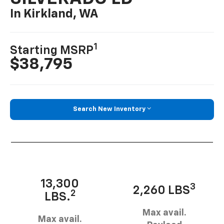
In Kirkland, WA
1
Starting MSRP
$38,795
Search New Inventory
13,300
3
2,260 LBS
2
LBS.
Max avail.
Max avail.