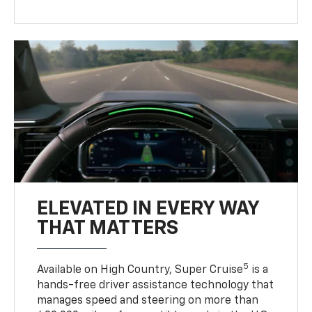
ELEVATED IN EVERY WAY
THAT MATTERS
5
Available on High Country, Super Cruise
is a
hands-free driver assistance technology that
manages speed and steering on more than