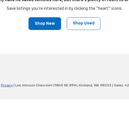
ly have no saved vehicles here, but there's plenty of room to dr
Save listings you're interested in by clicking the "heart" icons.
Shop Used
Shop New
|
Privacy
| Lee Johnson Chevrolet
|
11845 NE 85th,
Kirkland,
WA
98033
| Sales:
42