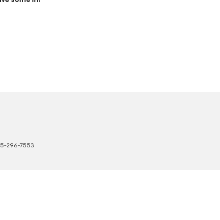
ive some in!
5-296-7553