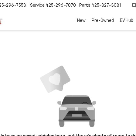
25-296-7553
Service
425-296-7070
Parts
425-827-3081
New
Pre-Owned
EV Hub