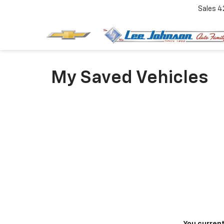
Sales
4
My Saved Vehicles