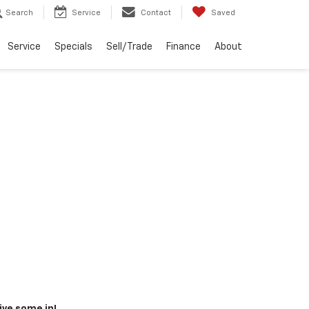
Search
Service
Contact
Saved
Service
Specials
Sell/Trade
Finance
About