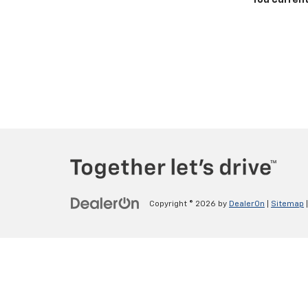
You current
Copyright © 2026
by
DealerOn
|
Sitemap