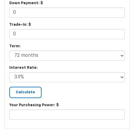
Down Payment: $
Trade-In: $
Term:
Interest Rate:
Your Purchasing Power: $