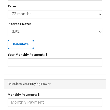
Term:
Interest Rate:
Your Monthly Payment: $
Calculate Your Buying Power
Monthly Payment: $