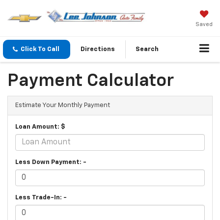
Saved
Click To Call
Directions
Search
Payment Calculator
Estimate Your Monthly Payment
Loan Amount: $
Less Down Payment: -
Less Trade-In: -