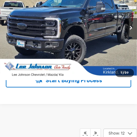
VIN:
1FT8W3BM8TEC13370
Stock:
620083
5,388 mi
Ext.
Int.
UNLOCK INSTANT PRICE
1
/
39
Start Buying Process
Show: 12