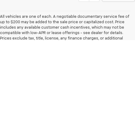
All vehicles are one of each. A negotiable documentary service fee of
up to $200 may be added to the sale price or capitalized cost. Price
includes any available customer cash incentives, which may not be
compatible with low-APR or lease offerings - see dealer for details.
Prices exclude tax, title, license, any finance charges, or additional
fees required for closing. MSRP is Manufacturer's Suggested Retail
Price, it is not necessarily our sale price. All financing is subject to
approval of credit and terms. All transactions are negotiable including
price, trade allowance, interest rate (of which the dealer may retain a
portion), term, and documentary service fee. All prices, incentives,
specifications, and availability subject to change without notice. Any
agreement is subject to execution of contract documents. All
vehicles subject to prior sale. Please verify any information in question
with a dealership sales representative. Limited Lifetime warranty
included with all new vehicles. While every reasonable effort is made
to ensure the accuracy of the vehicle description displayed on this
page, dealer makes no warranties, express or implied, regarding the
vehicle or vehicle description. Factory incentives are subject to
change and may depend on location of buyer’s residence.
The Manufacturer's Suggested Retail Price excludes tax, title, license,
dealer fees and optional equipment. Dealer sets final price.