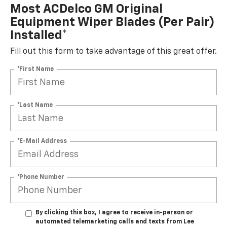
Most ACDelco GM Original
Equipment Wiper Blades (per Pair)
Installed*
Fill out this form to take advantage of this great offer.
*First Name
*Last Name
*E-Mail Address
*Phone Number
By clicking this box, I agree to receive in-person or
automated telemarketing calls and texts from Lee