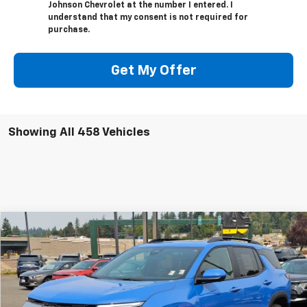
Johnson Chevrolet at the number I entered. I
understand that my consent is not required for
purchase.
Get My Offer
Showing All 458 Vehicles
Compare Vehicle
$30,795
New
2025
Chevrolet Equinox
ACTIV
$8,330
SALE PRICE
SAVINGS
Special Offer
Price Drop
VIN:
3GNAXSEG1SL137429
Stock:
C250103
Ext.
Int.
Courtesy Transportation Unit