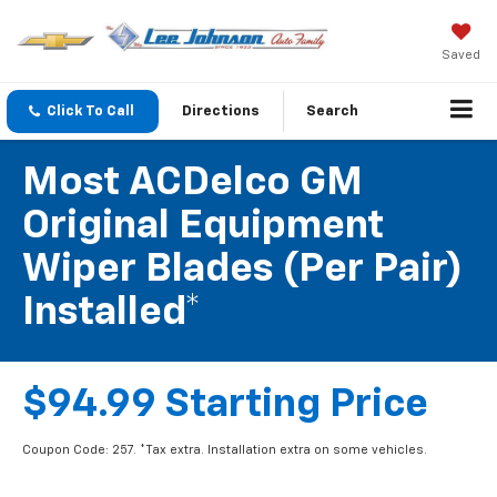
Saved
Click To Call
Directions
Search
Most ACDelco GM
Original Equipment
Wiper Blades (per Pair)
Installed*
$94.99 Starting Price
Coupon Code: 257. *Tax extra. Installation extra on some vehicles.