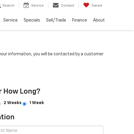
Search
Service
Contact
Saved
Service
Specials
Sell/Trade
Finance
About
our information, you will be contacted by a customer
r How Long?
2 Weeks
1 Week
tion