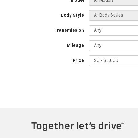
*Model
Body Style
Transmission
Mileage
Price