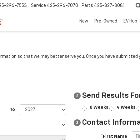
25-296-7553
Service
425-296-7070
Parts
425-827-3081
New
Pre-Owned
EV Hub
rmation so that we may better serve you. Once you have submitted y
Send Results Fo
2
8 Weeks
4 Weeks
To
Contact Informa
3
*First Name