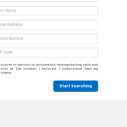
o receive in-person or automated telemarketing calls and
rolet at the number I entered. I understand that my
rchase.
Start Searching