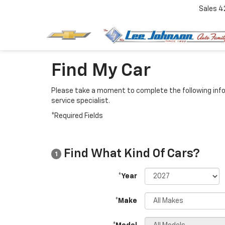
Sales
4
Find My Car
Please take a moment to complete the following info
service specialist.
*Required Fields
Find What Kind Of Cars?
1
*Year
*Make