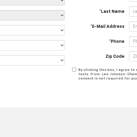
*Last Name
*E-Mail Address
*Phone
Zip Code
By clicking this box, I agree t
texts from Lee Johnson Chev
consent is not required for pu