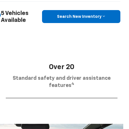
5 Vehicles
Search New Inventory
Available
Over 20
Standard safety and driver assistance
4
features