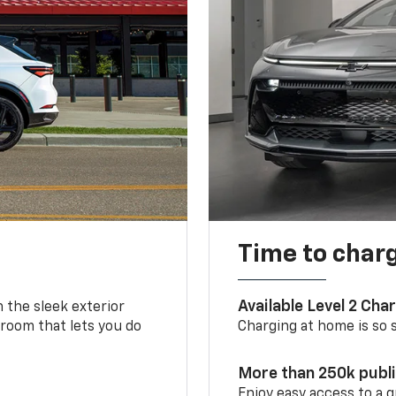
Time to char
Available Level 2 Cha
m the sleek exterior
 room that lets you do
Charging at home is so si
More than 250k publ
Enjoy easy access to a