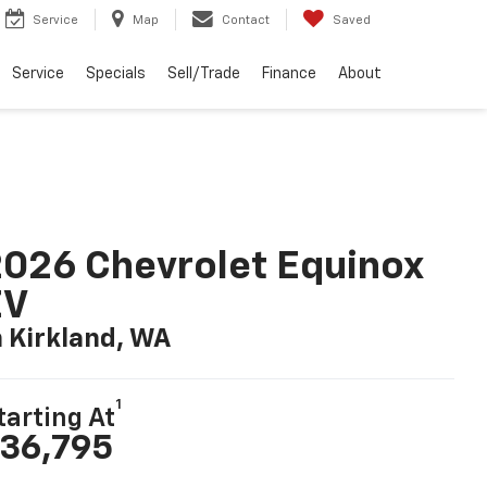
Service
Map
Contact
Saved
Service
Specials
Sell/Trade
Finance
About
026 Chevrolet Equinox
EV
n Kirkland, WA
1
tarting At
36,795