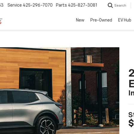
53
Service
425-296-7070
Parts
425-827-3081
Search
New
Pre-Owned
EV Hub
2
I
S
$