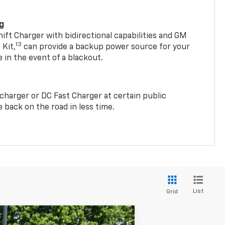
ng
t Charger with bidirectional capabilities and GM
13
Kit,
can provide a backup power source for your
in the event of a blackout.
2 charger or DC Fast Charger at certain public
 back on the road in less time.
List
Grid