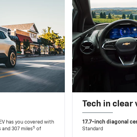
Tech in clear
17.7-inch diagonal c
 EV has you covered with
5
 and 307 miles
of
Standard