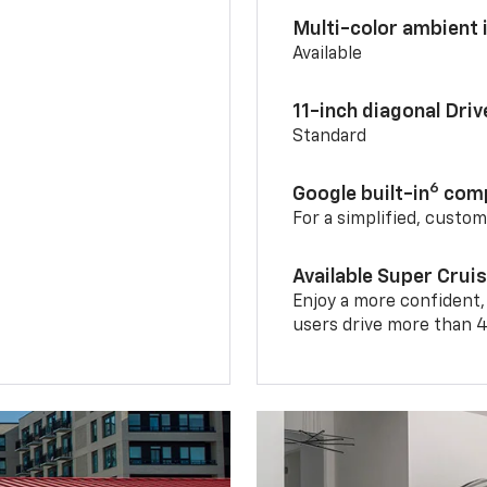
Multi-color ambient i
Available
11-inch diagonal Dri
Standard
6
Google built-in
comp
For a simplified, custo
Available Super Crui
Enjoy a more confident,
users drive more than 4