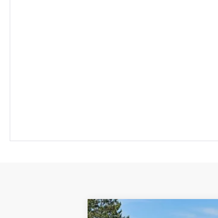
New
2026
Chevrolet Equinox EV