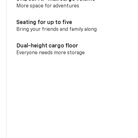
More space for adventures
Seating for up to five
Bring your friends and family along
Dual-height cargo floor
Everyone needs more storage