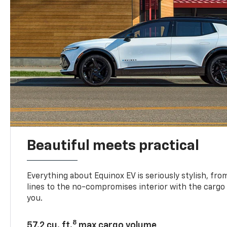
Beautiful meets practical
Everything about Equinox EV is seriously stylish, fro
lines to the no-compromises interior with the cargo
you.
8
57.2 cu. ft.
max cargo volume