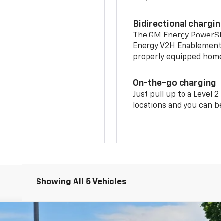
Bidirectional chargi
The GM Energy PowerShif
Energy V2H Enablement 
properly equipped home 
On-the-go charging
Just pull up to a Level 
locations and you can be
Showing All 5 Vehicles
LT