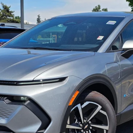
UNLOCK INSTANT PRICE
View & Buy