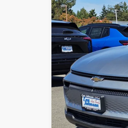
$2,597
Special Offer
Price Drop
SAVINGS
VIN:
3GN7DMRP9TS117266
Stock:
C260184
In Stock