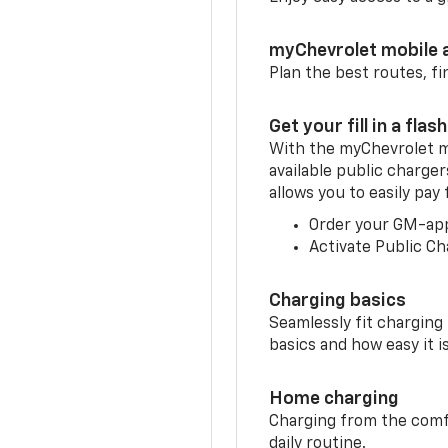
myChevrolet mobile 
Plan the best routes, fi
Get your fill in a flash
With the myChevrolet m
available public charger
allows you to easily pay
Order your GM-ap
Activate Public Ch
Charging basics
Seamlessly fit charging
basics and how easy it is
Home charging
Charging from the comfor
daily routine.