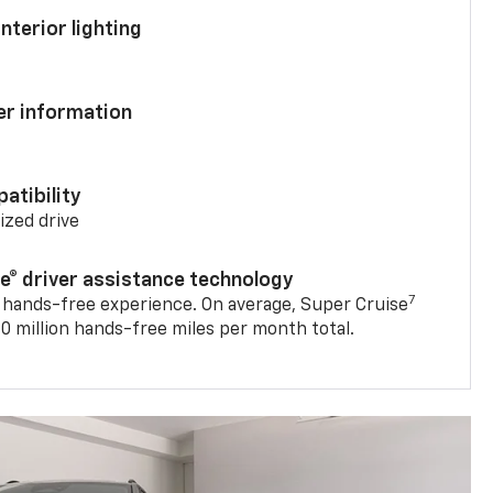
nterior lighting
ver information
atibility
mized drive
se® driver assistance technology
7
 hands-free experience. On average, Super Cruise
0 million hands-free miles per month total.