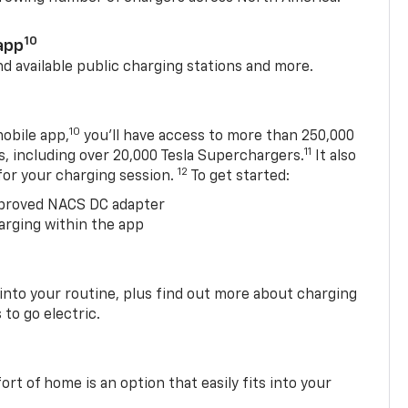
10
app
nd available public charging stations and more.
10
obile app,
you’ll have access to more than 250,000
11
s, including over 20,000 Tesla Superchargers.
It also
12
 for your charging session.
To get started:
proved NACS DC adapter
arging within the app
 into your routine, plus find out more about charging
 to go electric.
t of home is an option that easily fits into your