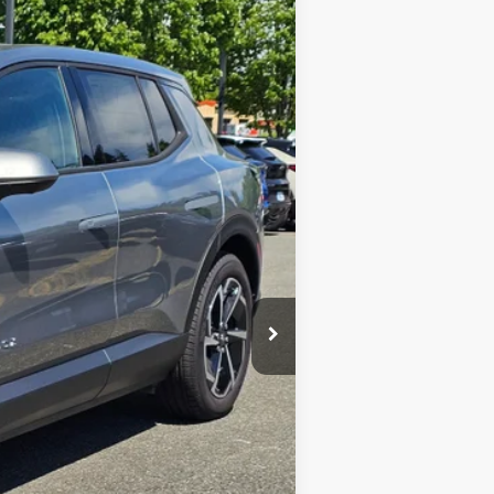
$36,598
SALE PRICE
Ext.
Int.