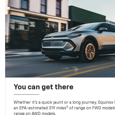
You can get there
Whether it’s a quick jaunt or a long journey, Equinox
5
an EPA-estimated 319 miles
of range on FWD models
range on AWD models.