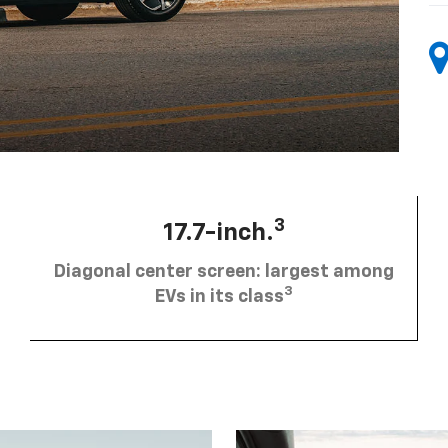
3
17.7-inch.
Diagonal center screen: largest among
3
EVs in its class