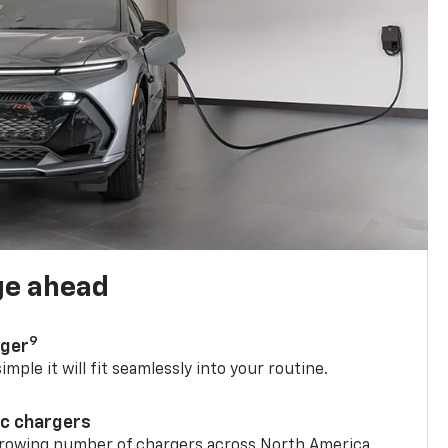
ge ahead
9
rger
mple it will fit seamlessly into your routine.
ic chargers
 growing number of chargers across North America.