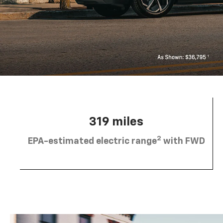
319 miles
2
EPA-estimated electric range
with FWD