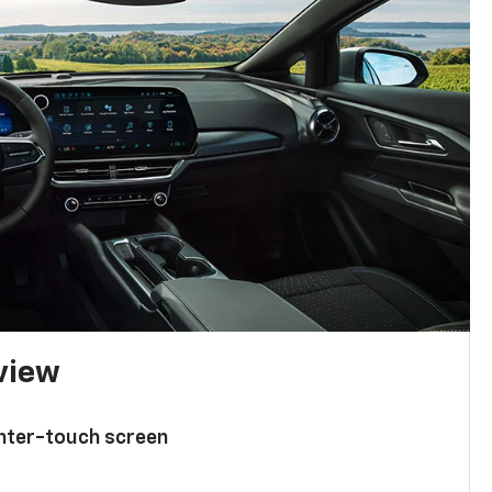
 view
enter-touch screen