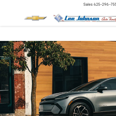
Sales
425-296-75