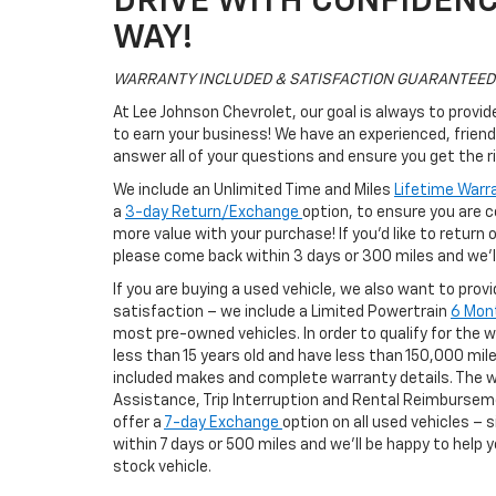
DRIVE WITH CONFIDENCE
WAY!
WARRANTY INCLUDED & SATISFACTION GUARANTEED
At Lee Johnson Chevrolet, our goal is always to provi
to earn your business! We have an experienced, friend
answer all of your questions and ensure you get the ri
We include an Unlimited Time and Miles
Lifetime Warr
a
3-day Return/Exchange
option, to ensure you are 
more value with your purchase! If you’d like to return
please come back within 3 days or 300 miles and we’ll
If you are buying a used vehicle, we also want to pro
satisfaction – we include a Limited Powertrain
6 Mon
most pre-owned vehicles. In order to qualify for the 
less than 15 years old and have less than 150,000 miles
included makes and complete warranty details. The w
Assistance, Trip Interruption and Rental Reimburseme
offer a
7-day Exchange
option on all used vehicles – 
within 7 days or 500 miles and we’ll be happy to help y
stock vehicle.