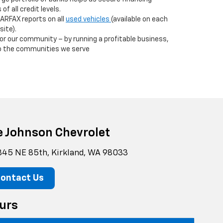
f all credit levels.
ARFAX reports on all
used vehicles
(available on each
site).
r our community – by running a profitable business,
to the communities we serve
e Johnson Chevrolet
845 NE 85th, Kirkland, WA 98033
ontact Us
urs