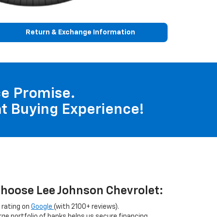
Return & Exchange Information
nce Promise.
t Buying Experience!
hoose Lee Johnson Chevrolet:
 rating on
Google
(with 2100+ reviews).
arge portfolio of banks helps us secure financing