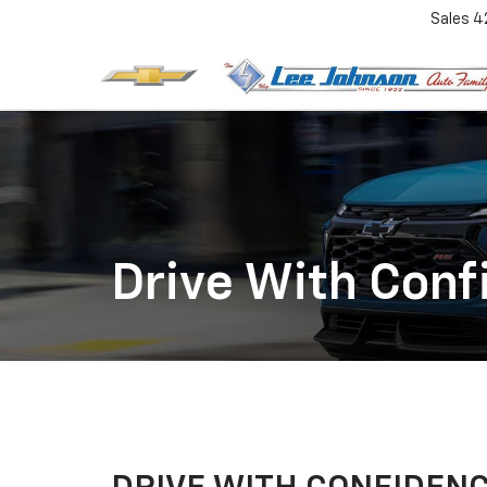
Sales
4
Drive With Conf