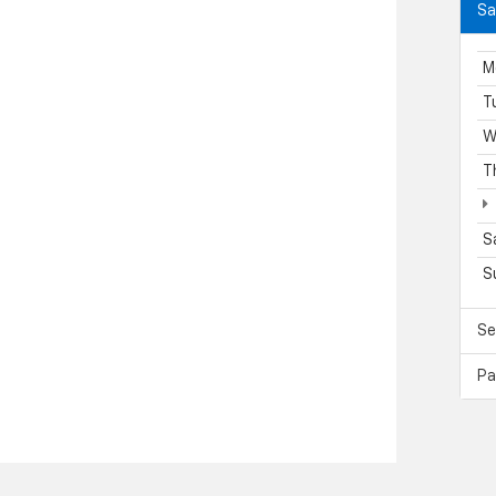
Sa
M
T
W
T
S
S
Se
Pa