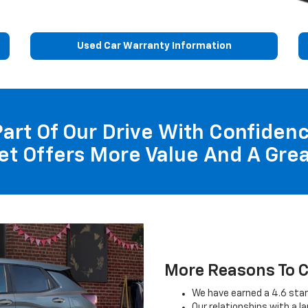
Used Car Warranty Information
 Part Of Our Drive With Confide
et Offers More Value And A Grea
More Reasons To C
We have earned a 4.6 star
Our relationships with a l