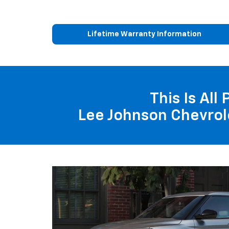
Lifetime Warranty Information
This Is All
Lee Johnson Chevrol