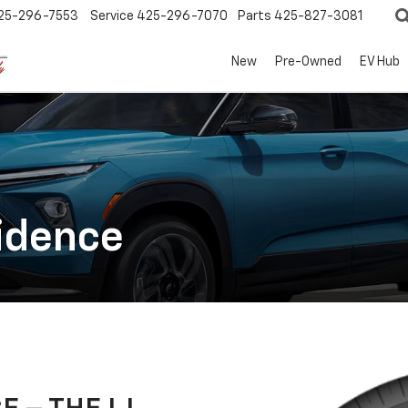
25-296-7553
Service
425-296-7070
Parts
425-827-3081
New
Pre-Owned
EV Hub
idence