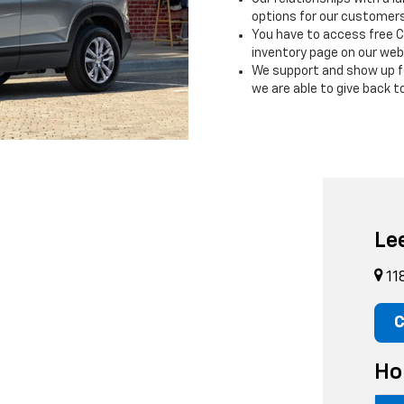
options for our customers o
You have to access free C
inventory page on our web
We support and show up fo
we are able to give back 
Le
11
C
Ho