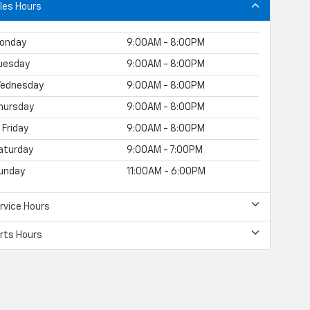
les Hours
onday
9:00AM - 8:00PM
uesday
9:00AM - 8:00PM
ednesday
9:00AM - 8:00PM
hursday
9:00AM - 8:00PM
Friday
9:00AM - 8:00PM
aturday
9:00AM - 7:00PM
unday
11:00AM - 6:00PM
rvice Hours
rts Hours