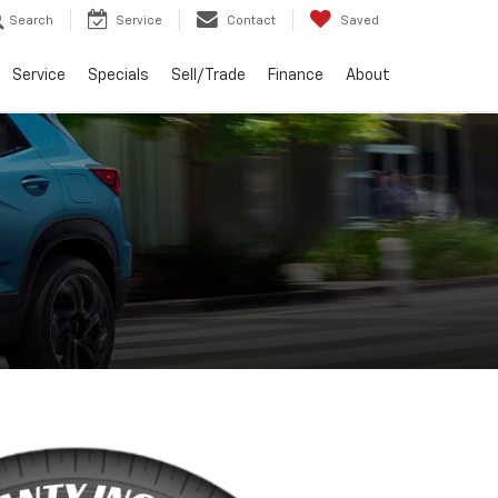
Search
Service
Contact
Saved
Service
Specials
Sell/Trade
Finance
About