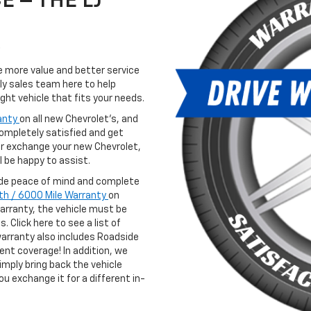
 – THE LJ
de more value and better service
ly sales team here to help
ght vehicle that fits your needs.
anty
on all new Chevrolet’s, and
completely satisfied and get
 or exchange your new Chevrolet,
 be happy to assist.
vide peace of mind and complete
th / 6000 Mile Warranty
on
warranty, the vehicle must be
. Click here to see a list of
arranty also includes Roadside
nt coverage! In addition, we
simply bring back the vehicle
ou exchange it for a different in-