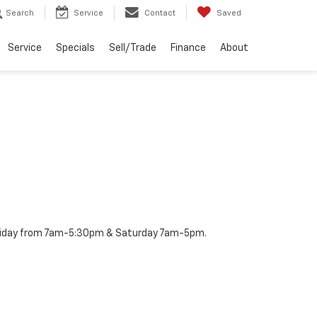
Search
Service
Contact
Saved
Service
Specials
Sell/Trade
Finance
About
– Friday from 7am-5:30pm & Saturday 7am-5pm.