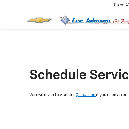
Sales
4
Schedule Servi
We invite you to visit our
Quick Lube
if you need an o