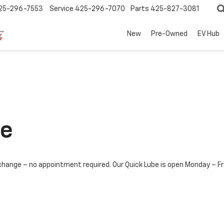
25-296-7553
Service
425-296-7070
Parts
425-827-3081
New
Pre-Owned
EV Hub
ce
il change – no appointment required. Our Quick Lube is open Monday 