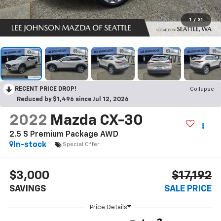
1
/
31
RECENT PRICE DROP!
Collapse
Reduced by $1,496 since Jul 12, 2026
2022
Mazda CX-30
2.5 S Premium Package AWD
In-stock
Special Offer
$3,000
$17,192
SAVINGS
SALE PRICE