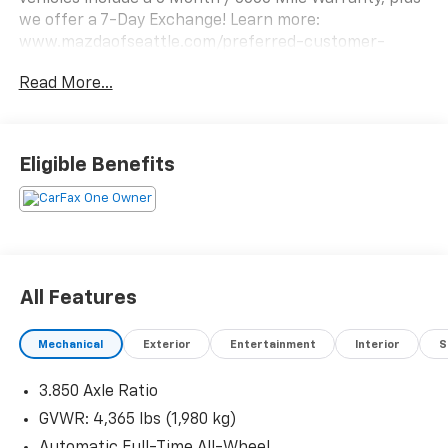
we offer a 7-Day Exchange! Learn more:
www.mazdaofseattle.com/preferred-customer-
benefits/
Read More...
Eligible Benefits
All Features
Mechanical
Exterior
Entertainment
Interior
S
3.850 Axle Ratio
GVWR: 4,365 lbs (1,980 kg)