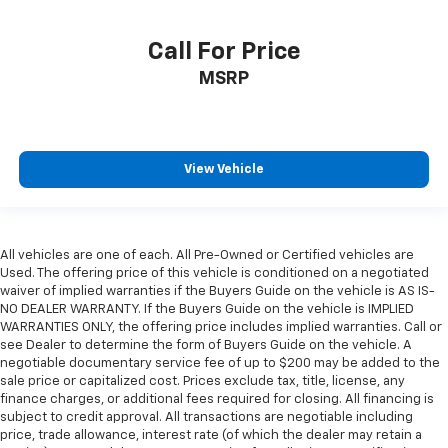
Call For Price
MSRP
View Vehicle
All vehicles are one of each. All Pre-Owned or Certified vehicles are
Used. The offering price of this vehicle is conditioned on a negotiated
waiver of implied warranties if the Buyers Guide on the vehicle is AS IS-
NO DEALER WARRANTY. If the Buyers Guide on the vehicle is IMPLIED
WARRANTIES ONLY, the offering price includes implied warranties. Call or
see Dealer to determine the form of Buyers Guide on the vehicle. A
negotiable documentary service fee of up to $200 may be added to the
sale price or capitalized cost. Prices exclude tax, title, license, any
finance charges, or additional fees required for closing. All financing is
subject to credit approval. All transactions are negotiable including
price, trade allowance, interest rate (of which the dealer may retain a