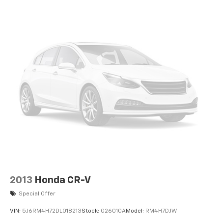
2013
Honda CR-V
Special Offer
VIN:
5J6RM4H72DL018213
Stock:
G26010A
Model:
RM4H7DJW