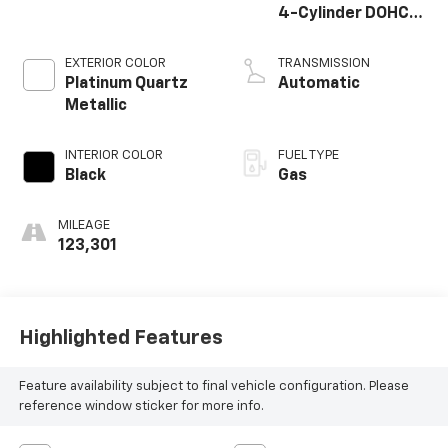
4-Cylinder DOHC
16V
EXTERIOR COLOR
TRANSMISSION
Platinum Quartz
Automatic
Metallic
INTERIOR COLOR
FUEL TYPE
Black
Gas
MILEAGE
123,301
Highlighted Features
Feature availability subject to final vehicle configuration. Please
reference window sticker for more info.