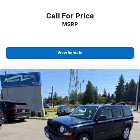
Call For Price
MSRP
View Vehicle