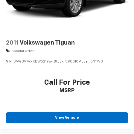
2011
Volkswagen Tiguan
Special Offer
VIN:
WVGBV7AXXBW521964
Stock:
39031C
Model:
5N17V3
Call For Price
MSRP
View Vehicle