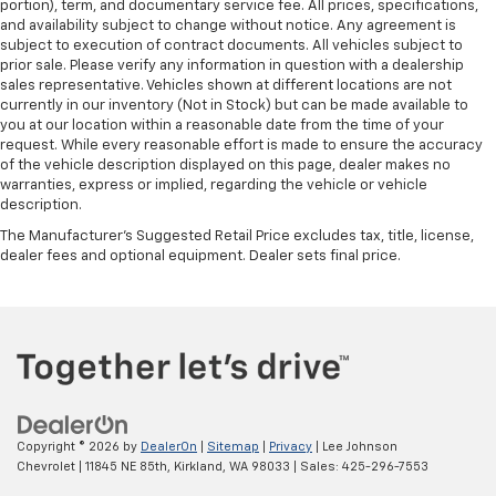
portion), term, and documentary service fee. All prices, specifications,
and availability subject to change without notice. Any agreement is
subject to execution of contract documents. All vehicles subject to
prior sale. Please verify any information in question with a dealership
sales representative. Vehicles shown at different locations are not
currently in our inventory (Not in Stock) but can be made available to
you at our location within a reasonable date from the time of your
request. While every reasonable effort is made to ensure the accuracy
of the vehicle description displayed on this page, dealer makes no
warranties, express or implied, regarding the vehicle or vehicle
description.
The Manufacturer's Suggested Retail Price excludes tax, title, license,
dealer fees and optional equipment. Dealer sets final price.
Copyright © 2026
by
DealerOn
|
Sitemap
|
Privacy
| Lee Johnson
Chevrolet
|
11845 NE 85th,
Kirkland,
WA
98033
| Sales:
425-296-7553