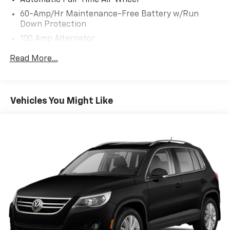
Automatic Full-Time All-Wheel
60-Amp/Hr Maintenance-Free Battery w/Run
Down Protection
100 Amp Alternator
Gas-Pressurized Shock Absorbers
Read More...
Front Anti-Roll Bar
Electric Power-Assist Speed-Sensing Steering
12.7 Gal. Fuel Tank
Vehicles You Might Like
Quasi-Dual Stainless Steel Exhaust w/Chrome
Tailpipe Finisher
Permanent Locking Hubs
Strut Front Suspension w/Coil Springs
Torsion Beam Rear Suspension w/Coil Springs
4-Wheel Disc Brakes w/4-Wheel ABS, Front Vented
Discs, Brake Assist, Hill Hold Control and Electric
Parking Brake
Brake Actuated Limited Slip Differential