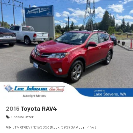
2015
Toyota RAV4
Special Offer
VIN:
JTMRFREV7FD163356
Stock:
39393A
Model:
4442