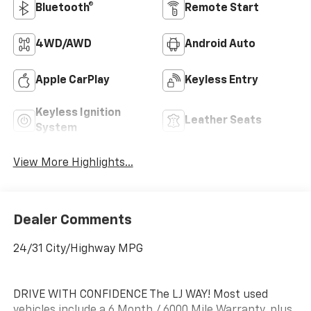
Bluetooth®
Remote Start
4WD/AWD
Android Auto
Apple CarPlay
Keyless Entry
Keyless Ignition
Leather Seats
System
View More Highlights...
Dealer Comments
24/31 City/Highway MPG
DRIVE WITH CONFIDENCE The LJ WAY! Most used
vehicles include a 6 Month / 6000 Mile Warranty, plus