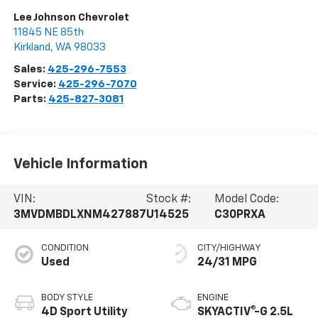
Lee Johnson Chevrolet
11845 NE 85th
Kirkland
,
WA
98033
Sales:
425-296-7553
Service:
425-296-7070
Parts:
425-827-3081
Vehicle Information
VIN:
Stock #:
Model Code:
3MVDMBDLXNM427887
U14525
C30PRXA
CONDITION
CITY/HIGHWAY
Used
24/31 MPG
BODY STYLE
ENGINE
4D Sport Utility
SKYACTIV®-G 2.5L