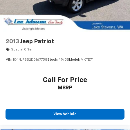
2013
Jeep Patriot
Special Offer
VIN:
1C4NJPBB2DD167758
Stock:
4745B
Model:
MKTE74
Call For Price
MSRP
View Vehicle