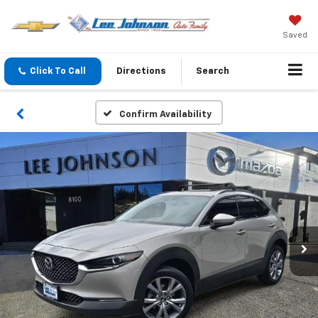
Saved
Click To Call
Directions
Search
Confirm Availability