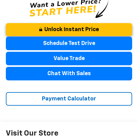
Unlock Instant Price
Schedule Test Drive
Value Trade
Chat With Sales
Payment Calculator
Visit Our Store