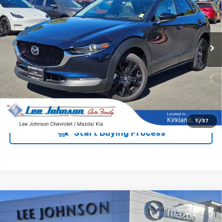
Special Offer
VIN:
3MVDMBDY7NM427101
Stock:
M260484A
20,456 mi
Ext.
Int.
UNLOCK INSTANT PRICE
1
/
37
Start Buying Process
Compare Vehicle
Used
2022
Mazda CX-30
2.5 S Premium
$17,192
$3,000
Package AWD