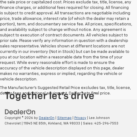
the sale price or capitalized cost. Prices exclude tax, title, license, any
finance charges, or additional fees required for closing. All financing
is subject to credit approval. All transactions are negotiable including
price, trade allowance, interest rate (of which the dealer may retain a
portion), term, and documentary service fee. All prices, specifications,
and availability subject to change without notice. Any agreement is
subject to execution of contract documents. All vehicles subject to
prior sale. Please verify any information in question with a dealership
sales representative. Vehicles shown at different locations are not
currently in our inventory (Not in Stock) but can be made available to
you at our location within a reasonable date from the time of your
request. While every reasonable effort is made to ensure the
accuracy of the vehicle description displayed on this page, dealer
makes no warranties, express or implied, regarding the vehicle or
vehicle description.
The Manufacturer's Suggested Retail Price excludes tax, title, license,
dealer fees and optional equipment. Dealer sets final price.
Copyright © 2026
by
DealerOn
|
Sitemap
|
Privacy
| Lee Johnson
Chevrolet
|
11845 NE 85th,
Kirkland,
WA
98033
| Sales:
425-296-7553