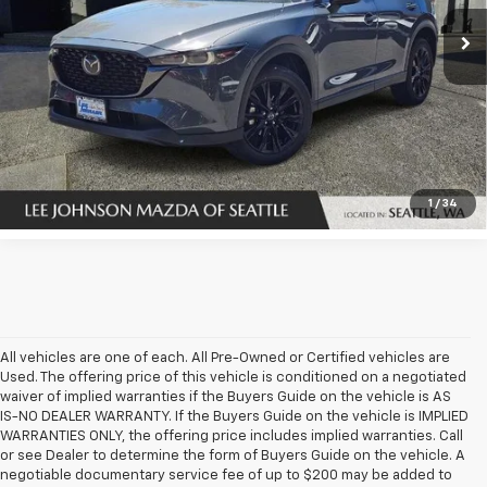
34,749 mi
Ext.
Int.
In-stock
UNLOCK INSTANT PRICE
1
/
34
All vehicles are one of each. All Pre-Owned or Certified vehicles are
Used. The offering price of this vehicle is conditioned on a negotiated
waiver of implied warranties if the Buyers Guide on the vehicle is AS
IS-NO DEALER WARRANTY. If the Buyers Guide on the vehicle is IMPLIED
WARRANTIES ONLY, the offering price includes implied warranties. Call
or see Dealer to determine the form of Buyers Guide on the vehicle. A
negotiable documentary service fee of up to $200 may be added to