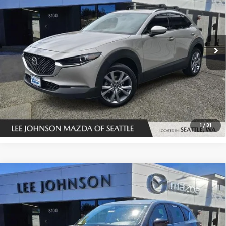
SALE PRICE
SAVINGS
Special Offer
Price Drop
VIN:
3MVDMBDLXNM427887
Stock:
U14525
123,301 mi
Ext.
Int.
In-stock
UNLOCK INSTANT PRICE
1
/
31
Compare Vehicle
Used
2022
Mazda CX-5
2.5 S Carbon Edition
$26,972
AWD
SALE PRICE
Special Offer
Price Drop
VIN:
JM3KFBCM4N0546820
Stock:
U14590