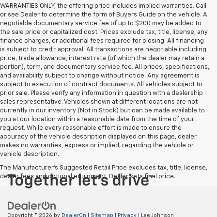
WARRANTIES ONLY, the offering price includes implied warranties. Call
or see Dealer to determine the form of Buyers Guide on the vehicle. A
negotiable documentary service fee of up to $200 may be added to
the sale price or capitalized cost. Prices exclude tax, title, license, any
finance charges, or additional fees required for closing. All financing
is subject to credit approval. All transactions are negotiable including
price, trade allowance, interest rate (of which the dealer may retain a
portion), term, and documentary service fee. All prices, specifications,
and availability subject to change without notice. Any agreement is
subject to execution of contract documents. All vehicles subject to
prior sale. Please verify any information in question with a dealership
sales representative. Vehicles shown at different locations are not
currently in our inventory (Not in Stock) but can be made available to
you at our location within a reasonable date from the time of your
request. While every reasonable effort is made to ensure the
accuracy of the vehicle description displayed on this page, dealer
makes no warranties, express or implied, regarding the vehicle or
vehicle description.
The Manufacturer's Suggested Retail Price excludes tax, title, license,
dealer fees and optional equipment. Dealer sets final price.
Copyright © 2026
by
DealerOn
|
Sitemap
|
Privacy
| Lee Johnson