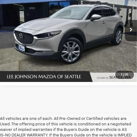
Special Offer
Price Drop
VIN:
3MVDMBDLXNM427887
Stock:
U14525
123,301 mi
Ext.
Int.
In-stock
UNLOCK INSTANT PRICE
1
/
31
All vehicles are one of each. All Pre-Owned or Certified vehicles are
Used. The offering price of this vehicle is conditioned on a negotiated
waiver of implied warranties if the Buyers Guide on the vehicle is AS
IS-NO DEALER WARRANTY. If the Buyers Guide on the vehicle is IMPLIED