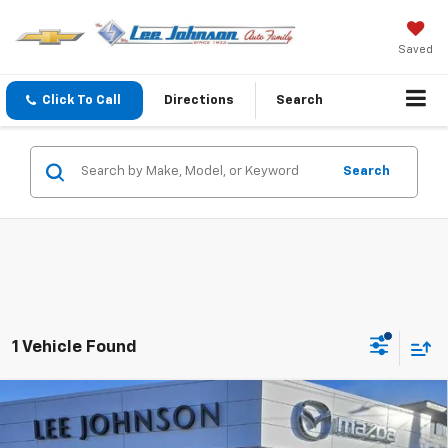
Saved
Click To Call
Directions
Search
Search
1 Vehicle Found
Compare Vehicle
Used
2022
Mazda CX-30
2.5 S Premium
$17,192
$3,000
Package AWD
SALE PRICE
SAVINGS