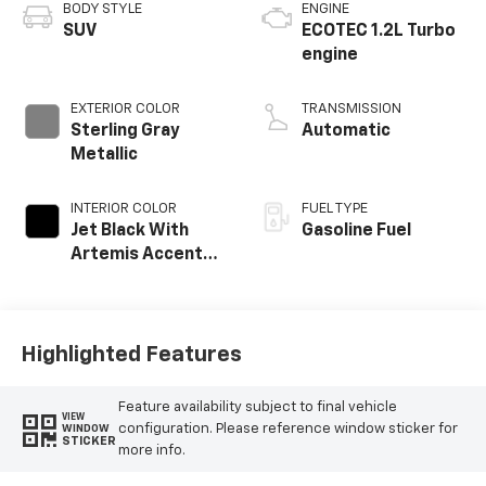
BODY STYLE
ENGINE
SUV
ECOTEC 1.2L Turbo
engine
EXTERIOR COLOR
TRANSMISSION
Sterling Gray
Automatic
Metallic
INTERIOR COLOR
FUEL TYPE
Jet Black With
Gasoline Fuel
Artemis Accents,
Evotex Seat Trim
Highlighted Features
Feature availability subject to final vehicle
VIEW
configuration. Please reference window sticker for
WINDOW
STICKER
more info.