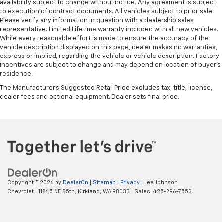
availability subject to change without notice. Any agreement is subject
to execution of contract documents. All vehicles subject to prior sale.
Please verify any information in question with a dealership sales
representative. Limited Lifetime warranty included with all new vehicles.
While every reasonable effort is made to ensure the accuracy of the
vehicle description displayed on this page, dealer makes no warranties,
express or implied, regarding the vehicle or vehicle description. Factory
incentives are subject to change and may depend on location of buyer’s
residence.
The Manufacturer's Suggested Retail Price excludes tax, title, license,
dealer fees and optional equipment. Dealer sets final price.
Copyright © 2026
by
DealerOn
|
Sitemap
|
Privacy
| Lee Johnson
Chevrolet
|
11845 NE 85th,
Kirkland,
WA
98033
| Sales:
425-296-7553