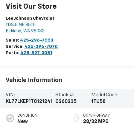
Visit Our Store
Lee Johnson Chevrolet
11845 NE 85th
Kirkland
,
WA
98033
Sales:
425-296-7553
Service:
425-296-7070
Parts:
425-827-3081
Vehicle Information
VIN:
Stock #:
Model Code:
KL77LKEP1TC121241
C260235
1TU58
CONDITION
CITY/HIGHWAY
New
28/32 MPG