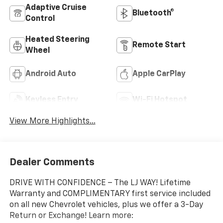
Adaptive Cruise
Bluetooth®
Control
Heated Steering
Remote Start
Wheel
Android Auto
Apple CarPlay
Keyless Entry
Wi-Fi Hotspot
View More Highlights...
Dealer Comments
DRIVE WITH CONFIDENCE – The LJ WAY! Lifetime
Warranty and COMPLIMENTARY first service included
on all new Chevrolet vehicles, plus we offer a 3-Day
Return or Exchange! Learn more: