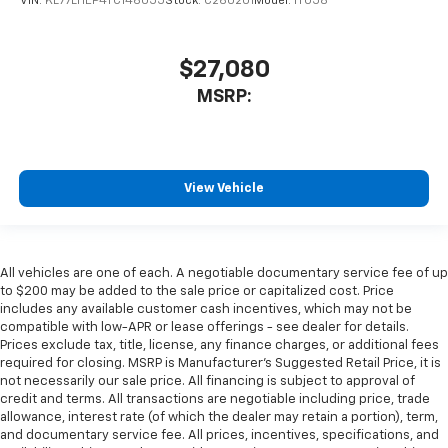
VIN:
KL77LHEP4TC146055
Stock:
C260201
Model:
1TU58
$27,080
MSRP:
View Vehicle
All vehicles are one of each. A negotiable documentary service fee of up
to $200 may be added to the sale price or capitalized cost. Price
includes any available customer cash incentives, which may not be
compatible with low-APR or lease offerings - see dealer for details.
Prices exclude tax, title, license, any finance charges, or additional fees
required for closing. MSRP is Manufacturer's Suggested Retail Price, it is
not necessarily our sale price. All financing is subject to approval of
credit and terms. All transactions are negotiable including price, trade
allowance, interest rate (of which the dealer may retain a portion), term,
and documentary service fee. All prices, incentives, specifications, and