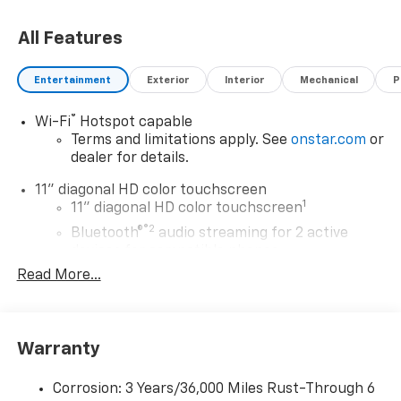
Retail Price and is for informational purposes only. All
All Features
offers and sales contingent on the vehicle being titled
in Washington state. See the dealer for details. Total
savings is after dealer discount and the following GM
Entertainment
Exterior
Interior
Mechanical
P
incentives.
®
Wi-Fi
Hotspot capable
Terms and limitations apply. See
onstar.com
or
dealer for details.
11" diagonal HD color touchscreen
1
11" diagonal HD color touchscreen
®2
Bluetooth®
audio streaming for 2 active
devices for compatible phones
Read More...
Voice command pass-through to phone for
compatible phones
Wireless Apple CarPlay™ capability for
3
compatible phones
Warranty
Wireless Android Auto™ capability for
4
compatible phones
Corrosion: 3 Years/36,000 Miles Rust-Through 6