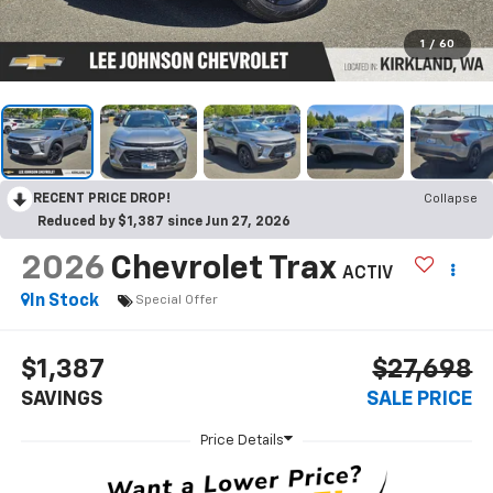
1
/
60
RECENT PRICE DROP!
Collapse
Reduced by $1,387 since Jun 27, 2026
2026
Chevrolet Trax
ACTIV
In Stock
Special Offer
$1,387
$27,698
SAVINGS
SALE PRICE