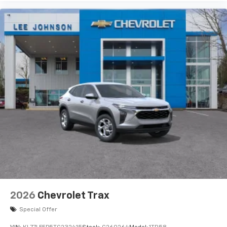
artists, creators, hosts and athletes
Wireless Charging
Uses induction technology for portable
1
electronic devices
May require additional optional equipment
2026
Chevrolet Trax
Special Offer