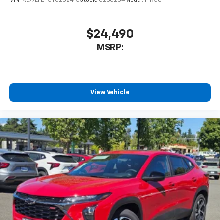
VIN:
KL77LFEP5TC232415
Stock:
C260264
Model:
1TR58
$24,490
MSRP:
View Vehicle