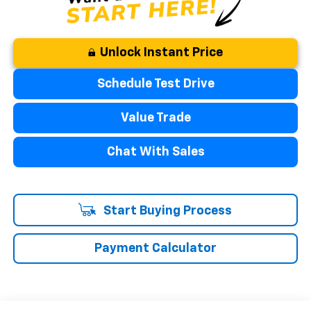
Unlock Instant Price
Schedule Test Drive
Value Trade
Chat With Sales
Start Buying Process
Payment Calculator