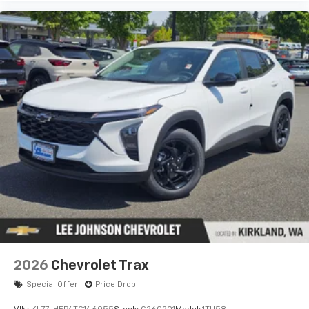
2026
Chevrolet Trax
Special Offer
Price Drop