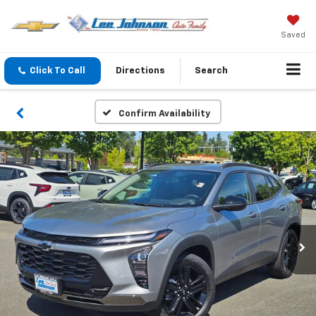
Saved
Click To Call
Directions
Search
Confirm Availability