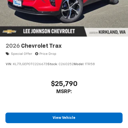
2026
Chevrolet Trax
Special Offer
Price Drop
VIN:
KL77LGEP0TC226673
Stock:
C260252
Model:
1TR58
$25,790
MSRP:
View Vehicle