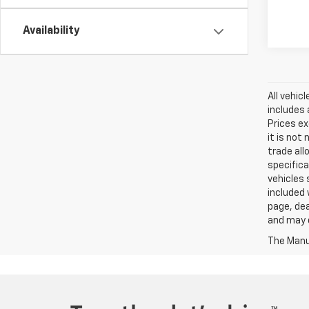
Availability
All vehic
includes 
Prices ex
it is not
trade all
specifica
vehicles 
included 
page, dea
and may d
The Manuf