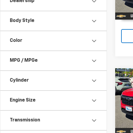
Dealership
In St
Body Style
Color
MPG / MPGe
Co
$33
Cylinder
New
Trax
SAVI
Engine Size
Spe
VIN:
KL
In St
Transmission