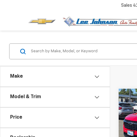
Sales
4
Make
Co
Model & Trim
$30
New
Trax
SAVI
Price
Spe
VIN:
KL