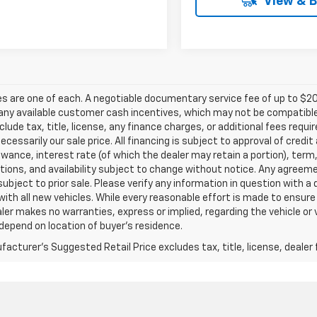
View & 
les are one of each. A negotiable documentary service fee of up to $20
any available customer cash incentives, which may not be compatible w
clude tax, title, license, any finance charges, or additional fees requ
 necessarily our sale price. All financing is subject to approval of credi
owance, interest rate (of which the dealer may retain a portion), term
tions, and availability subject to change without notice. Any agreem
subject to prior sale. Please verify any information in question with a
with all new vehicles. While every reasonable effort is made to ensure
ler makes no warranties, express or implied, regarding the vehicle or 
epend on location of buyer’s residence.
acturer's Suggested Retail Price excludes tax, title, license, dealer 