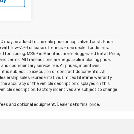
Buy
0 may be added to the sale price or capitalized cost. Price
ith low-APR or lease offerings - see dealer for details.
ired for closing. MSRP is Manufacturer's Suggested Retail Price,
t and terms. All transactions are negotiable including price,
, and documentary service fee. All prices, incentives,
ent is subject to execution of contract documents. All
 dealership sales representative. Limited Lifetime warranty
 the accuracy of the vehicle description displayed on this
vehicle description. Factory incentives are subject to change
fees and optional equipment. Dealer sets final price.