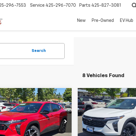
25-296-7553
Service
425-296-7070
Parts
425-827-3081
New
Pre-Owned
EV Hub
Search
8 Vehicles Found
mpare Vehicle
Compare Vehicle
$25,683
7
$1,382
2026
Chevrolet
New
2026
Chevrolet
1RS
SALE PRICE
Trax
LT
NGS
SAVINGS
cial Offer
Price Drop
Special Offer
Price Dro
77LGEP0TC226673
Stock:
C260252
VIN:
KL77LHEP4TC146055
Stoc