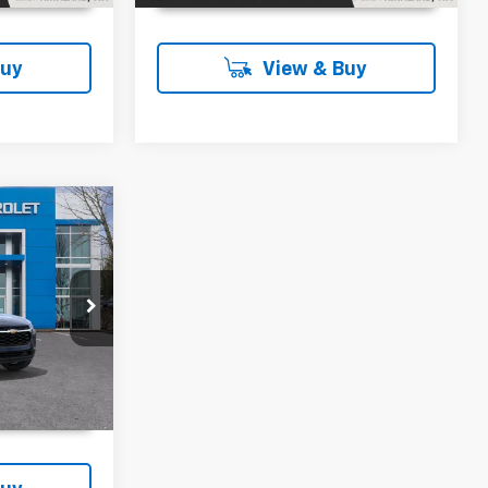
Buy
View & Buy
0
Ext.
Int.
T PRICE