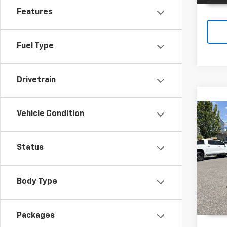
Features
Fuel Type
Drivetrain
Vehicle Condition
Co
New
Trax
Status
Spe
VIN:
KL
Body Type
In St
Packages