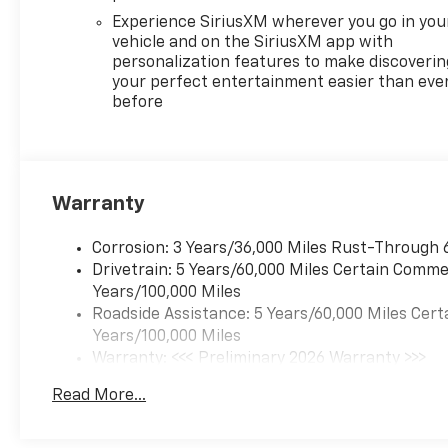
Experience SiriusXM wherever you go in you
vehicle and on the SiriusXM app with
personalization features to make discoverin
your perfect entertainment easier than eve
before
Warranty
Corrosion: 3 Years/36,000 Miles Rust-Through 
Drivetrain: 5 Years/60,000 Miles Certain Commer
Years/100,000 Miles
Roadside Assistance: 5 Years/60,000 Miles Cert
Years/100,000 Miles
Warranty: <<< Preliminary 2026 Warranty >>>
Basic: 3 Years/36,000 Miles
Read More...
Maintenance: First Visit: 12 Months/12,000 Mil