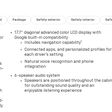
al
Package
Safety-exterior
Safety-interior
Saf
17.7" diagonal advanced color LCD display with
or
Google built-in compatibility
1
Includes navigation capability
Connected apps, and personalized profiles for
each driver's setting
Natural voice recognition and phone
s
integration
n-
6-speaker audio system
Speakers are positioned throughout the cabi
for outstanding sound quality and an
th
enjoyable listening experience
d-
y,