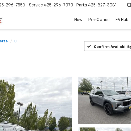
25-296-7553
Service
425-296-7070
Parts
425-827-3081
New
Pre-Owned
EV Hub
verse
LT
Confirm Availabilit