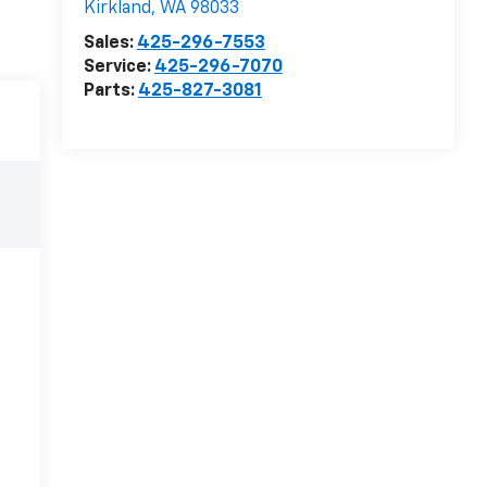
Kirkland
,
WA
98033
Sales:
425-296-7553
Service:
425-296-7070
Parts:
425-827-3081