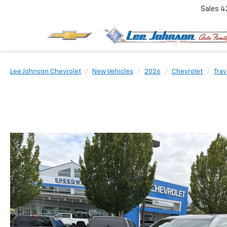
Sales
4
Lee Johnson Chevrolet
New Vehicles
2026
Chevrolet
Tra