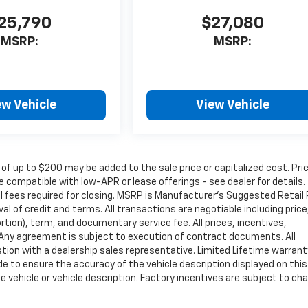
25,790
$27,080
MSRP:
MSRP:
ew Vehicle
View Vehicle
 of up to $200 may be added to the sale price or capitalized cost. Pri
 compatible with low-APR or lease offerings - see dealer for details.
nal fees required for closing. MSRP is Manufacturer's Suggested Retail 
oval of credit and terms. All transactions are negotiable including price
rtion), term, and documentary service fee. All prices, incentives,
. Any agreement is subject to execution of contract documents. All
estion with a dealership sales representative. Limited Lifetime warrant
de to ensure the accuracy of the vehicle description displayed on this
e vehicle or vehicle description. Factory incentives are subject to ch