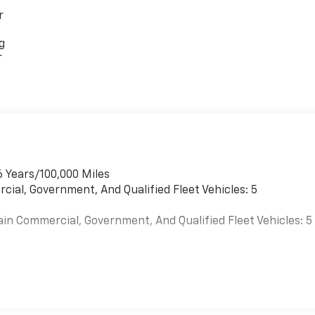
r
g
r
6 Years/100,000 Miles
cial, Government, And Qualified Fleet Vehicles: 5
ain Commercial, Government, And Qualified Fleet Vehicles: 5
es