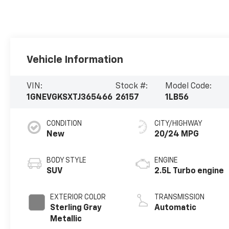
Vehicle Information
VIN:
Stock #:
Model Code:
1GNEVGKSXTJ365466
26157
1LB56
CONDITION
CITY/HIGHWAY
New
20/24 MPG
BODY STYLE
ENGINE
SUV
2.5L Turbo engine
EXTERIOR COLOR
TRANSMISSION
Sterling Gray
Automatic
Metallic