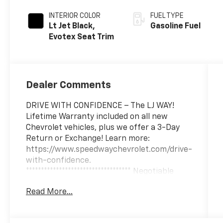
INTERIOR COLOR
FUEL TYPE
Lt Jet Black,
Gasoline Fuel
Evotex Seat Trim
Dealer Comments
DRIVE WITH CONFIDENCE – The LJ WAY!
Lifetime Warranty included on all new
Chevrolet vehicles, plus we offer a 3-Day
Return or Exchange! Learn more:
https://www.speedwaychevrolet.com/drive-
with-confidence.
*********************************** Negotiable
$200 documentary fee added to purchase
Read More...
price or capitalized cost.
***********************************