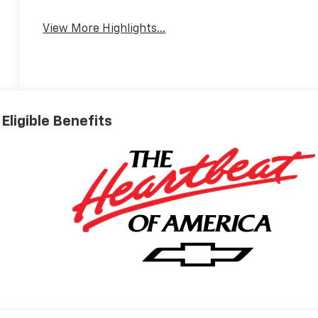
Wi-Fi Hotspot
Warning
View More Highlights...
Eligible Benefits