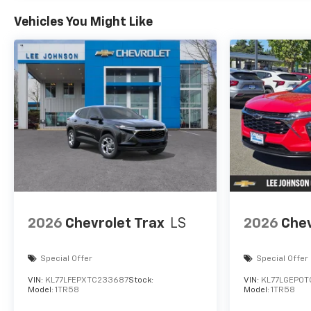
Vehicles You Might Like
2026
Chevrolet Trax
LS
2026
Chev
Special Offer
Special Offer
VIN:
KL77LFEPXTC233687
Stock:
VIN:
KL77LGEP0T
Model:
1TR58
Model:
1TR58