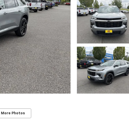
 More Photos