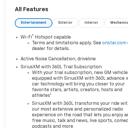
AWD.
All Features
2026 Chevrolet Traverse LT 2LT
Entertainment
Exterior
Interior
Mechanic
AWD
®
Wi-Fi
Hotspot capable
Terms and limitations apply. See
onstar.com
dealer for details.
Customer Cash Incentives can not be
combined with low-APR or leasing
Active Noise Cancellation, driveline
Incentives unless otherwise stated. See the
SiriusXM with 360L Trial Subscription
dealer for details. Percentage off MSRP is
With your trial subscription, new GM vehicle
calculated by a variable dealer discount and
equipped with SiriusXM with 360L advance i
all variable Chevrolet customer incentives.
car technology will bring you closer to your
favorite stars, artists, creators, hosts and
1
athletes
SiriusXM with 360L transforms your ride wi
our most extensive and personalized radio
experience on the road that lets you enjoy a
free music, talk and news, live sports, comed
podcasts and more