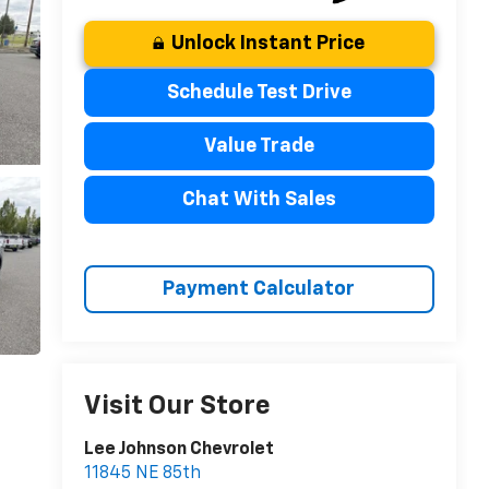
Unlock Instant Price
Schedule Test Drive
Value Trade
Chat With Sales
Payment Calculator
Visit Our Store
Lee Johnson Chevrolet
11845 NE 85th