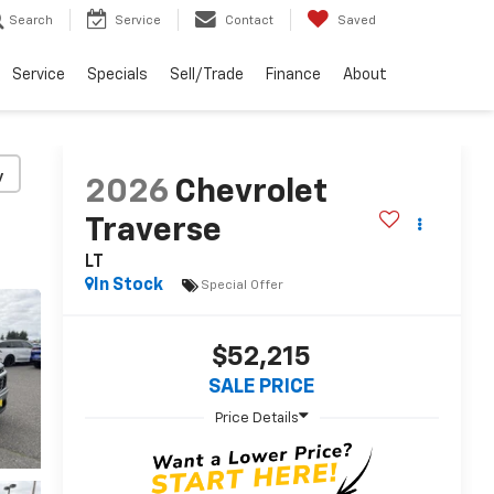
Search
Service
Contact
Saved
Service
Specials
Sell/Trade
Finance
About
y
2026
Chevrolet
Traverse
LT
In Stock
Special Offer
$52,215
SALE PRICE