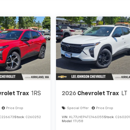
rolet Trax
1RS
2026
Chevrolet Trax
LT
Price Drop
Special Offer
Price Drop
C226673
Stock:
C260252
VIN:
KL77LHEP4TC146055
Stock:
C260201
Model:
1TU58