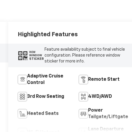
Highlighted Features
Feature availability subject to final vehicle
VIEW
configuration. Please reference window
WINDOW
STICKER
sticker for more info.
Adaptive Cruise
Remote Start
Control
3rd Row Seating
4WD/AWD
Power
Heated Seats
Tailgate/Liftgate
Lane Departure