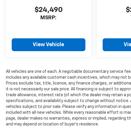
$24,490
$
MSRP:
View Vehicle
Vi
All vehicles are one of each. A negotiable documentary service fee
includes any available customer cash incentives, which may not be
Prices exclude tax, title, license, any finance charges, or additio
it is not necessarily our sale price. All financing is subject to appr
trade allowance, interest rate (of which the dealer may retain a po
specifications, and availability subject to change without notice
vehicles subject to prior sale. Please verify any information in qu
included with all new vehicles. While every reasonable effort is ma
page, dealer makes no warranties, express or implied, regarding th
and may depend on location of buyer’s residence.