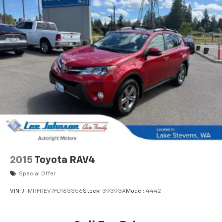
2015
Toyota RAV4
Special Offer
VIN:
JTMRFREV7FD163356
Stock:
39393A
Model:
4442