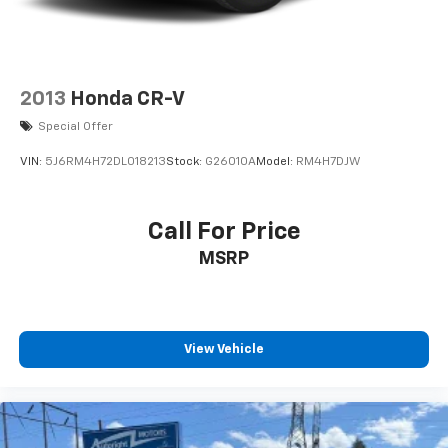
2013
Honda CR-V
Special Offer
VIN:
5J6RM4H72DL018213
Stock:
G26010A
Model:
RM4H7DJW
Call For Price
MSRP
View Vehicle