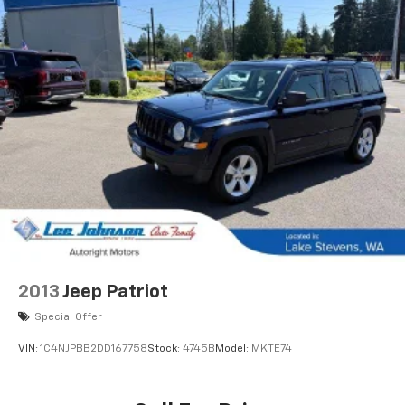
2013
Jeep Patriot
Special Offer
VIN:
1C4NJPBB2DD167758
Stock:
4745B
Model:
MKTE74