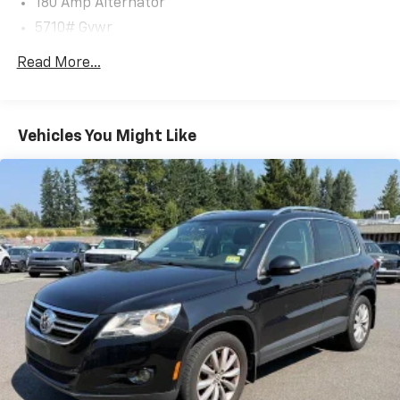
180 Amp Alternator
reimbursement, see dealers for specific vehicle
5710# Gvwr
eligibility. 3 yrs complimentary Genesis Connected
Services.
Gas-Pressurized Shock Absorbers
Read More...
* Powertrain Limited Warranty: 120 Month/100,000
Front And Rear Anti-Roll Bars
Mile From original in-service date & zero (0) miles
Automatic w/Driver Control Ride Control Predictive
Adaptive Suspension
Vehicles You Might Like
Electric Power-Assist Speed-Sensing Steering
Clean CARFAX.
CARFAX One-Owner.
17.4 Gal. Fuel Tank
Dual Stainless Steel Exhaust w/Chrome Tailpipe
Finisher
We are a locally family owned and operated
Permanent Locking Hubs
dealership, who believes in giving back to our
Strut Front Suspension w/Coil Springs
community.
Multi-Link Rear Suspension w/Coil Springs
4-Wheel Disc Brakes w/4-Wheel ABS, Front And
Rear Vented Discs, Brake Assist, Hill Descent
Control, Hill Hold Control and Electric Parking
Brake