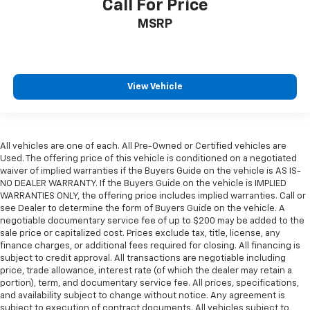
Call For Price
MSRP
View Vehicle
All vehicles are one of each. All Pre-Owned or Certified vehicles are
Used. The offering price of this vehicle is conditioned on a negotiated
waiver of implied warranties if the Buyers Guide on the vehicle is AS IS-
NO DEALER WARRANTY. If the Buyers Guide on the vehicle is IMPLIED
WARRANTIES ONLY, the offering price includes implied warranties. Call or
see Dealer to determine the form of Buyers Guide on the vehicle. A
negotiable documentary service fee of up to $200 may be added to the
sale price or capitalized cost. Prices exclude tax, title, license, any
finance charges, or additional fees required for closing. All financing is
subject to credit approval. All transactions are negotiable including
price, trade allowance, interest rate (of which the dealer may retain a
portion), term, and documentary service fee. All prices, specifications,
and availability subject to change without notice. Any agreement is
subject to execution of contract documents. All vehicles subject to