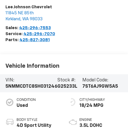
Lee Johnson Chevrolet
11845 NE 85th
Kirkland
,
WA
98033
Sales:
425-296-7553
Service:
425-296-7070
Parts:
425-827-3081
Vehicle Information
VIN:
Stock #:
Model Code:
5NMMCDTC8SH031246
G25233L
7ST6AJ9GW5A5
CONDITION
CITY/HIGHWAY
Used
18/24 MPG
BODY STYLE
ENGINE
4D Sport Utility
3.5L DOHC