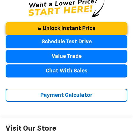
Unlock Instant Price
Schedule Test Drive
Value Trade
Chat With Sales
Payment Calculator
Visit Our Store