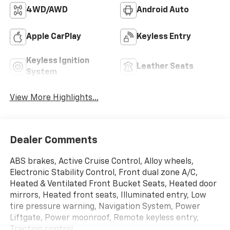
4WD/AWD
Android Auto
Apple CarPlay
Keyless Entry
Keyless Ignition
Leather Seats
System
View More Highlights...
Dealer Comments
ABS brakes, Active Cruise Control, Alloy wheels,
Electronic Stability Control, Front dual zone A/C,
Heated & Ventilated Front Bucket Seats, Heated door
mirrors, Heated front seats, Illuminated entry, Low
tire pressure warning, Navigation System, Power
Liftgate, Power moonroof, Remote keyless entry,
Traction control.