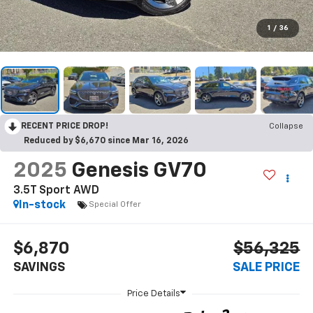
1
/
36
RECENT PRICE DROP!
Collapse
Reduced by $6,670 since Mar 16, 2026
2025
Genesis GV70
3.5T Sport AWD
In-stock
Special Offer
$6,870
$56,325
SAVINGS
SALE PRICE