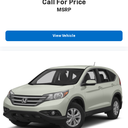
Call For Price
MSRP
View Vehicle