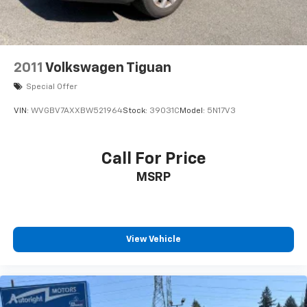
2011
Volkswagen Tiguan
Special Offer
VIN:
WVGBV7AXXBW521964
Stock:
39031C
Model:
5N17V3
Call For Price
MSRP
View Vehicle