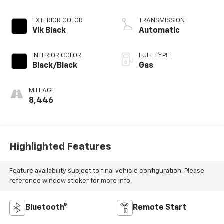
EXTERIOR COLOR
TRANSMISSION
Vik Black
Automatic
INTERIOR COLOR
FUEL TYPE
Black/Black
Gas
MILEAGE
8,446
Highlighted Features
Feature availability subject to final vehicle configuration. Please
reference window sticker for more info.
Bluetooth®
Remote Start