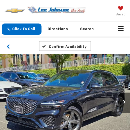
Saved
Click To Call
Directions
Search
Confirm Availability