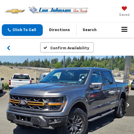
Saved
Click To Call
Directions
Search
Confirm Availability