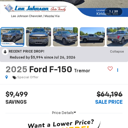
1
/
39
RECENT PRICE DROP!
Collapse
Reduced by $5,994 since Jul 26, 2026
2025
Ford F-150
Tremor
Special Offer
$9,499
$64,196
SAVINGS
SALE PRICE