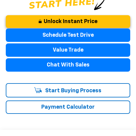
Unlock Instant Price
Schedule Test Drive
Value Trade
Chat With Sales
Start Buying Process
Payment Calculator