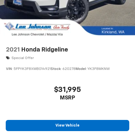
2021
Honda Ridgeline
Special Offer
VIN:
5FPYK3F8XMB014921
Stock:
620278
Model:
YK3F8MKNW
$31,995
MSRP
View Vehicle