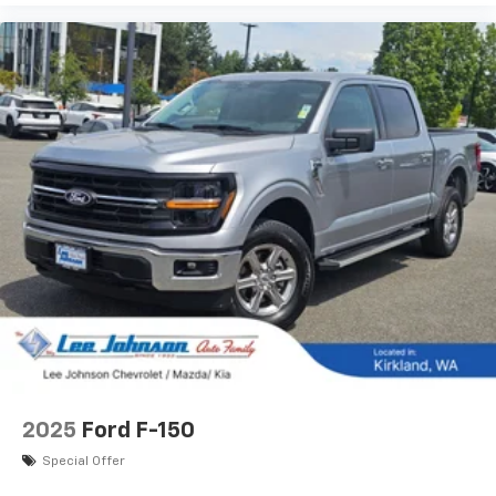
2025
Ford F-150
Special Offer