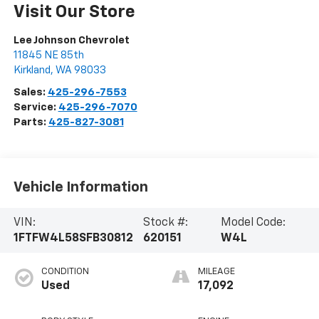
Visit Our Store
Lee Johnson Chevrolet
11845 NE 85th
Kirkland
,
WA
98033
Sales:
425-296-7553
Service:
425-296-7070
Parts:
425-827-3081
Vehicle Information
VIN:
Stock #:
Model Code:
1FTFW4L58SFB30812
620151
W4L
CONDITION
MILEAGE
Used
17,092