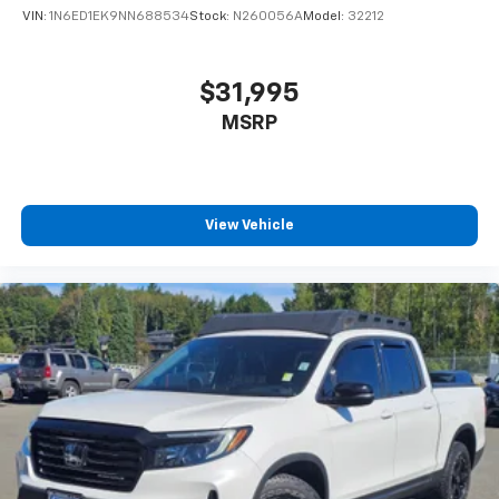
VIN:
1N6ED1EK9NN688534
Stock:
N260056A
Model:
32212
$31,995
MSRP
View Vehicle