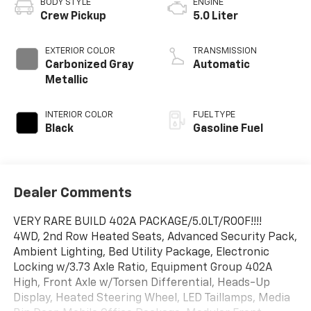
BODY STYLE
ENGINE
Crew Pickup
5.0 Liter
EXTERIOR COLOR
TRANSMISSION
Carbonized Gray
Automatic
Metallic
INTERIOR COLOR
FUEL TYPE
Black
Gasoline Fuel
Dealer Comments
VERY RARE BUILD 402A PACKAGE/5.0LT/ROOF!!!!
4WD, 2nd Row Heated Seats, Advanced Security Pack,
Ambient Lighting, Bed Utility Package, Electronic
Locking w/3.73 Axle Ratio, Equipment Group 402A
High, Front Axle w/Torsen Differential, Heads-Up
Display, Heated Steering Wheel, LED Taillamps, Media