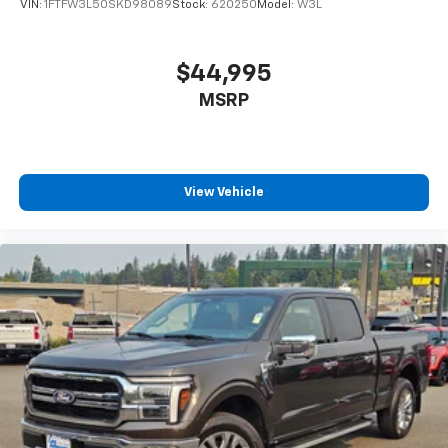
VIN:
1FTFW3L50SKD98089
Stock:
620250
Model:
W3L
$44,995
MSRP
View Vehicle