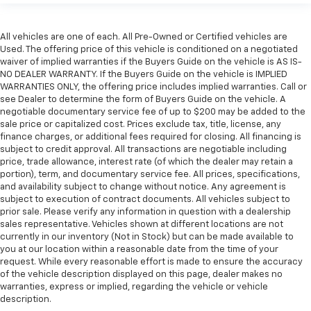
All vehicles are one of each. All Pre-Owned or Certified vehicles are
Used. The offering price of this vehicle is conditioned on a negotiated
waiver of implied warranties if the Buyers Guide on the vehicle is AS IS-
NO DEALER WARRANTY. If the Buyers Guide on the vehicle is IMPLIED
WARRANTIES ONLY, the offering price includes implied warranties. Call or
see Dealer to determine the form of Buyers Guide on the vehicle. A
negotiable documentary service fee of up to $200 may be added to the
sale price or capitalized cost. Prices exclude tax, title, license, any
finance charges, or additional fees required for closing. All financing is
subject to credit approval. All transactions are negotiable including
price, trade allowance, interest rate (of which the dealer may retain a
portion), term, and documentary service fee. All prices, specifications,
and availability subject to change without notice. Any agreement is
subject to execution of contract documents. All vehicles subject to
prior sale. Please verify any information in question with a dealership
sales representative. Vehicles shown at different locations are not
currently in our inventory (Not in Stock) but can be made available to
you at our location within a reasonable date from the time of your
request. While every reasonable effort is made to ensure the accuracy
of the vehicle description displayed on this page, dealer makes no
warranties, express or implied, regarding the vehicle or vehicle
description.