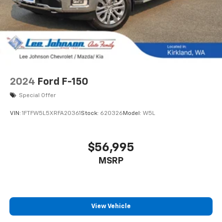
2024
Ford F-150
Special Offer
VIN:
1FTFW5L5XRFA20361
Stock:
620326
Model:
W5L
$56,995
MSRP
View Vehicle