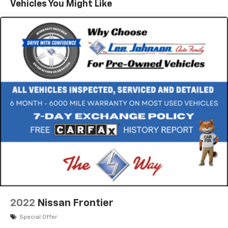
Vehicles You Might Like
2022
Nissan Frontier
Special Offer