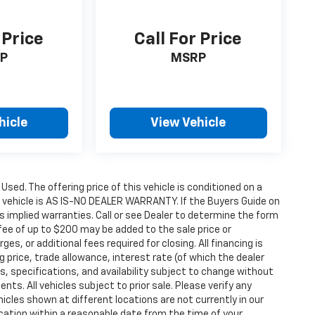
 Price
Call For Price
P
MSRP
hicle
View Vehicle
 Used. The offering price of this vehicle is conditioned on a
e vehicle is AS IS-NO DEALER WARRANTY. If the Buyers Guide on
s implied warranties. Call or see Dealer to determine the form
fee of up to $200 may be added to the sale price or
ges, or additional fees required for closing. All financing is
g price, trade allowance, interest rate (of which the dealer
s, specifications, and availability subject to change without
s. All vehicles subject to prior sale. Please verify any
icles shown at different locations are not currently in our
ocation within a reasonable date from the time of your