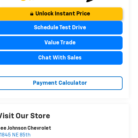
Unlock Instant Price
Schedule Test Drive
Value Trade
Chat With Sales
Payment Calculator
Visit Our Store
ee Johnson Chevrolet
1845 NE 85th