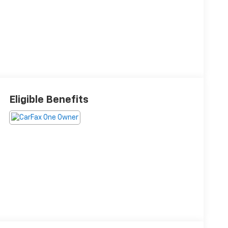
Eligible Benefits