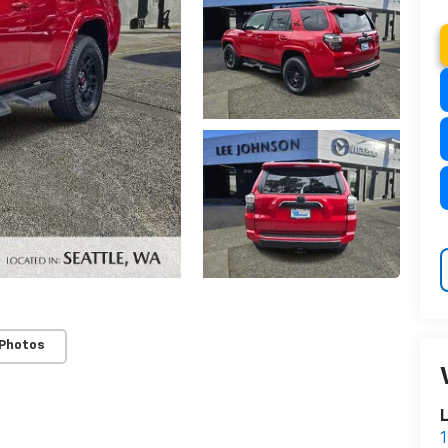
 Photos
L
1