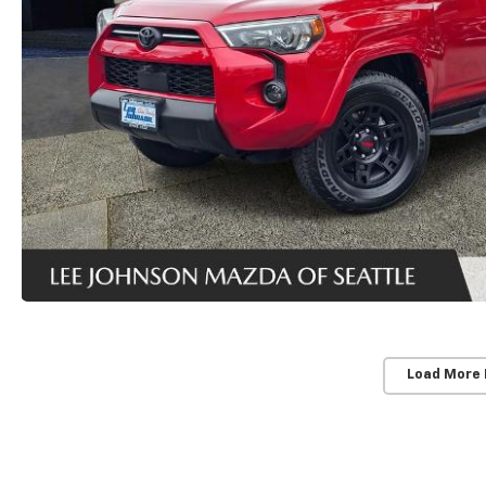
Load More