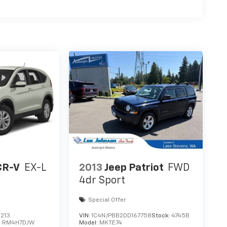
CR-V
EX-L
2013
Jeep Patriot
FWD
4dr Sport
Special Offer
213
VIN:
1C4NJPBB2DD167758
Stock:
4745B
:
RM4H7DJW
Model:
MKTE74