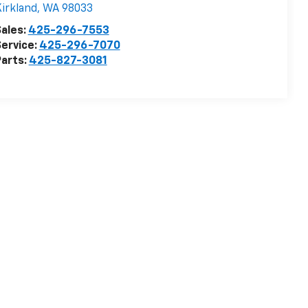
irkland
,
WA
98033
ales:
425-296-7553
ervice:
425-296-7070
arts:
425-827-3081