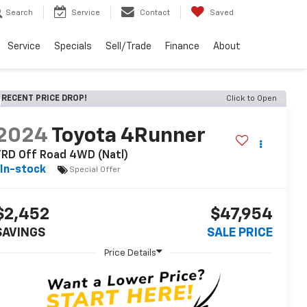
Search
Service
Contact
Saved
Service
Specials
Sell/Trade
Finance
About
RECENT PRICE DROP!
Click to Open
2024
Toyota 4Runner
TRD Off Road 4WD (Natl)
In-stock
Special Offer
$2,452
$47,954
SAVINGS
SALE PRICE