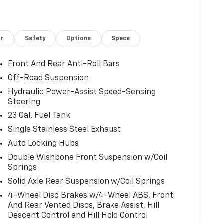
or
Safety
Options
Specs
Front And Rear Anti-Roll Bars
Off-Road Suspension
Hydraulic Power-Assist Speed-Sensing
Steering
23 Gal. Fuel Tank
Single Stainless Steel Exhaust
Auto Locking Hubs
Double Wishbone Front Suspension w/Coil
Springs
Solid Axle Rear Suspension w/Coil Springs
4-Wheel Disc Brakes w/4-Wheel ABS, Front
And Rear Vented Discs, Brake Assist, Hill
Descent Control and Hill Hold Control