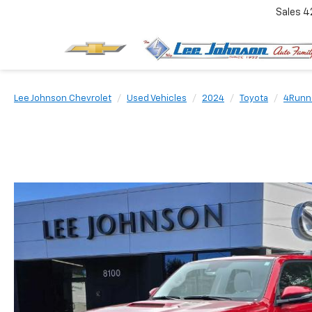
Sales
4
Lee Johnson Chevrolet
Used Vehicles
2024
Toyota
4Runn