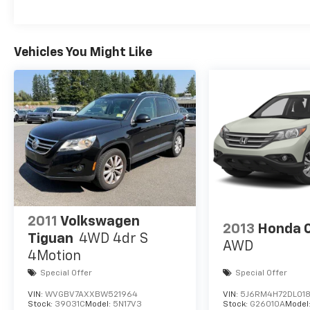
Vehicles You Might Like
2011
Volkswagen
2013
Honda 
Tiguan
4WD 4dr S
AWD
4Motion
Special Offer
Special Offer
VIN:
WVGBV7AXXBW521964
VIN:
5J6RM4H72DL018
Stock:
39031C
Model:
5N17V3
Stock:
G26010A
Model