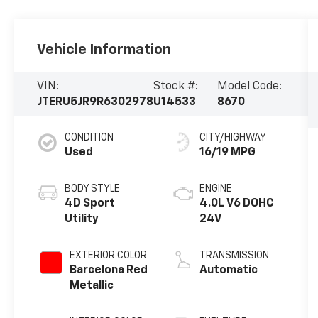
Vehicle Information
VIN:
Stock #:
Model Code:
JTERU5JR9R6302978
U14533
8670
CONDITION
CITY/HIGHWAY
Used
16/19 MPG
BODY STYLE
ENGINE
4D Sport
4.0L V6 DOHC
Utility
24V
EXTERIOR COLOR
TRANSMISSION
Barcelona Red
Automatic
Metallic