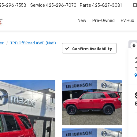
25-296-7553
Service
425-296-7070
Parts
425-827-3081
New
Pre-Owned
EV Hub
er
TRD Off Road 4WD (Natl)
Confirm Availability