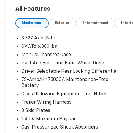
All Features
Mechanical
Exterior
Entertainment
Interi
3.727 Axle Ratio
GVWR: 6,300 lbs
Manual Transfer Case
Part And Full-Time Four-Wheel Drive
Driver Selectable Rear Locking Differential
72-Amp/Hr 750CCA Maintenance-Free
Battery
Class III Towing Equipment -inc: Hitch
Trailer Wiring Harness
3 Skid Plates
1550# Maximum Payload
Gas-Pressurized Shock Absorbers