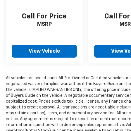
Call For Price
Call For
MSRP
MSR
View Vehicle
View Ve
All vehicles are one of each. All Pre-Owned or Certified vehicles are
negotiated waiver of implied warranties if the Buyers Guide on th
the vehicle is IMPLIED WARRANTIES ONLY, the offering price include
of Buyers Guide on the vehicle. A negotiable documentary service 
capitalized cost. Prices exclude tax, title, license, any finance char
subject to credit approval. All transactions are negotiable includin
may retain a portion), term, and documentary service fee. All price
notice. Any agreement is subject to execution of contract document
information in question with a dealership sales representative. Veh
inventory (Not in Stock) but can be made available to you at our l