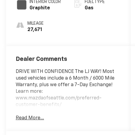
INTERIOR COLOR
FUEL TYPE
Graphite
Gas
MILEAGE
27,671
Dealer Comments
DRIVE WITH CONFIDENCE The LJ WAY! Most
used vehicles include a 6 Month / 6000 Mile
Warranty, plus we offer a 7-Day Exchange!
Learn more:
www.mazdaofseattle.com/preferred-
customer-benefits/
Read More...