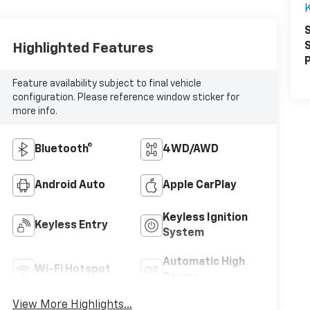
K
S
S
Highlighted Features
P
Feature availability subject to final vehicle
configuration. Please reference window sticker for
more info.
Bluetooth®
4WD/AWD
Android Auto
Apple CarPlay
Keyless Ignition
Keyless Entry
System
Automatic High
Wi-Fi Hotspot
Beams
View More Highlights...