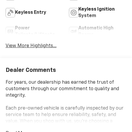
Keyless Ignition
Keyless Entry
System
Power
Automatic High
Tailgate/Liftgate
Beams
View More Highlights...
Dealer Comments
For years, our dealership has earned the trust of
customers through our commitment to quality and
integrity.
Each pre-owned vehicle is carefully inspected by our
service team to help ensure reliability, safety, and
value. When you shop with us, you're choosing a
dealership known for standing behind the vehicles we