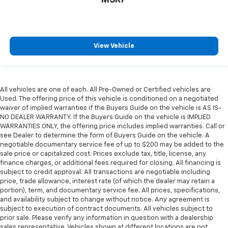
View Vehicle
All vehicles are one of each. All Pre-Owned or Certified vehicles are
Used. The offering price of this vehicle is conditioned on a negotiated
waiver of implied warranties if the Buyers Guide on the vehicle is AS IS-
NO DEALER WARRANTY. If the Buyers Guide on the vehicle is IMPLIED
WARRANTIES ONLY, the offering price includes implied warranties. Call or
see Dealer to determine the form of Buyers Guide on the vehicle. A
negotiable documentary service fee of up to $200 may be added to the
sale price or capitalized cost. Prices exclude tax, title, license, any
finance charges, or additional fees required for closing. All financing is
subject to credit approval. All transactions are negotiable including
price, trade allowance, interest rate (of which the dealer may retain a
portion), term, and documentary service fee. All prices, specifications,
and availability subject to change without notice. Any agreement is
subject to execution of contract documents. All vehicles subject to
prior sale. Please verify any information in question with a dealership
sales representative. Vehicles shown at different locations are not