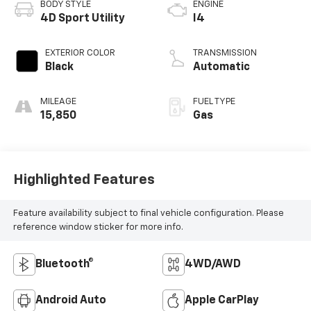
BODY STYLE
ENGINE
4D Sport Utility
I4
EXTERIOR COLOR
TRANSMISSION
Black
Automatic
MILEAGE
FUEL TYPE
15,850
Gas
Highlighted Features
Feature availability subject to final vehicle configuration. Please
reference window sticker for more info.
Bluetooth®
4WD/AWD
Android Auto
Apple CarPlay