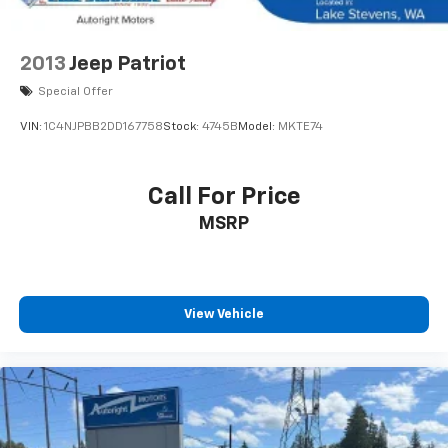
2013
Jeep Patriot
Special Offer
VIN:
1C4NJPBB2DD167758
Stock:
4745B
Model:
MKTE74
Call For Price
MSRP
View Vehicle