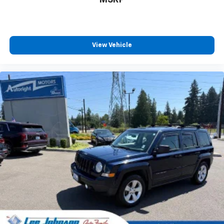
View Vehicle