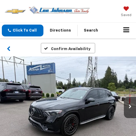
Saved
Click To Call
Directions
Search
Confirm Availability