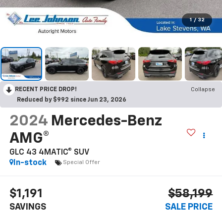
1
/
32
RECENT PRICE DROP!
Collapse
Reduced by $992 since Jun 23, 2026
2024
Mercedes-Benz
AMG®
GLC 43 4MATIC® SUV
In-stock
Special Offer
$1,191
$58,199
SAVINGS
SALE PRICE