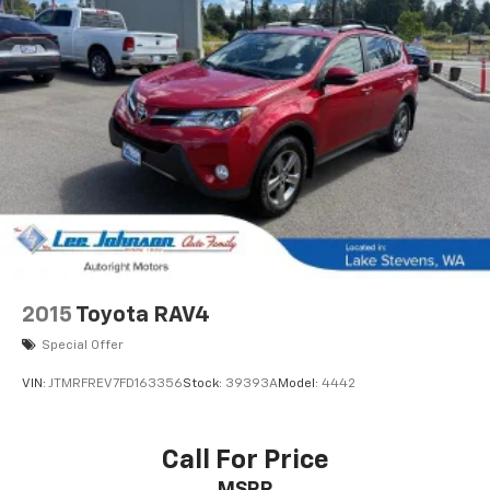
2015
Toyota RAV4
Special Offer
VIN:
JTMRFREV7FD163356
Stock:
39393A
Model:
4442
Call For Price
MSRP