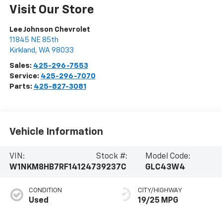
Visit Our Store
Lee Johnson Chevrolet
11845 NE 85th
Kirkland
,
WA
98033
Sales:
425-296-7553
Service:
425-296-7070
Parts:
425-827-3081
Vehicle Information
VIN:
Stock #:
Model Code:
W1NKM8HB7RF141247
39237C
GLC43W4
CONDITION
CITY/HIGHWAY
Used
19/25 MPG