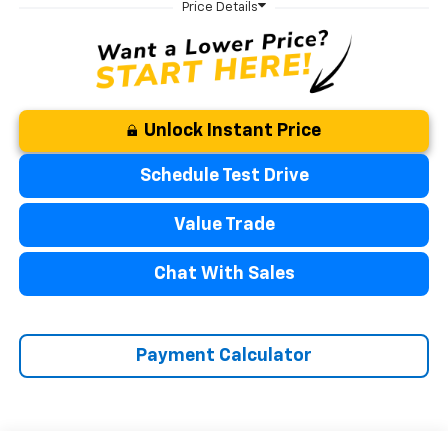
Unlock Instant Price
Schedule Test Drive
Value Trade
Chat With Sales
Payment Calculator