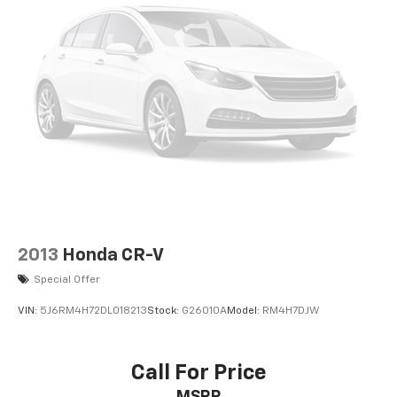
2013
Honda CR-V
Special Offer
VIN:
5J6RM4H72DL018213
Stock:
G26010A
Model:
RM4H7DJW
Call For Price
MSRP