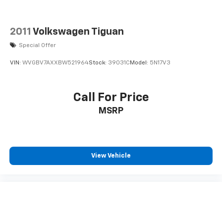
2011
Volkswagen Tiguan
Special Offer
VIN:
WVGBV7AXXBW521964
Stock:
39031C
Model:
5N17V3
Call For Price
MSRP
View Vehicle