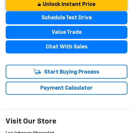
Unlock Instant Price
Schedule Test Drive
Value Trade
Chat With Sales
Start Buying Process
Payment Calculator
Visit Our Store