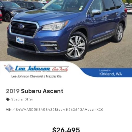
2019
Subaru Ascent
Special Offer
VIN:
4S4WMARD5K3458432
Stock:
K260643A
Model:
KCG
$26,495