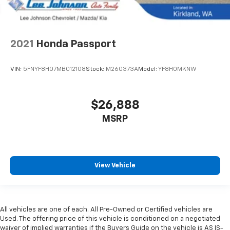
2021
Honda Passport
VIN:
5FNYF8H07MB012108
Stock:
M260373A
Model:
YF8H0MKNW
$26,888
MSRP
View Vehicle
All vehicles are one of each. All Pre-Owned or Certified vehicles are
Used. The offering price of this vehicle is conditioned on a negotiated
waiver of implied warranties if the Buyers Guide on the vehicle is AS IS-