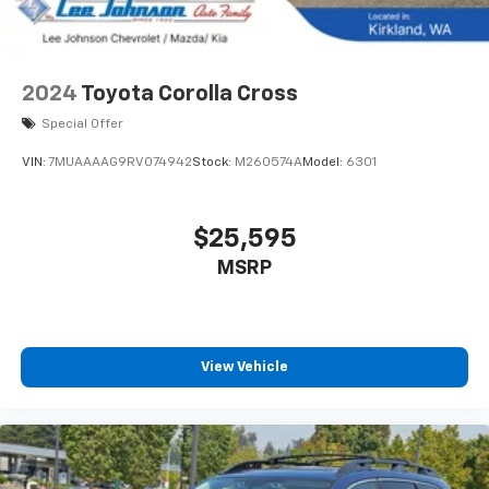
2024
Toyota Corolla Cross
Special Offer
VIN:
7MUAAAAG9RV074942
Stock:
M260574A
Model:
6301
$25,595
MSRP
View Vehicle