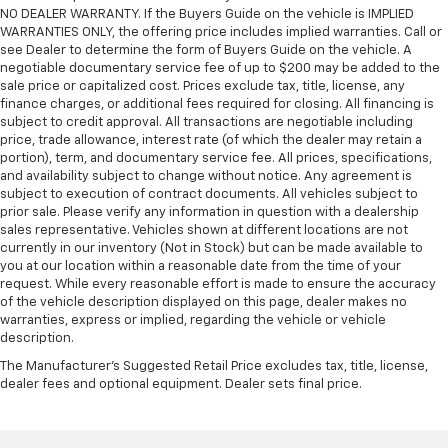
NO DEALER WARRANTY. If the Buyers Guide on the vehicle is IMPLIED
WARRANTIES ONLY, the offering price includes implied warranties. Call or
see Dealer to determine the form of Buyers Guide on the vehicle. A
negotiable documentary service fee of up to $200 may be added to the
sale price or capitalized cost. Prices exclude tax, title, license, any
finance charges, or additional fees required for closing. All financing is
subject to credit approval. All transactions are negotiable including
price, trade allowance, interest rate (of which the dealer may retain a
portion), term, and documentary service fee. All prices, specifications,
and availability subject to change without notice. Any agreement is
subject to execution of contract documents. All vehicles subject to
prior sale. Please verify any information in question with a dealership
sales representative. Vehicles shown at different locations are not
currently in our inventory (Not in Stock) but can be made available to
you at our location within a reasonable date from the time of your
request. While every reasonable effort is made to ensure the accuracy
of the vehicle description displayed on this page, dealer makes no
warranties, express or implied, regarding the vehicle or vehicle
description.
The Manufacturer's Suggested Retail Price excludes tax, title, license,
dealer fees and optional equipment. Dealer sets final price.