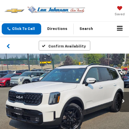
Saved
Click To Call
Directions
Search
Confirm Availability