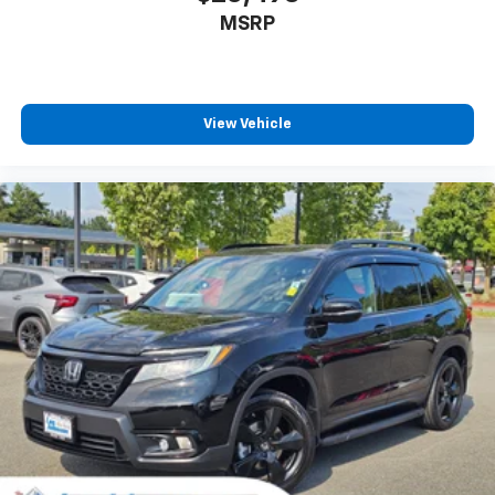
MSRP
View Vehicle