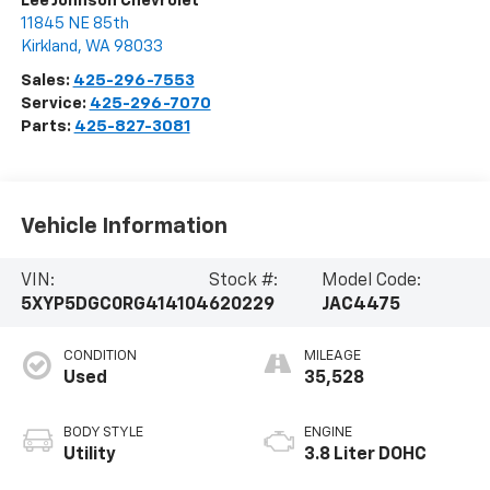
Lee Johnson Chevrolet
11845 NE 85th
Kirkland
,
WA
98033
Sales:
425-296-7553
Service:
425-296-7070
Parts:
425-827-3081
Vehicle Information
VIN:
Stock #:
Model Code:
5XYP5DGC0RG414104
620229
JAC4475
CONDITION
MILEAGE
Used
35,528
BODY STYLE
ENGINE
Utility
3.8 Liter DOHC