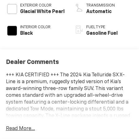
EXTERIOR COLOR
TRANSMISSION
Glacial White Pearl
Automatic
INTERIOR COLOR
FUEL TYPE
Black
Gasoline Fuel
Dealer Comments
+++ KIA CERTIFIED +++ The 2024 Kia Telluride SX X-
Line is a premium, ruggedly styled version of Kia's
award-winning three-row family SUV. This variant
comes standard with an upgraded all-wheel-drive
system featuring a center-locking differential and a
dedicated Tow Mode, maintaining a stout 5,000 lbs
towing capacity. The X-Line package injects a rugged
character into the upscale SX trim, adding 8.4 inches
Read More...
of ground clearance, high-utility roof rails, and an
aggressive gloss-black exterior treatment. Inside, the