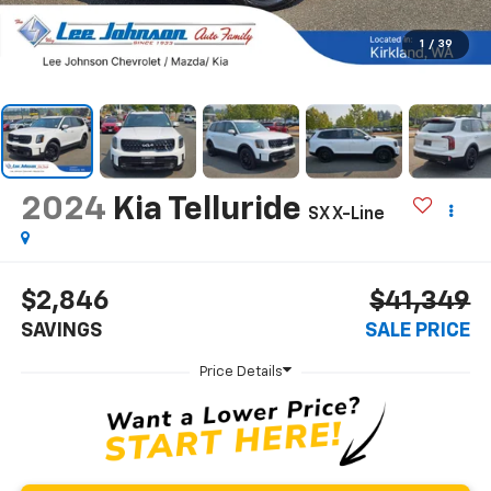
1
/
39
2024
Kia Telluride
SX X-Line
$2,846
$41,349
SAVINGS
SALE PRICE