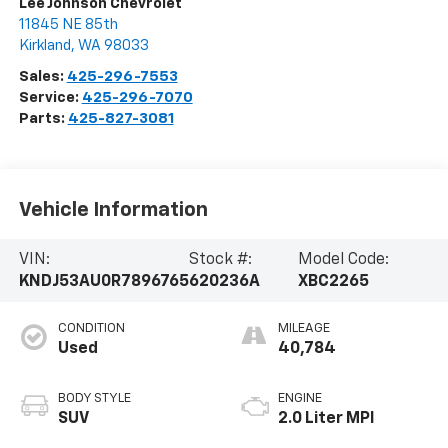
Lee Johnson Chevrolet
11845 NE 85th
Kirkland
,
WA
98033
Sales:
425-296-7553
Service:
425-296-7070
Parts:
425-827-3081
Vehicle Information
VIN:
Stock #:
Model Code:
KNDJ53AU0R7896765
620236A
XBC2265
CONDITION
MILEAGE
Used
40,784
BODY STYLE
ENGINE
SUV
2.0 Liter MPI