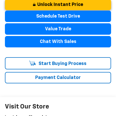
Unlock Instant Price
Schedule Test Drive
Value Trade
Chat With Sales
Start Buying Process
Payment Calculator
Visit Our Store