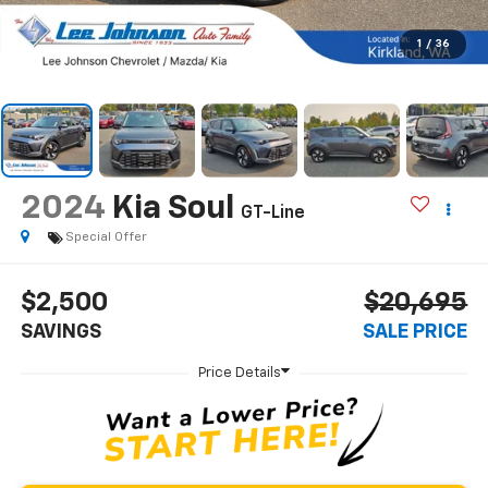
1
/
36
2024
Kia Soul
GT-Line
Special Offer
$2,500
$20,695
SAVINGS
SALE PRICE