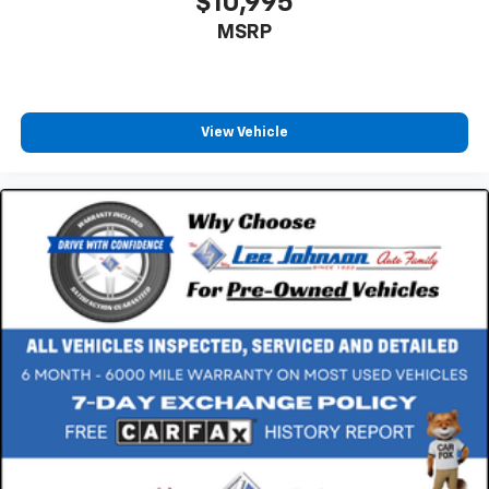
$10,995
MSRP
View Vehicle