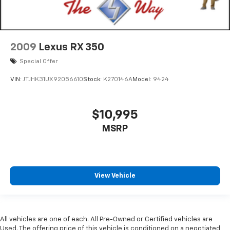
2009
Lexus RX 350
Special Offer
VIN:
JTJHK31UX92056610
Stock:
K270146A
Model:
9424
$10,995
MSRP
View Vehicle
All vehicles are one of each. All Pre-Owned or Certified vehicles are
Used. The offering price of this vehicle is conditioned on a negotiated