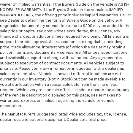
waiver of implied warranties if the Buyers Guide on the vehicle is AS IS-
NO DEALER WARRANTY. If the Buyers Guide on the vehicle is IMPLIED
WARRANTIES ONLY, the offering price includes implied warranties. Call or
see Dealer to determine the form of Buyers Guide on the vehicle. A
negotiable documentary service fee of up to $200 may be added to the
sale price or capitalized cost. Prices exclude tax, title, license, any
finance charges, or additional fees required for closing. All financing is
subject to credit approval. All transactions are negotiable including
price, trade allowance, interest rate (of which the dealer may retain a
portion), term, and documentary service fee. All prices, specifications,
and availability subject to change without notice. Any agreement is
subject to execution of contract documents. All vehicles subject to
prior sale. Please verify any information in question with a dealership
sales representative. Vehicles shown at different locations are not
currently in our inventory (Not in Stock) but can be made available to
you at our location within a reasonable date from the time of your
request. While every reasonable effort is made to ensure the accuracy
of the vehicle description displayed on this page, dealer makes no
warranties, express or implied, regarding the vehicle or vehicle
description.
The Manufacturer's Suggested Retail Price excludes tax, title, license,
dealer fees and optional equipment. Dealer sets final price.