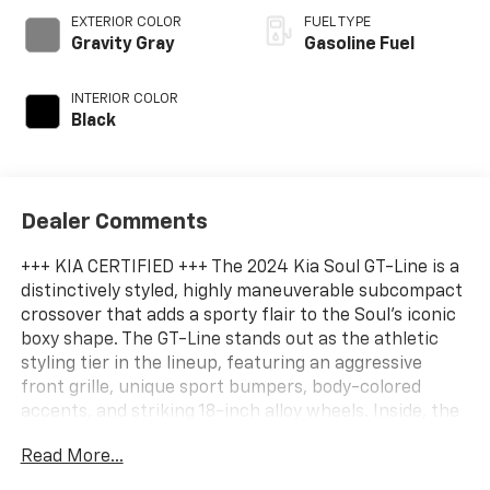
EXTERIOR COLOR
FUEL TYPE
Gravity Gray
Gasoline Fuel
INTERIOR COLOR
Black
Dealer Comments
+++ KIA CERTIFIED +++ The 2024 Kia Soul GT-Line is a
distinctively styled, highly maneuverable subcompact
crossover that adds a sporty flair to the Soul's iconic
boxy shape. The GT-Line stands out as the athletic
styling tier in the lineup, featuring an aggressive
front grille, unique sport bumpers, body-colored
accents, and striking 18-inch alloy wheels. Inside, the
cabin steps up the premium feel with a flat-
Read More...
bottomed leather-wrapped sport steering wheel,
unique cloth and SynTex leatherette upholstery, dual-