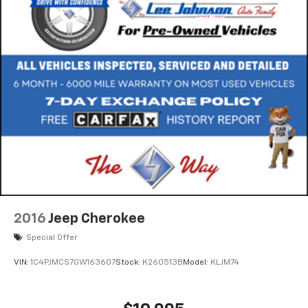
2016
Jeep Cherokee
Special Offer
VIN:
1C4PJMCS7GW163607
Stock:
K260513B
Model:
KLJM74