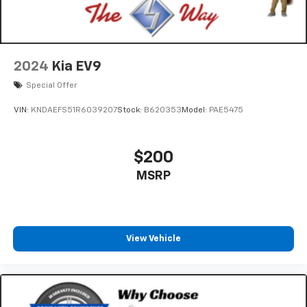
2024
Kia EV9
Special Offer
VIN:
KNDAEFS51R6039207
Stock:
B620353
Model:
PAE5475
$200
MSRP
View Vehicle