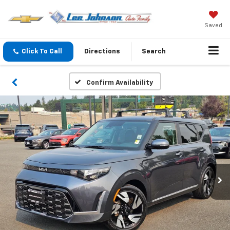
Saved
Click To Call
Directions
Search
Confirm Availability