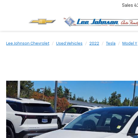
Sales
4
Lee Johnson Chevrolet
Used Vehicles
2022
Tesla
Model Y