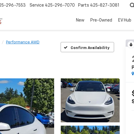
25-296-7553
Service
425-296-7070
Parts
425-827-3081
New
Pre-Owned
EV Hub
Performance AWD
Confirm Availability