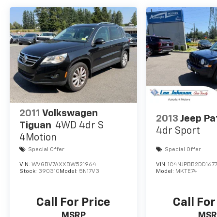
+++++++
DRIVE WITH CONFIDENCE – The LJ WAY! Most
used vehicles include a 6 Month / 6000 Mile
Warranty, plus we offer a 7-Day Exchange!
Learn more:
https://www.leejohnson.com/drive-with-
confidence/. $200 negotiable documentary
service fee added to retail price or capitalized
cost.
2011
Volkswagen
2013
Jeep Pa
Tiguan
4WD 4dr S
4dr Sport
4Motion
Special Offer
Special Offer
VIN:
WVGBV7AXXBW521964
VIN:
1C4NJPBB2DD167
Stock:
39031C
Model:
5N17V3
Model:
MKTE74
Call For Price
Call For
MSRP
MSR