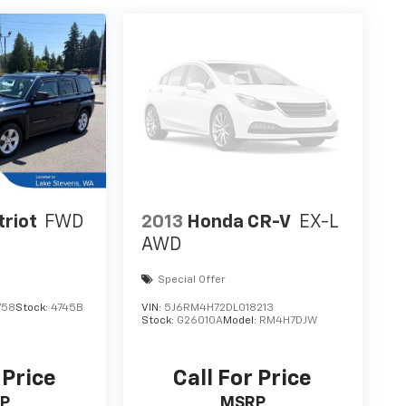
triot
FWD
2013
Honda CR-V
EX-L
AWD
Special Offer
758
Stock:
4745B
VIN:
5J6RM4H72DL018213
Stock:
G26010A
Model:
RM4H7DJW
 Price
Call For Price
P
MSRP