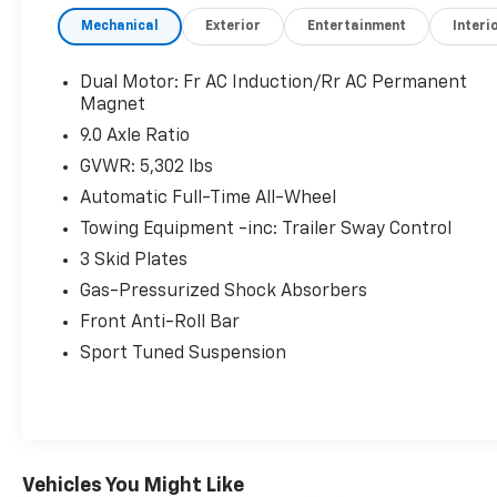
TODAY!
Mechanical
Exterior
Entertainment
Interi
++++++++
14 Speakers, Auto High-beam Headlights,
Auto tilt-away steering wheel, Auto-dimming
Dual Motor: Fr AC Induction/Rr AC Permanent
door mirrors, Auto-dimming Rear-View mirror,
Magnet
Delay-off headlights, Dual front impact
9.0 Axle Ratio
airbags, Dual front side impact airbags,
GVWR: 5,302 lbs
Exterior Parking Camera Rear, Front dual
Automatic Full-Time All-Wheel
zone A/C, Heated front seats, Heated rear
seats, HVAC memory, Lane Departure Warning
Towing Equipment -inc: Trailer Sway Control
System, Navigation System, Power Liftgate,
3 Skid Plates
Rain sensing wipers, Rear window defroster,
Gas-Pressurized Shock Absorbers
Steering wheel mounted A/C controls.
+++++++
Front Anti-Roll Bar
115/106 City/Highway MPG
Sport Tuned Suspension
+++++++
AWD
+++++++
115/106 City/Highway MPG
+++++++
Vehicles You Might Like
Clean CARFAX.