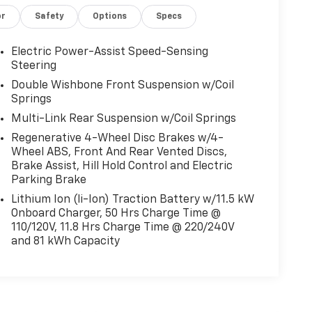
or
Safety
Options
Specs
Electric Power-Assist Speed-Sensing
Steering
Double Wishbone Front Suspension w/Coil
Springs
Multi-Link Rear Suspension w/Coil Springs
Regenerative 4-Wheel Disc Brakes w/4-
Wheel ABS, Front And Rear Vented Discs,
Brake Assist, Hill Hold Control and Electric
Parking Brake
Lithium Ion (li-Ion) Traction Battery w/11.5 kW
Onboard Charger, 50 Hrs Charge Time @
110/120V, 11.8 Hrs Charge Time @ 220/240V
and 81 kWh Capacity