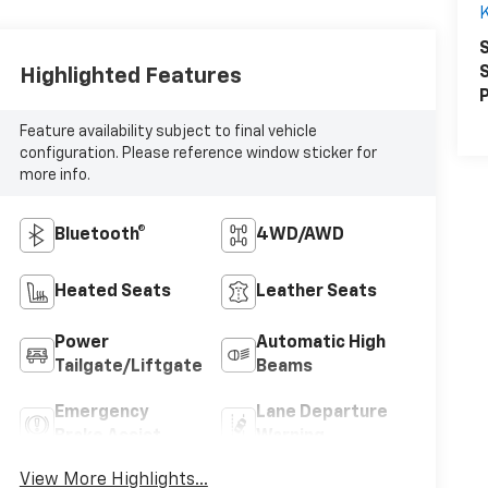
K
S
S
Highlighted Features
P
Feature availability subject to final vehicle
configuration. Please reference window sticker for
more info.
Bluetooth®
4WD/AWD
Heated Seats
Leather Seats
Power
Automatic High
Tailgate/Liftgate
Beams
Emergency
Lane Departure
Brake Assist
Warning
View More Highlights...