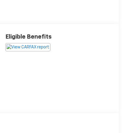
Eligible Benefits