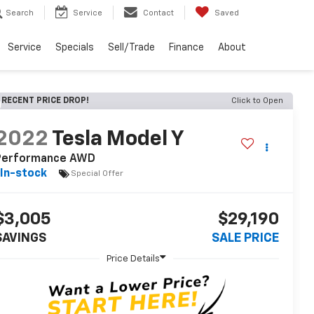
Search
Service
Contact
Saved
Service
Specials
Sell/Trade
Finance
About
RECENT PRICE DROP!
Click to Open
2022
Tesla Model Y
Performance AWD
In-stock
Special Offer
$3,005
$29,190
SAVINGS
SALE PRICE