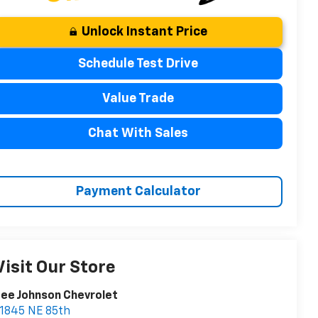
Unlock Instant Price
Schedule Test Drive
Value Trade
Chat With Sales
Payment Calculator
Visit Our Store
ee Johnson Chevrolet
1845 NE 85th