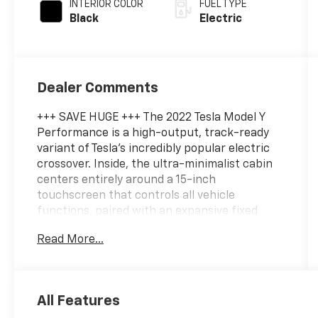
INTERIOR COLOR
FUEL TYPE
Black
Electric
Dealer Comments
+++ SAVE HUGE +++ The 2022 Tesla Model Y
Performance is a high-output, track-ready
variant of Tesla’s incredibly popular electric
crossover. Inside, the ultra-minimalist cabin
centers entirely around a 15-inch
touchscreen that controls all vehicle
functions, paired with an expansive fixed
panoramic glass roof, premium vegan leather
Read More...
seating, and standard Autopilot driver
assistance. A blisteringly fast, sharp-handling
electric crossover that offers sports-car
dynamics without sacrificing family-friendly
All Features
utility. Fully Inspected and Detailed. Call us