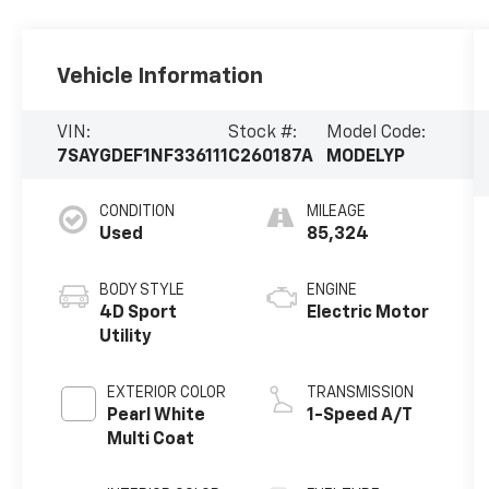
Vehicle Information
VIN:
Stock #:
Model Code:
7SAYGDEF1NF336111
C260187A
MODELYP
CONDITION
MILEAGE
Used
85,324
BODY STYLE
ENGINE
4D Sport
Electric Motor
Utility
EXTERIOR COLOR
TRANSMISSION
Pearl White
1-Speed A/T
Multi Coat