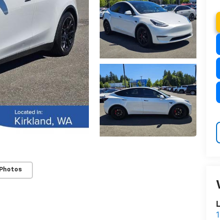
 Photos
L
1