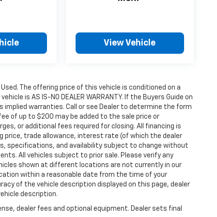
hicle
View Vehicle
 Used. The offering price of this vehicle is conditioned on a
e vehicle is AS IS-NO DEALER WARRANTY. If the Buyers Guide on
s implied warranties. Call or see Dealer to determine the form
fee of up to $200 may be added to the sale price or
ges, or additional fees required for closing. All financing is
g price, trade allowance, interest rate (of which the dealer
s, specifications, and availability subject to change without
s. All vehicles subject to prior sale. Please verify any
icles shown at different locations are not currently in our
ocation within a reasonable date from the time of your
acy of the vehicle description displayed on this page, dealer
ehicle description.
ense, dealer fees and optional equipment. Dealer sets final