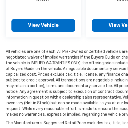
View Vehicle
View Ve
All vehicles are one of each. All Pre-Owned or Certified vehicles are
negotiated waiver of implied warranties if the Buyers Guide on th
the vehicle is IMPLIED WARRANTIES ONLY, the offering price include
of Buyers Guide on the vehicle. A negotiable documentary service 
capitalized cost. Prices exclude tax, title, license, any finance char
subject to credit approval. All transactions are negotiable includin
may retain a portion), term, and documentary service fee. All price
notice. Any agreement is subject to execution of contract document
information in question with a dealership sales representative. Veh
inventory (Not in Stock) but can be made available to you at our l
request. While every reasonable effort is made to ensure the accur
makes no warranties, express or implied, regarding the vehicle or v
The Manufacturer's Suggested Retail Price excludes tax, title, lic