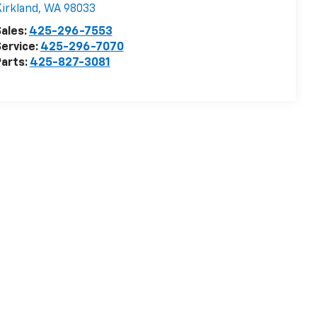
irkland
,
WA
98033
ales:
425-296-7553
ervice:
425-296-7070
arts:
425-827-3081