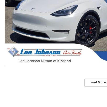
Load More