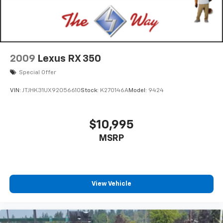
2009
Lexus RX 350
Special Offer
VIN:
JTJHK31UX92056610
Stock:
K270146A
Model:
9424
$10,995
MSRP
View Vehicle