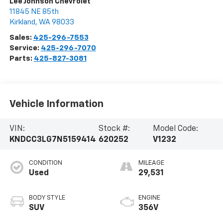
Lee Johnson Chevrolet
11845 NE 85th
Kirkland
,
WA
98033
Sales:
425-296-7553
Service:
425-296-7070
Parts:
425-827-3081
Vehicle Information
VIN:
Stock #:
Model Code:
KNDCC3LG7N5159414
620252
V1232
CONDITION
MILEAGE
Used
29,531
BODY STYLE
ENGINE
SUV
356V