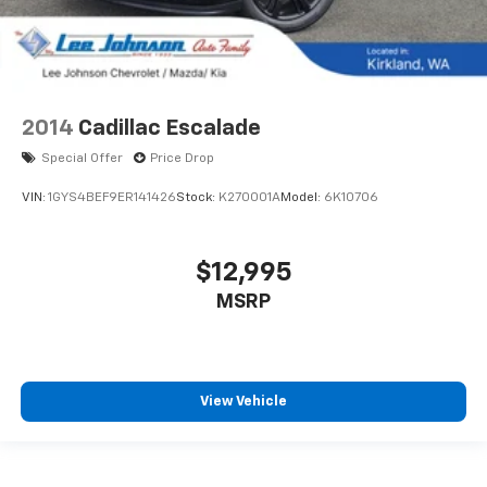
2014
Cadillac Escalade
Special Offer
Price Drop
VIN:
1GYS4BEF9ER141426
Stock:
K270001A
Model:
6K10706
$12,995
MSRP
View Vehicle