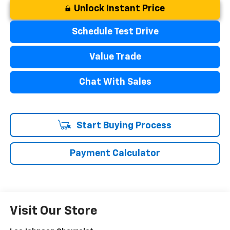
Unlock Instant Price
Schedule Test Drive
Value Trade
Chat With Sales
Start Buying Process
Payment Calculator
Visit Our Store