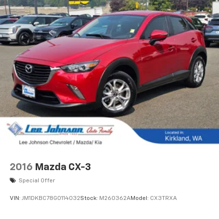
2016
Mazda CX-3
Special Offer
VIN:
JM1DKBC78G0114032
Stock:
M260362A
Model:
CX3TRXA