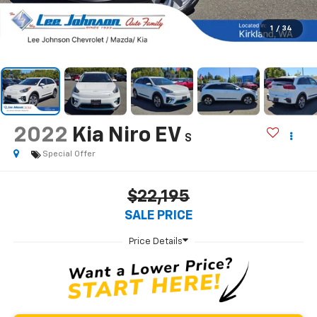
1
/
34
2022
Kia Niro EV
S
Special Offer
$22,195
SALE PRICE