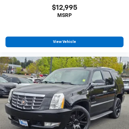
$12,995
MSRP
View Vehicle