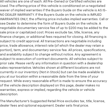
All vehicles are one of each. All Pre-Owned or Certified vehicles are
Used. The offering price of this vehicle is conditioned on a negotiated
waiver of implied warranties if the Buyers Guide on the vehicle is AS IS-
NO DEALER WARRANTY. If the Buyers Guide on the vehicle is IMPLIED
WARRANTIES ONLY, the offering price includes implied warranties. Call or
see Dealer to determine the form of Buyers Guide on the vehicle. A
negotiable documentary service fee of up to $200 may be added to the
sale price or capitalized cost. Prices exclude tax, title, license, any
finance charges, or additional fees required for closing. All financing is
subject to credit approval. All transactions are negotiable including
price, trade allowance, interest rate (of which the dealer may retain a
portion), term, and documentary service fee. All prices, specifications,
and availability subject to change without notice. Any agreement is
subject to execution of contract documents. All vehicles subject to
prior sale. Please verify any information in question with a dealership
sales representative. Vehicles shown at different locations are not
currently in our inventory (Not in Stock) but can be made available to
you at our location within a reasonable date from the time of your
request. While every reasonable effort is made to ensure the accuracy
of the vehicle description displayed on this page, dealer makes no
warranties, express or implied, regarding the vehicle or vehicle
description.
The Manufacturer's Suggested Retail Price excludes tax, title, license,
dealer fees and optional equipment. Dealer sets final price.