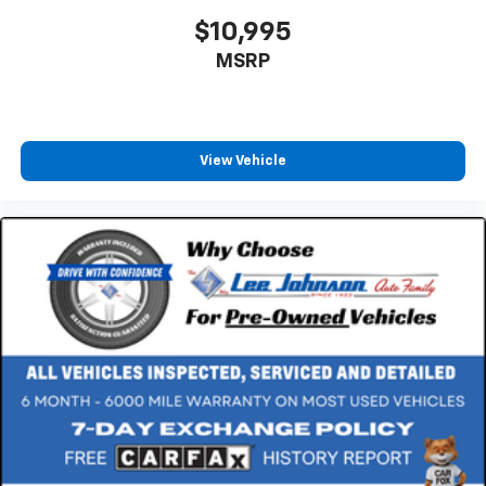
$10,995
MSRP
View Vehicle