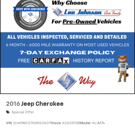
2016
Jeep Cherokee
Special Offer
VIN:
1C4PJMCS7GW163607
Stock:
K260513B
Model:
KLJM74