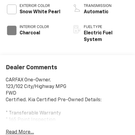
EXTERIOR COLOR
TRANSMISSION
Snow White Pearl
Automatic
INTERIOR COLOR
FUEL TYPE
Charcoal
Electric Fuel
System
Dealer Comments
CARFAX One-Owner.
123/102 City/Highway MPG
FWD
Certified. Kia Certified Pre-Owned Details:
* Transferable Warranty
* 165 Point Inspection
* Roadside Assistance
Read More...
* Limited Warranty: 12 Month/12,000 Mile (whichever