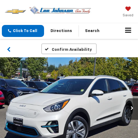
Saved
Click To Call
Directions
Search
Confirm Availability