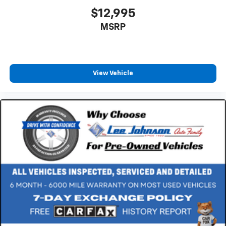
$12,995
MSRP
View Vehicle