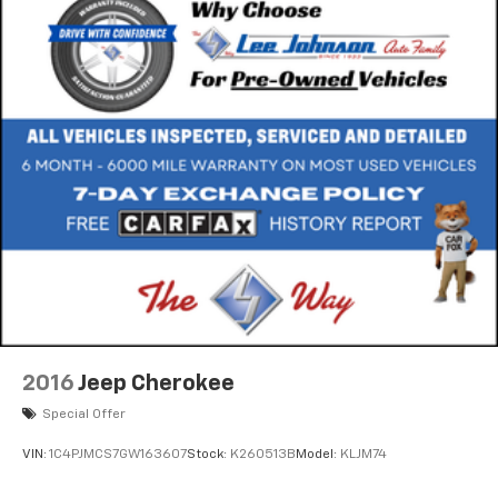
2016
Jeep Cherokee
Special Offer
VIN:
1C4PJMCS7GW163607
Stock:
K260513B
Model:
KLJM74