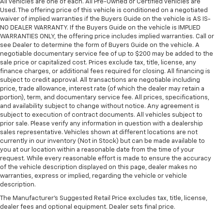
All vehicles are one of each. All Pre-Owned or Certified vehicles are
Used. The offering price of this vehicle is conditioned on a negotiated
waiver of implied warranties if the Buyers Guide on the vehicle is AS IS-
NO DEALER WARRANTY. If the Buyers Guide on the vehicle is IMPLIED
WARRANTIES ONLY, the offering price includes implied warranties. Call or
see Dealer to determine the form of Buyers Guide on the vehicle. A
negotiable documentary service fee of up to $200 may be added to the
sale price or capitalized cost. Prices exclude tax, title, license, any
finance charges, or additional fees required for closing. All financing is
subject to credit approval. All transactions are negotiable including
price, trade allowance, interest rate (of which the dealer may retain a
portion), term, and documentary service fee. All prices, specifications,
and availability subject to change without notice. Any agreement is
subject to execution of contract documents. All vehicles subject to
prior sale. Please verify any information in question with a dealership
sales representative. Vehicles shown at different locations are not
currently in our inventory (Not in Stock) but can be made available to
you at our location within a reasonable date from the time of your
request. While every reasonable effort is made to ensure the accuracy
of the vehicle description displayed on this page, dealer makes no
warranties, express or implied, regarding the vehicle or vehicle
description.
The Manufacturer's Suggested Retail Price excludes tax, title, license,
dealer fees and optional equipment. Dealer sets final price.