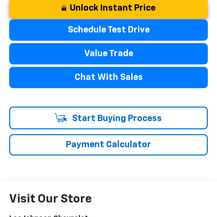
Unlock Instant Price
Schedule Test Drive
Value Trade
Chat With Sales
Start Buying Process
Payment Calculator
Visit Our Store