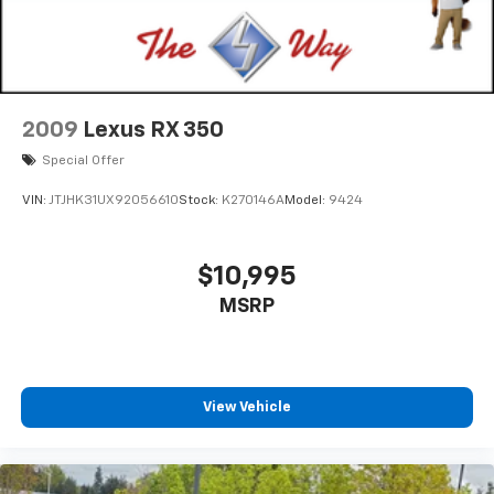
2009
Lexus RX 350
Special Offer
VIN:
JTJHK31UX92056610
Stock:
K270146A
Model:
9424
$10,995
MSRP
View Vehicle