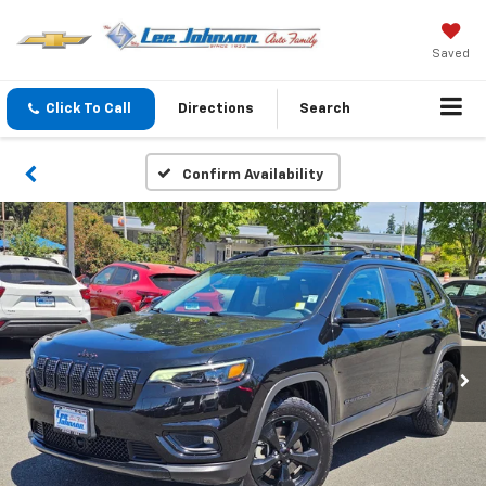
Saved
Click To Call
Directions
Search
Confirm Availability