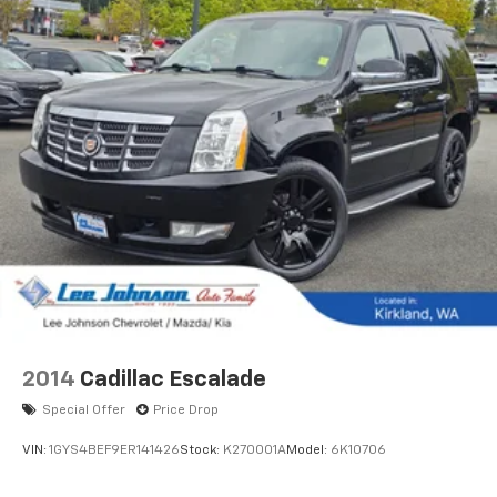
2014
Cadillac Escalade
Special Offer
Price Drop
VIN:
1GYS4BEF9ER141426
Stock:
K270001A
Model:
6K10706