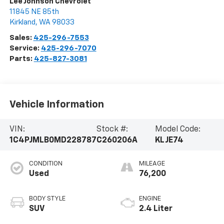
Lee Johnson Chevrolet
11845 NE 85th
Kirkland
,
WA
98033
Sales:
425-296-7553
Service:
425-296-7070
Parts:
425-827-3081
Vehicle Information
VIN:
Stock #:
Model Code:
1C4PJMLB0MD228787
C260206A
KLJE74
CONDITION
MILEAGE
Used
76,200
BODY STYLE
ENGINE
SUV
2.4 Liter