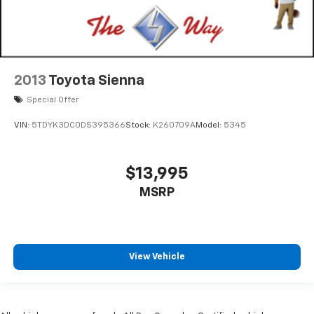
2013
Toyota Sienna
Special Offer
VIN:
5TDYK3DC0DS395366
Stock:
K260709A
Model:
5345
$13,995
MSRP
View Vehicle