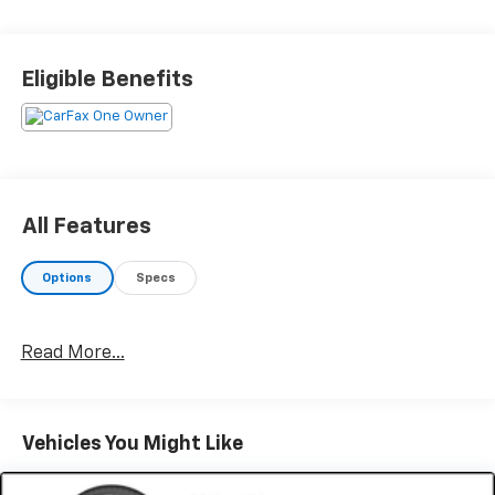
DRIVE WITH CONFIDENCE – The LJ WAY! Most used
vehicles include a 6 Month / 6000 Mile Warranty, plus
Eligible Benefits
we offer a 7-Day Exchange! Learn more:
https://www.leejohnson.com/drive-with-confidence/.
$200 negotiable documentary service fee added to
retail price or capitalized cost.
All Features
Options
Specs
Read More...
Vehicles You Might Like