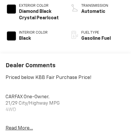
EXTERIOR COLOR
TRANSMISSION
Diamond Black
Automatic
Crystal Pearlcoat
INTERIOR COLOR
FUEL TYPE
Black
Gasoline Fuel
Dealer Comments
Priced below KBB Fair Purchase Price!
CARFAX One-Owner.
21/29 City/Highway MPG
4WD
Read More...
21/29 City/Highway MPG