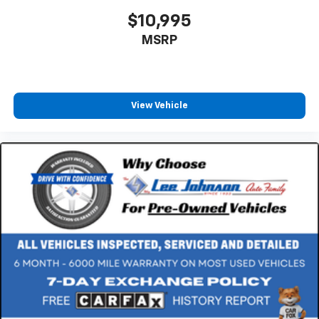
$10,995
MSRP
View Vehicle