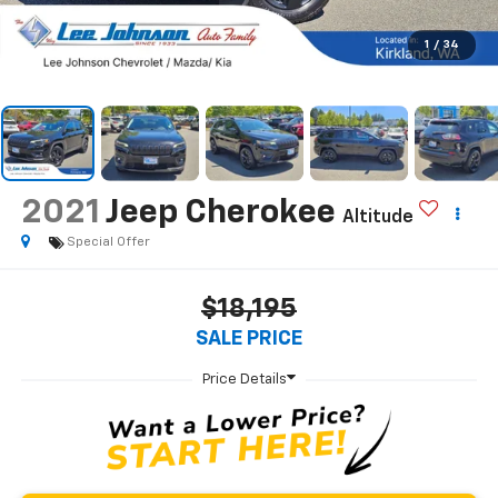
1
/
34
2021
Jeep Cherokee
Altitude
Special Offer
$18,195
SALE PRICE