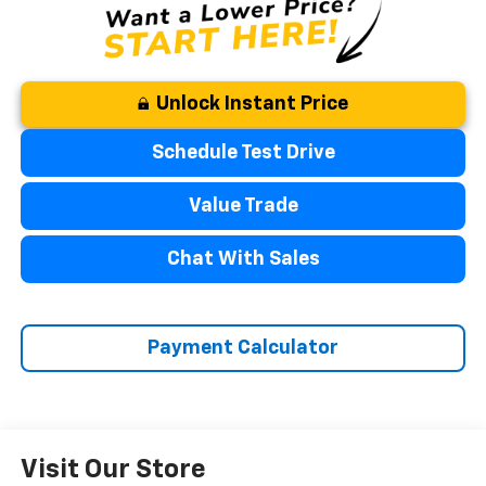
Unlock Instant Price
Schedule Test Drive
Value Trade
Chat With Sales
Payment Calculator
Visit Our Store