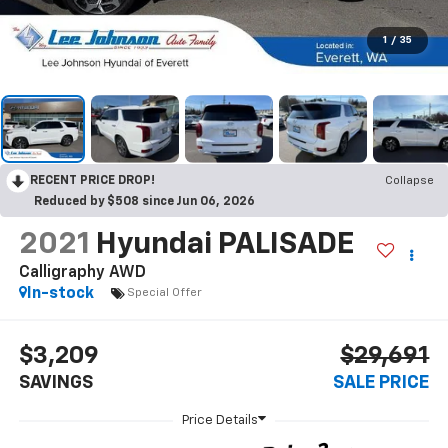
1
/
35
RECENT PRICE DROP!
Collapse
Reduced by $508 since Jun 06, 2026
2021
Hyundai PALISADE
Calligraphy AWD
In-stock
Special Offer
$3,209
$29,691
SAVINGS
SALE PRICE