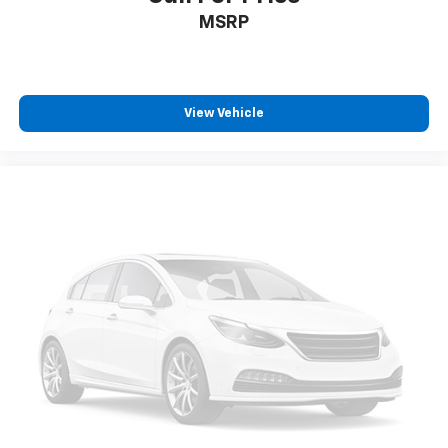
MSRP
View Vehicle