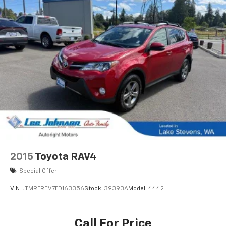
2015
Toyota RAV4
Special Offer
VIN:
JTMRFREV7FD163356
Stock:
39393A
Model:
4442
Call For Price