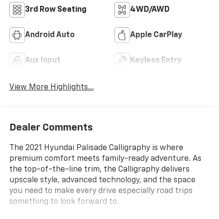
3rd Row Seating
4WD/AWD
Android Auto
Apple CarPlay
Aux Input
Keyless Entry
View More Highlights...
Dealer Comments
The 2021 Hyundai Palisade Calligraphy is where
premium comfort meets family-ready adventure. As
the top-of-the-line trim, the Calligraphy delivers
upscale style, advanced technology, and the space
you need to make every drive especially road trips
something to look forward to.