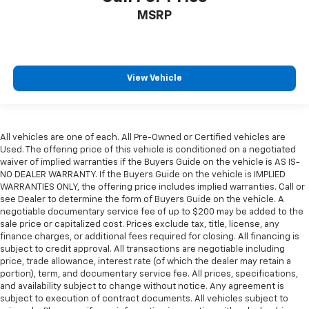
MSRP
View Vehicle
All vehicles are one of each. All Pre-Owned or Certified vehicles are
Used. The offering price of this vehicle is conditioned on a negotiated
waiver of implied warranties if the Buyers Guide on the vehicle is AS IS-
NO DEALER WARRANTY. If the Buyers Guide on the vehicle is IMPLIED
WARRANTIES ONLY, the offering price includes implied warranties. Call or
see Dealer to determine the form of Buyers Guide on the vehicle. A
negotiable documentary service fee of up to $200 may be added to the
sale price or capitalized cost. Prices exclude tax, title, license, any
finance charges, or additional fees required for closing. All financing is
subject to credit approval. All transactions are negotiable including
price, trade allowance, interest rate (of which the dealer may retain a
portion), term, and documentary service fee. All prices, specifications,
and availability subject to change without notice. Any agreement is
subject to execution of contract documents. All vehicles subject to