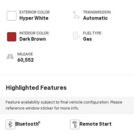
EXTERIOR COLOR
TRANSMISSION
Hyper White
Automatic
INTERIOR COLOR
FUEL TYPE
Dark Brown
Gas
MILEAGE
60,552
Highlighted Features
Feature availability subject to final vehicle configuration. Please
reference window sticker for more info.
Bluetooth®
Remote Start