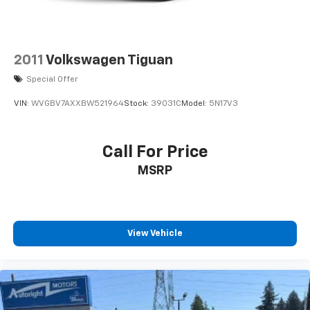
We are a locally family owned and operated
dealership, who believes in giving back to our
community. Take a moment and search us on the net
our reputation speaks for itself.
2011
Volkswagen Tiguan
Special Offer
VIN:
WVGBV7AXXBW521964
Stock:
39031C
Model:
5N17V3
Call For Price
MSRP
View Vehicle