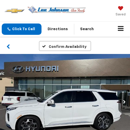
Saved
Click To Call
Directions
Search
Confirm Availability