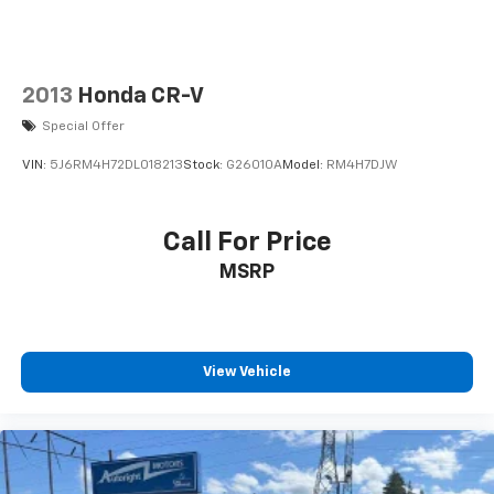
2013
Honda CR-V
Special Offer
VIN:
5J6RM4H72DL018213
Stock:
G26010A
Model:
RM4H7DJW
Call For Price
MSRP
View Vehicle