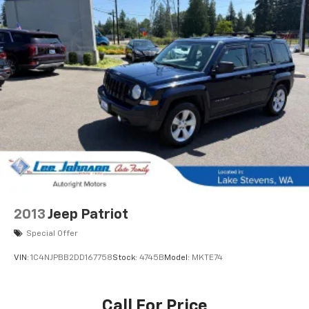
2013
Jeep Patriot
Special Offer
VIN:
1C4NJPBB2DD167758
Stock:
4745B
Model:
MKTE74
Call For Price