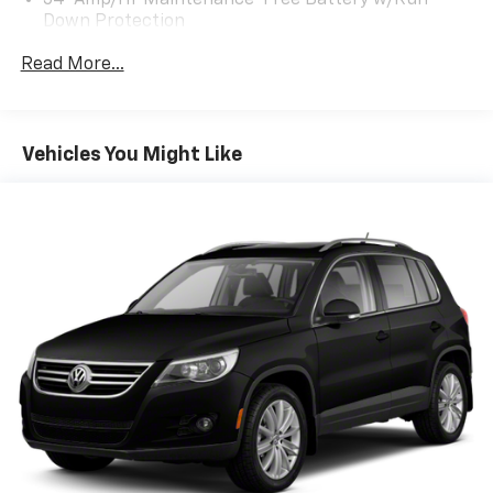
54-Amp/Hr Maintenance-Free Battery w/Run
Down Protection
+++++++++++++++++++++++++++++++++++++++++++++++
180 Amp Alternator
Read More...
ONE OWNER / WA OWNED / LOTS OF SERVICE
Towing Equipment -inc: Trailer Sway Control
RECCORDS!
Front And Rear Anti-Roll Bars
Gas-Pressurized Front Shock Absorbers and
Vehicles You Might Like
Nivomat Brand Name Rear Shock Absorbers
DRIVE WITH CONFIDENCE: The LJ WAY! Most used
vehicles include a 6 Month / 6000 Mile Warranty, plus
Nivomat Suspension
we offer a 7-Day Exchange! Learn more:
Electric Power-Assist Speed-Sensing Steering
https://www.hyundaiofeverett.com/drive-with-
18.8 Gal. Fuel Tank
confidence.htm Proud Supporter of the American
Single Stainless Steel Exhaust w/Chrome Tailpipe
Heart Association.
Finisher
+++++++++++++++++++++++++++++++++++++++++++++++
Permanent Locking Hubs
Strut Front Suspension w/Coil Springs
Multi-Link Rear Suspension w/Coil Springs
WE SERVICE & DETAIL ALL OF OUR VEHICLES!
4-Wheel Disc Brakes w/4-Wheel ABS, Front Vented
Discs, Brake Assist, Hill Descent Control, Hill Hold
Control and Electric Parking Brake