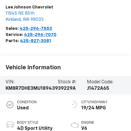
Lee Johnson Chevrolet
11845 NE 85th
Kirkland
,
WA
98033
Sales:
425-296-7553
Service:
425-296-7070
Parts:
425-827-3081
Vehicle Information
VIN:
Stock #:
Model Code:
KM8R7DHE3MU189439
39229A
J1472A65
CONDITION
CITY/HIGHWAY
Used
19/24 MPG
BODY STYLE
ENGINE
4D Sport Utility
V6