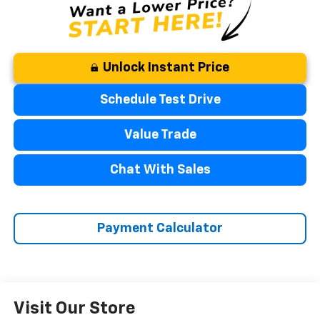
Unlock Instant Price
Schedule Test Drive
Value Trade
Chat With Sales
Payment Calculator
Visit Our Store