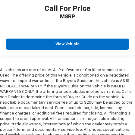
Call For Price
MSRP
View Vehicle
All vehicles are one of each. All Pre-Owned or Certified vehicles are
Used. The offering price of this vehicle is conditioned on a negotiated
waiver of implied warranties if the Buyers Guide on the vehicle is AS IS-
NO DEALER WARRANTY. If the Buyers Guide on the vehicle is IMPLIED
WARRANTIES ONLY, the offering price includes implied warranties. Call or
see Dealer to determine the form of Buyers Guide on the vehicle. A
negotiable documentary service fee of up to $200 may be added to the
sale price or capitalized cost. Prices exclude tax, title, license, any
finance charges, or additional fees required for closing. All financing is
subject to credit approval. All transactions are negotiable including
price, trade allowance, interest rate (of which the dealer may retain a
portion), term, and documentary service fee. All prices, specifications,