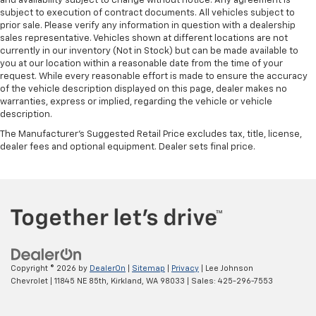
and availability subject to change without notice. Any agreement is
subject to execution of contract documents. All vehicles subject to
prior sale. Please verify any information in question with a dealership
sales representative. Vehicles shown at different locations are not
currently in our inventory (Not in Stock) but can be made available to
you at our location within a reasonable date from the time of your
request. While every reasonable effort is made to ensure the accuracy
of the vehicle description displayed on this page, dealer makes no
warranties, express or implied, regarding the vehicle or vehicle
description.
The Manufacturer's Suggested Retail Price excludes tax, title, license,
dealer fees and optional equipment. Dealer sets final price.
Copyright © 2026
by
DealerOn
|
Sitemap
|
Privacy
| Lee Johnson
Chevrolet
|
11845 NE 85th,
Kirkland,
WA
98033
| Sales:
425-296-7553