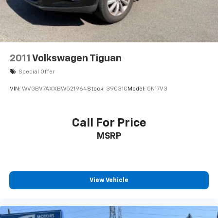
2011
Volkswagen Tiguan
Special Offer
VIN:
WVGBV7AXXBW521964
Stock:
39031C
Model:
5N17V3
Call For Price
MSRP
View Vehicle