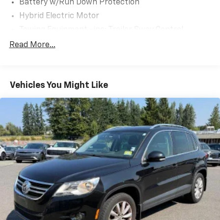
Battery w/Run Down Protection
Hybrid Electric Motor
Towing Equipment -inc: Trailer Sway Control
1305# Maximum Payload
Read More...
Gas-Pressurized Shock Absorbers
Front And Rear Anti-Roll Bars
Vehicles You Might Like
Electric Power-Assist Speed-Sensing Steering
Single Stainless Steel Exhaust
17.2 Gal. Fuel Tank
Permanent Locking Hubs
Strut Front Suspension w/Coil Springs
Double Wishbone Rear Suspension w/Coil Springs
Regenerative 4-Wheel Disc Brakes w/4-Wheel
ABS, Front Vented Discs, Brake Assist and Hill Hold
Control
Nickel Metal Hydride (nimh) Traction Battery