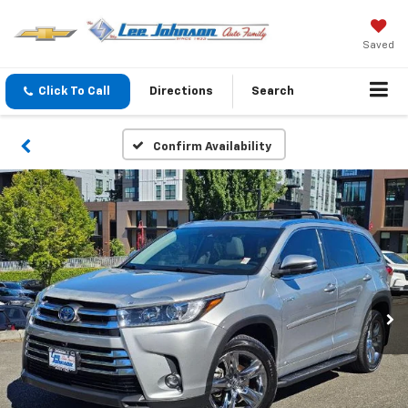
Saved
Click To Call
Directions
Search
Confirm Availability