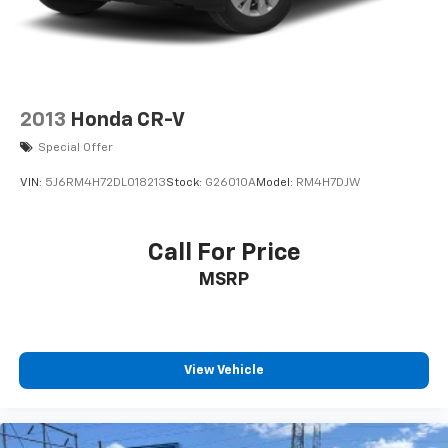
2013
Honda CR-V
Special Offer
VIN:
5J6RM4H72DL018213
Stock:
G26010A
Model:
RM4H7DJW
Call For Price
MSRP
View Vehicle