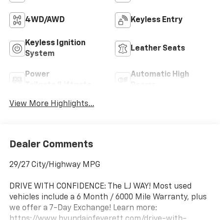
4WD/AWD
Keyless Entry
Keyless Ignition
Leather Seats
System
Power
Automatic High
Tailgate/Liftgate
Beams
View More Highlights...
Dealer Comments
29/27 City/Highway MPG
DRIVE WITH CONFIDENCE: The LJ WAY! Most used
vehicles include a 6 Month / 6000 Mile Warranty, plus
we offer a 7-Day Exchange! Learn more:
https://www.hyundaiofeverett.com/drive-with-