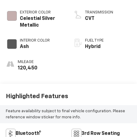
EXTERIOR COLOR
TRANSMISSION
Celestial Silver
CVT
Metallic
INTERIOR COLOR
FUEL TYPE
Ash
Hybrid
MILEAGE
120,450
Highlighted Features
Feature availability subject to final vehicle configuration. Please
reference window sticker for more info.
Bluetooth®
3rd Row Seating