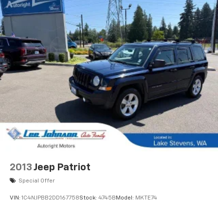
2013
Jeep Patriot
Special Offer
VIN:
1C4NJPBB2DD167758
Stock:
4745B
Model:
MKTE74