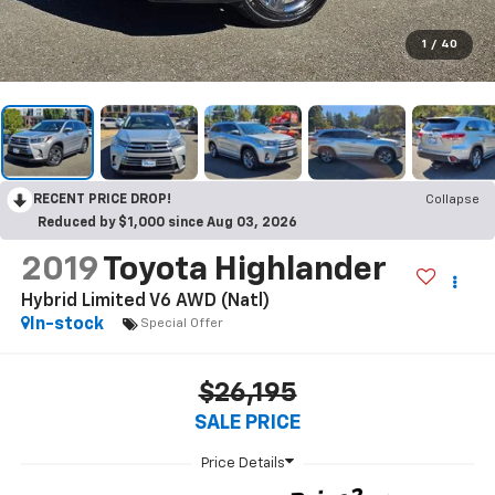
1
/
40
RECENT PRICE DROP!
Collapse
Reduced by $1,000 since Aug 03, 2026
2019
Toyota Highlander
Hybrid Limited V6 AWD (Natl)
In-stock
Special Offer
$26,195
SALE PRICE