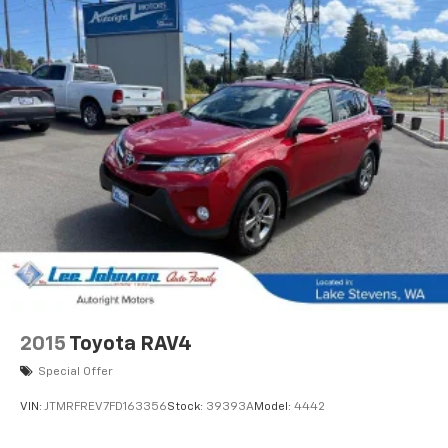
2015
Toyota RAV4
Special Offer
VIN:
JTMRFREV7FD163356
Stock:
39393A
Model:
4442