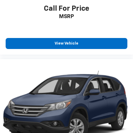
Call For Price
MSRP
View Vehicle