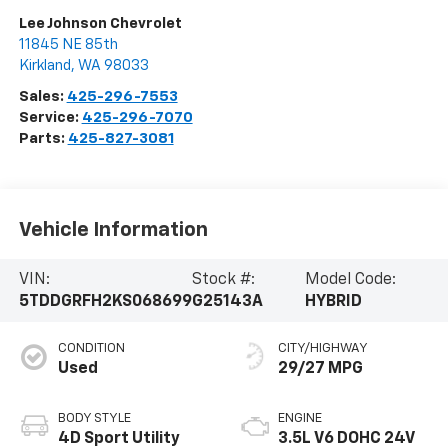
Lee Johnson Chevrolet
11845 NE 85th
Kirkland
,
WA
98033
Sales:
425-296-7553
Service:
425-296-7070
Parts:
425-827-3081
Vehicle Information
VIN:
Stock #:
Model Code:
5TDDGRFH2KS068699
G25143A
HYBRID
CONDITION
CITY/HIGHWAY
Used
29/27 MPG
BODY STYLE
ENGINE
4D Sport Utility
3.5L V6 DOHC 24V