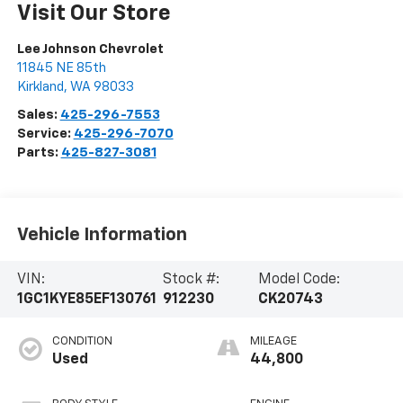
Visit Our Store
Lee Johnson Chevrolet
11845 NE 85th
Kirkland
,
WA
98033
Sales:
425-296-7553
Service:
425-296-7070
Parts:
425-827-3081
Vehicle Information
VIN:
Stock #:
Model Code:
1GC1KYE85EF130761
912230
CK20743
CONDITION
MILEAGE
Used
44,800