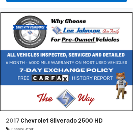
2017
Chevrolet Silverado 2500 HD
Special Offer