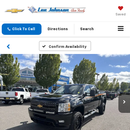
Saved
Click To Call
Directions
Search
Confirm Availability