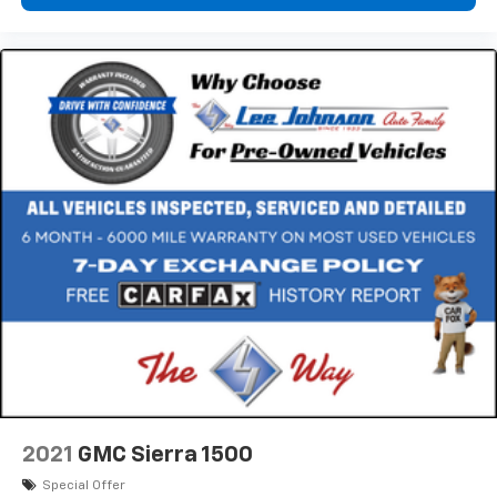
*****************************************************
DRIVE WITH CONFIDENCE – The LJ WAY! Most used
vehicles include a 6 Month / 6000 Mile Warranty, plus
we offer a 7-Day Exchange! Learn more:
https://www.speedwaychevrolet.com/drive-with-
confidence.
*****************************************************
Awards:
* 2014 KBB.com Brand Image Awards * NACTOY 2014
North American Truck of the Year
2021
GMC Sierra 1500
Special Offer