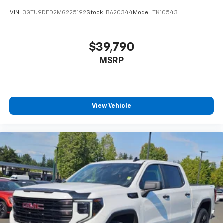
VIN:
3GTU9DED2MG225192
Stock:
B620344
Model:
TK10543
$39,790
MSRP
View Vehicle