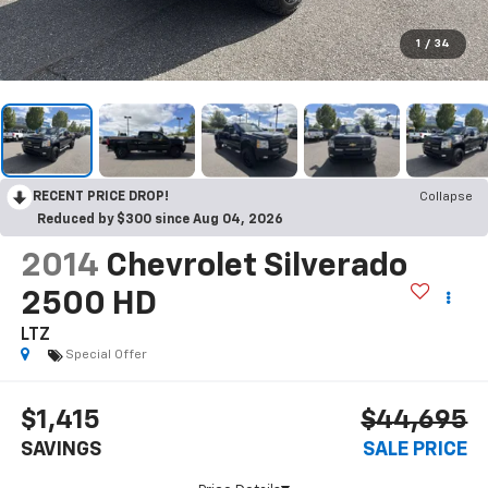
1
/
34
RECENT PRICE DROP!
Collapse
Reduced by $300 since Aug 04, 2026
2014
Chevrolet Silverado
2500 HD
LTZ
Special Offer
$1,415
$44,695
SAVINGS
SALE PRICE