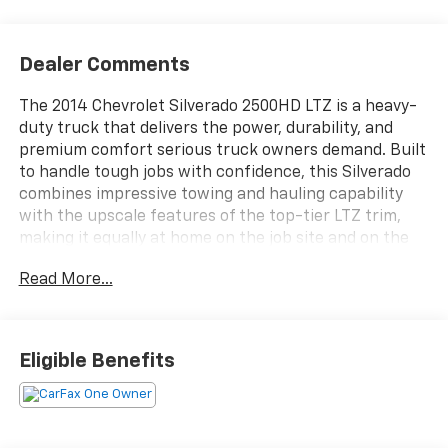
Dealer Comments
The 2014 Chevrolet Silverado 2500HD LTZ is a heavy-
duty truck that delivers the power, durability, and
premium comfort serious truck owners demand. Built
to handle tough jobs with confidence, this Silverado
combines impressive towing and hauling capability
with the upscale features of the top-tier LTZ trim,
making it equally at home on the job site and on the
open road.
Read More...
Inside, you'll find a spacious and refined cabin
designed with comfort in mind. Premium materials,
leather-appointed seating, and thoughtful amenities
Eligible Benefits
create an inviting environment for both driver and
passengers. Whether you're heading to work, towing
your trailer, or taking a long road trip, this Silverado
provides a comfortable and capable ride every mile of