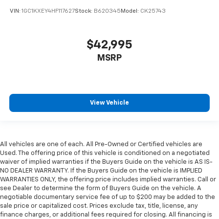
VIN:
1GC1KXEY4HF117627
Stock:
B620345
Model:
CK25743
$42,995
MSRP
View Vehicle
All vehicles are one of each. All Pre-Owned or Certified vehicles are
Used. The offering price of this vehicle is conditioned on a negotiated
waiver of implied warranties if the Buyers Guide on the vehicle is AS IS-
NO DEALER WARRANTY. If the Buyers Guide on the vehicle is IMPLIED
WARRANTIES ONLY, the offering price includes implied warranties. Call or
see Dealer to determine the form of Buyers Guide on the vehicle. A
negotiable documentary service fee of up to $200 may be added to the
sale price or capitalized cost. Prices exclude tax, title, license, any
finance charges, or additional fees required for closing. All financing is