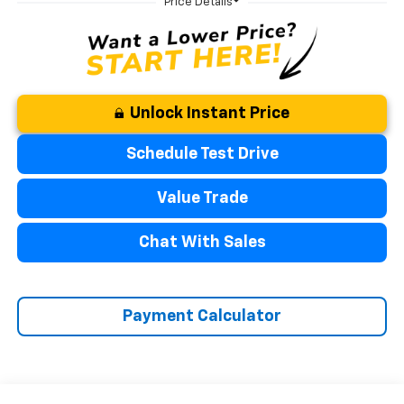
Unlock Instant Price
Schedule Test Drive
Value Trade
Chat With Sales
Payment Calculator