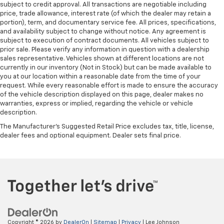
subject to credit approval. All transactions are negotiable including
price, trade allowance, interest rate (of which the dealer may retain a
portion), term, and documentary service fee. All prices, specifications,
and availability subject to change without notice. Any agreement is
subject to execution of contract documents. All vehicles subject to
prior sale. Please verify any information in question with a dealership
sales representative. Vehicles shown at different locations are not
currently in our inventory (Not in Stock) but can be made available to
you at our location within a reasonable date from the time of your
request. While every reasonable effort is made to ensure the accuracy
of the vehicle description displayed on this page, dealer makes no
warranties, express or implied, regarding the vehicle or vehicle
description.
The Manufacturer's Suggested Retail Price excludes tax, title, license,
dealer fees and optional equipment. Dealer sets final price.
Copyright © 2026
by
DealerOn
|
Sitemap
|
Privacy
| Lee Johnson