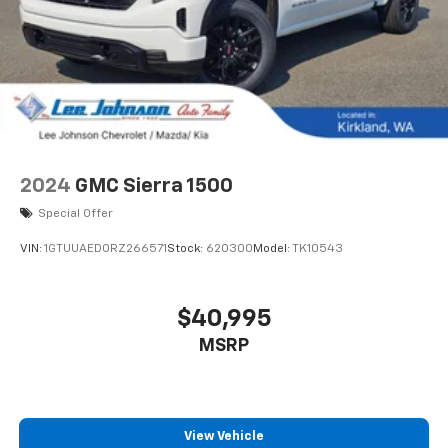
2024
GMC Sierra 1500
Special Offer
VIN:
1GTUUAED0RZ266571
Stock:
620300
Model:
TK10543
$40,995
MSRP
View Vehicle