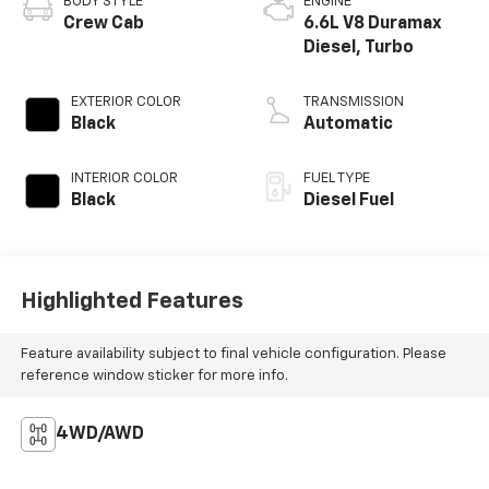
BODY STYLE
ENGINE
Crew Cab
6.6L V8 Duramax
Diesel, Turbo
EXTERIOR COLOR
TRANSMISSION
Black
Automatic
INTERIOR COLOR
FUEL TYPE
Black
Diesel Fuel
Highlighted Features
Feature availability subject to final vehicle configuration. Please
reference window sticker for more info.
4WD/AWD