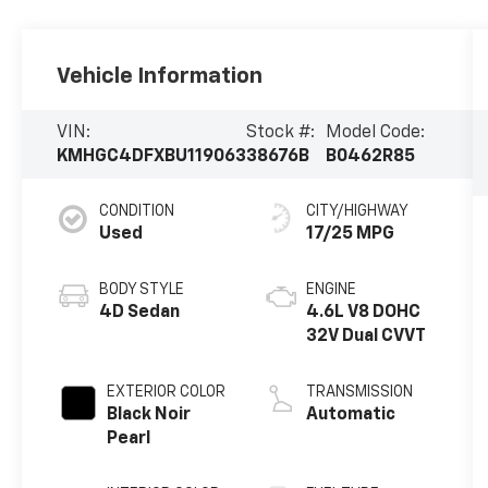
Vehicle Information
VIN:
Stock #:
Model Code:
KMHGC4DFXBU119063
38676B
B0462R85
CONDITION
CITY/HIGHWAY
Used
17/25 MPG
BODY STYLE
ENGINE
4D Sedan
4.6L V8 DOHC
32V Dual CVVT
EXTERIOR COLOR
TRANSMISSION
Black Noir
Automatic
Pearl