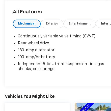
* 2011 IIHS Top Safety Pick * Ward's 10 Best
Engines
All Features
We are a locally family owned and operated
Mechanical
Exterior
Entertainment
Interi
dealership, who believes in giving back to our
community. Take a moment and search us on
the net our reputation speaks for itself.
Continuously variable valve timing (CVVT)
Rear wheel drive
180-amp alternator
100-amp/hr battery
Independent 5-link front suspension -inc: gas
shocks, coil springs
Vehicles You Might Like