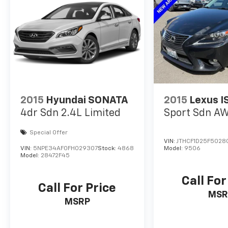
2015
Hyundai SONATA
2015
Lexus I
4dr Sdn 2.4L Limited
Sport Sdn A
Special Offer
VIN:
JTHCF1D25F5028
VIN:
5NPE34AF0FH029307
Stock:
4868
Model:
9506
Model:
28472F45
Call For
Call For Price
MSR
MSRP