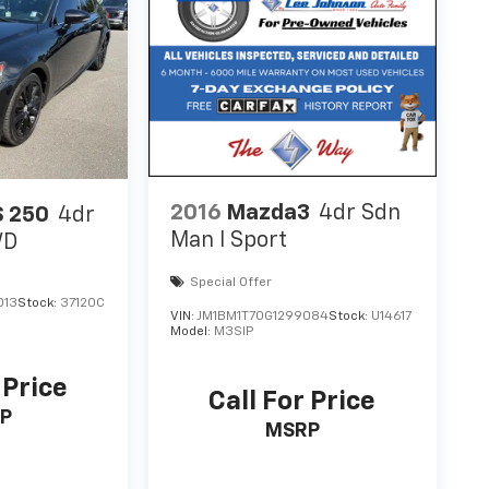
2016
Mazda3
4dr Sdn
S 250
4dr
Man I Sport
WD
Special Offer
013
Stock:
37120C
VIN:
JM1BM1T70G1299084
Stock:
U14617
Model:
M3SIP
 Price
Call For Price
P
MSRP