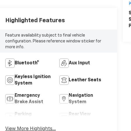
K
S
S
Highlighted Features
P
Feature availability subject to final vehicle
configuration. Please reference window sticker for
more info.
Bluetooth®
Aux Input
Keyless Ignition
Leather Seats
System
Emergency
Navigation
Brake Assist
System
Parking
Rear View
Assistance
Camera
View More Highlights...