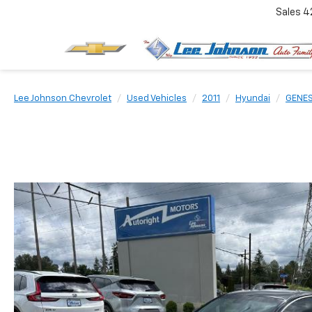
Sales
4
Lee Johnson Chevrolet
Used Vehicles
2011
Hyundai
GENES