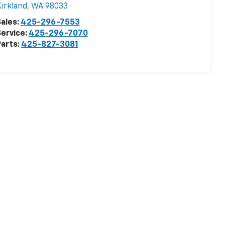
irkland
,
WA
98033
ales:
425-296-7553
ervice:
425-296-7070
arts:
425-827-3081