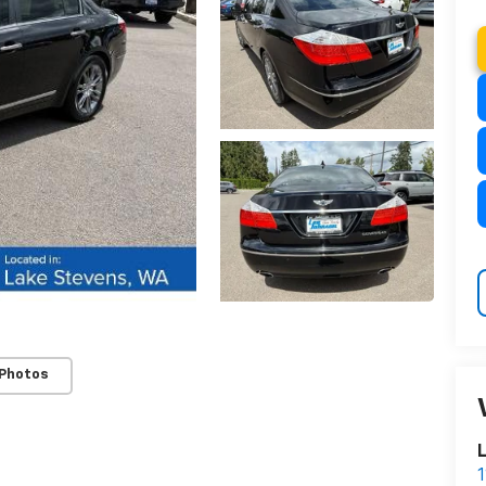
 Photos
L
1