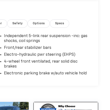
or
Safety
Options
Specs
Independent 5-link rear suspension -inc: gas
shocks, coil springs
Front/rear stabilizer bars
Electro-hydraulic pwr steering (EHPS)
4-wheel front ventilated, rear solid disc
brakes
Electronic parking brake w/auto vehicle hold