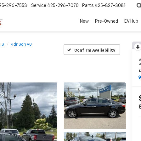
25-296-7553
Service
425-296-7070
Parts
425-827-3081
New
Pre-Owned
EV Hub
IS
4dr Sdn V8
Confirm Availability
4