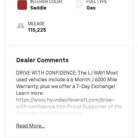
INTERIOR COLOR
FUEL TYPE
Saddle
Gas
MILEAGE
115,225
Dealer Comments
DRIVE WITH CONFIDENCE: The LJ WAY! Most
used vehicles include a 6 Month / 6000 Mile
Warranty, plus we offer a 7-Day Exchange!
Learn more:
https://www.hyundaiofeverett.com/drive-
with-confidence.htm Proud Supporter of the
American Heart Association.
Read More...
Awards: