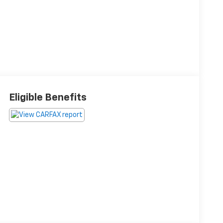
Eligible Benefits