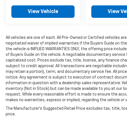
View Vehicle
View Ve
All vehicles are one of each. All Pre-Owned or Certified vehicles are
negotiated waiver of implied warranties if the Buyers Guide on th
the vehicle is IMPLIED WARRANTIES ONLY, the offering price include
of Buyers Guide on the vehicle. A negotiable documentary service 
capitalized cost. Prices exclude tax, title, license, any finance char
subject to credit approval. All transactions are negotiable includin
may retain a portion), term, and documentary service fee. All price
notice. Any agreement is subject to execution of contract document
information in question with a dealership sales representative. Veh
inventory (Not in Stock) but can be made available to you at our l
request. While every reasonable effort is made to ensure the accur
makes no warranties, express or implied, regarding the vehicle or v
The Manufacturer's Suggested Retail Price excludes tax, title, lic
price.