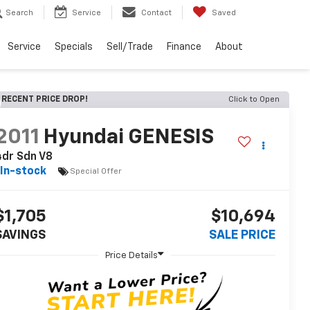
Search
Service
Contact
Saved
Service
Specials
Sell/Trade
Finance
About
RECENT PRICE DROP!
Click to Open
2011
Hyundai GENESIS
dr Sdn V8
In-stock
Special Offer
$1,705
$10,694
SAVINGS
SALE PRICE