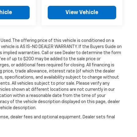
hicle
View Vehicle
 Used. The offering price of this vehicle is conditioned on a
e vehicle is AS IS-NO DEALER WARRANTY. If the Buyers Guide on
s implied warranties. Call or see Dealer to determine the form
fee of up to $200 may be added to the sale price or
ges, or additional fees required for closing. All financing is
g price, trade allowance, interest rate (of which the dealer
s, specifications, and availability subject to change without
s. All vehicles subject to prior sale. Please verify any
icles shown at different locations are not currently in our
ocation within a reasonable date from the time of your
acy of the vehicle description displayed on this page, dealer
ehicle description.
ense, dealer fees and optional equipment. Dealer sets final