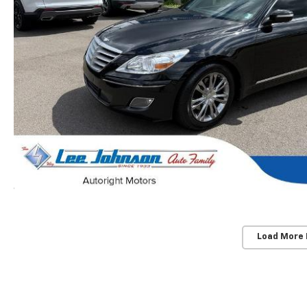
Load More