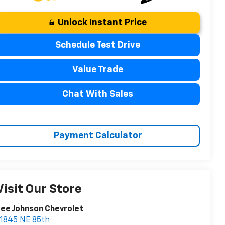
Unlock Instant Price
Schedule Test Drive
Value Trade
Chat With Sales
Payment Calculator
Visit Our Store
ee Johnson Chevrolet
1845 NE 85th