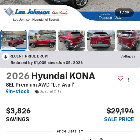
1
/
30
RECENT PRICE DROP!
Collapse
Reduced by $1,005 since Jun 05, 2026
2026
Hyundai KONA
SEL Premium AWD *Ltd Avail*
In-stock
Special Offer
$3,826
$29,194
SAVINGS
SALE PRICE