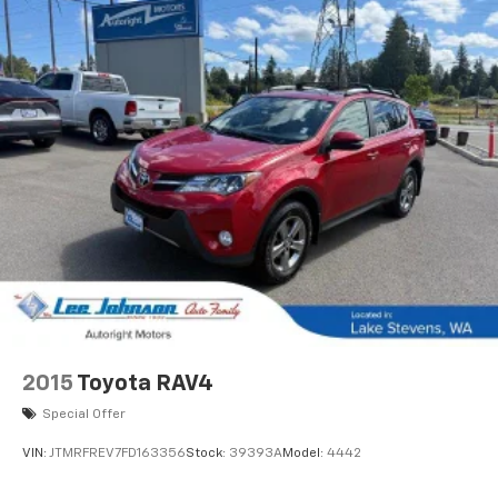
2015
Toyota RAV4
Special Offer
VIN:
JTMRFREV7FD163356
Stock:
39393A
Model:
4442