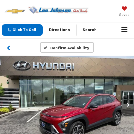
Saved
Click To Call
Directions
Search
Confirm Availability