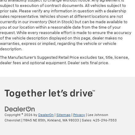
and availability subject to change without notice. Any agreement is
subject to execution of contract documents. All vehicles subject to
prior sale. Please verify any information in question with a dealership
sales representative. Vehicles shown at different locations are not
currently in our inventory (Not in Stock) but can be made available to
you at our location within a reasonable date from the time of your
request. While every reasonable effort is made to ensure the accuracy
of the vehicle description displayed on this page, dealer makes no
warranties, express or implied, regarding the vehicle or vehicle
description.
The Manufacturer's Suggested Retail Price excludes tax, title, license,
dealer fees and optional equipment. Dealer sets final price.
Copyright © 2026
by
DealerOn
|
Sitemap
|
Privacy
| Lee Johnson
Chevrolet
|
11845 NE 85th,
Kirkland,
WA
98033
| Sales:
425-296-7553