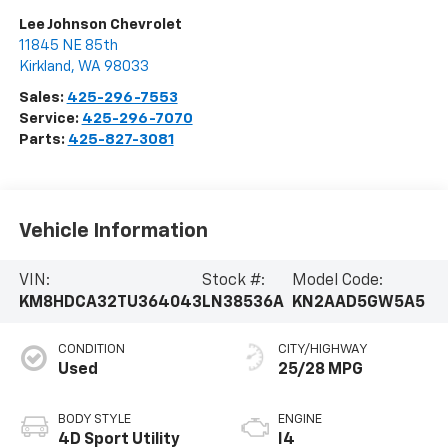
Lee Johnson Chevrolet
11845 NE 85th
Kirkland
,
WA
98033
Sales:
425-296-7553
Service:
425-296-7070
Parts:
425-827-3081
Vehicle Information
VIN:
Stock #:
Model Code:
KM8HDCA32TU364043
LN38536A
KN2AAD5GW5A5
CONDITION
CITY/HIGHWAY
Used
25/28 MPG
BODY STYLE
ENGINE
4D Sport Utility
I4