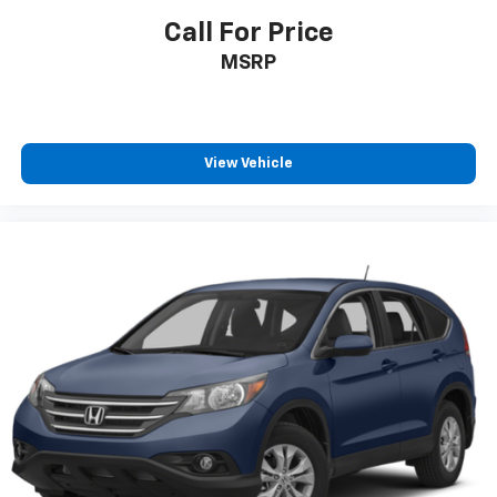
Call For Price
MSRP
View Vehicle