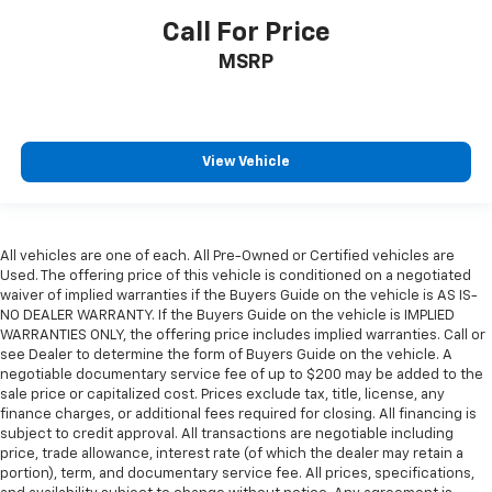
Call For Price
MSRP
View Vehicle
All vehicles are one of each. All Pre-Owned or Certified vehicles are
Used. The offering price of this vehicle is conditioned on a negotiated
waiver of implied warranties if the Buyers Guide on the vehicle is AS IS-
NO DEALER WARRANTY. If the Buyers Guide on the vehicle is IMPLIED
WARRANTIES ONLY, the offering price includes implied warranties. Call or
see Dealer to determine the form of Buyers Guide on the vehicle. A
negotiable documentary service fee of up to $200 may be added to the
sale price or capitalized cost. Prices exclude tax, title, license, any
finance charges, or additional fees required for closing. All financing is
subject to credit approval. All transactions are negotiable including
price, trade allowance, interest rate (of which the dealer may retain a
portion), term, and documentary service fee. All prices, specifications,