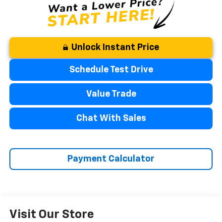
Unlock Instant Price
Schedule Test Drive
Value Trade
Chat With Sales
Payment Calculator
Visit Our Store