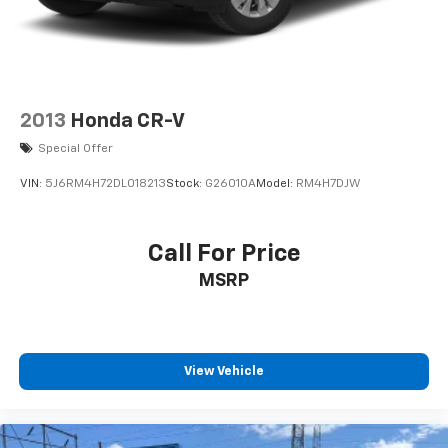
2013
Honda CR-V
Special Offer
VIN:
5J6RM4H72DL018213
Stock:
G26010A
Model:
RM4H7DJW
Call For Price
MSRP
View Vehicle