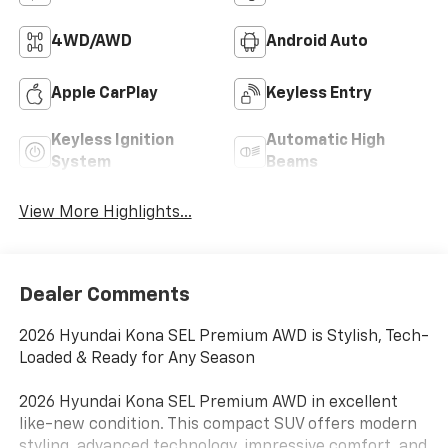
4WD/AWD
Android Auto
Apple CarPlay
Keyless Entry
Keyless Ignition
Automatic High
System
Beams
View More Highlights...
Dealer Comments
2026 Hyundai Kona SEL Premium AWD is Stylish, Tech-
Loaded & Ready for Any Season
2026 Hyundai Kona SEL Premium AWD in excellent
like-new condition. This compact SUV offers modern
styling, advanced technology, impressive comfort, and