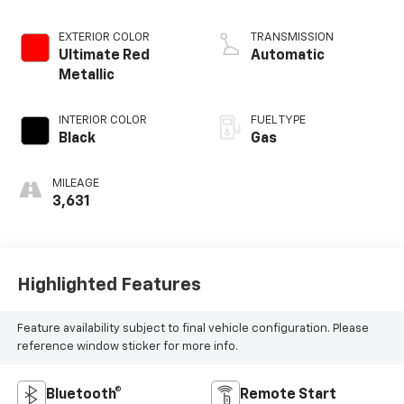
EXTERIOR COLOR
TRANSMISSION
Ultimate Red
Automatic
Metallic
INTERIOR COLOR
FUEL TYPE
Black
Gas
MILEAGE
3,631
Highlighted Features
Feature availability subject to final vehicle configuration. Please
reference window sticker for more info.
Bluetooth®
Remote Start