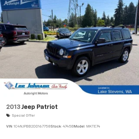
* Vehicle History
* Roadside Assistance
* Warranty Deductible: $50
Clean CARFAX.
CARFAX One-Owner.
We are a locally family owned and operated
dealership, who believes in giving back to our
community. Take a moment and search us on the net
our reputation speaks for itself.
2013
Jeep Patriot
Special Offer
VIN:
1C4NJPBB2DD167758
Stock:
4745B
Model:
MKTE74