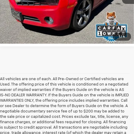
UNLOCK INSTANT PRICE
1
/
4
All vehicles are one of each. All Pre-Owned or Certified vehicles are
Used. The offering price of this vehicle is conditioned on a negotiated
waiver of implied warranties if the Buyers Guide on the vehicle is AS
IS-NO DEALER WARRANTY. If the Buyers Guide on the vehicle is IMPLIED
WARRANTIES ONLY, the offering price includes implied warranties. Call
or see Dealer to determine the form of Buyers Guide on the vehicle. A
negotiable documentary service fee of up to $200 may be added to
the sale price or capitalized cost. Prices exclude tax, title, license, any
finance charges, or additional fees required for closing. All financing
is subject to credit approval. All transactions are negotiable including
price, trade allowance, interest rate (of which the dealer may retain a