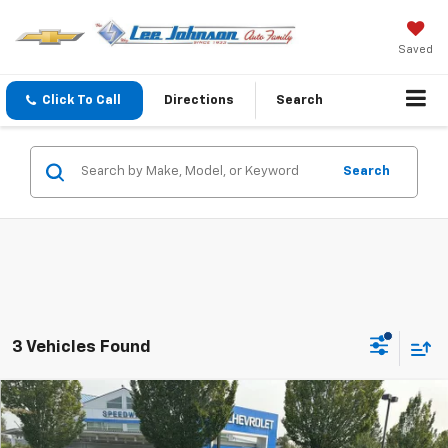
Saved
Click To Call
Directions
Search
Search
3 Vehicles Found
Compare Vehicle
$19,695
Used
2012
Chevrolet Camaro
2SS
$1,415
SALE PRICE
SAVINGS