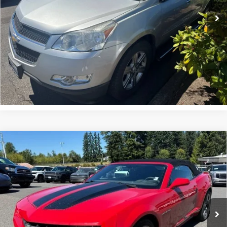
125,308 mi
Ext.
Int.
UNLOCK INSTANT PRICE
Compare Vehicle
$9,999
Used
2012
Chevrolet Camaro
Convertible 1LT
SALE PRICE
Special Offer
VIN:
2G1FB3D31C9122217
Stock:
39409A
145,124 mi
Ext.
Int.
In-stock