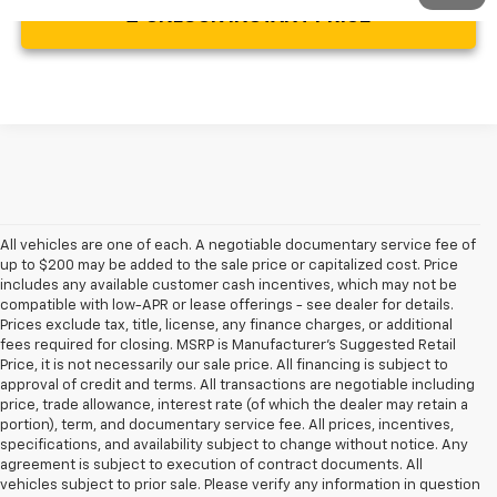
UNLOCK INSTANT PRICE
All vehicles are one of each. A negotiable documentary service fee of
up to $200 may be added to the sale price or capitalized cost. Price
includes any available customer cash incentives, which may not be
compatible with low-APR or lease offerings - see dealer for details.
Prices exclude tax, title, license, any finance charges, or additional
fees required for closing. MSRP is Manufacturer's Suggested Retail
Price, it is not necessarily our sale price. All financing is subject to
approval of credit and terms. All transactions are negotiable including
price, trade allowance, interest rate (of which the dealer may retain a
portion), term, and documentary service fee. All prices, incentives,
specifications, and availability subject to change without notice. Any
agreement is subject to execution of contract documents. All
vehicles subject to prior sale. Please verify any information in question