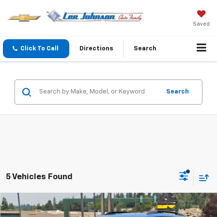
Saved
Click To Call
Directions
Search
Search
5 Vehicles Found
Compare Vehicle
$30,795
New
2025
Chevrolet Equinox
ACTIV
$8,330