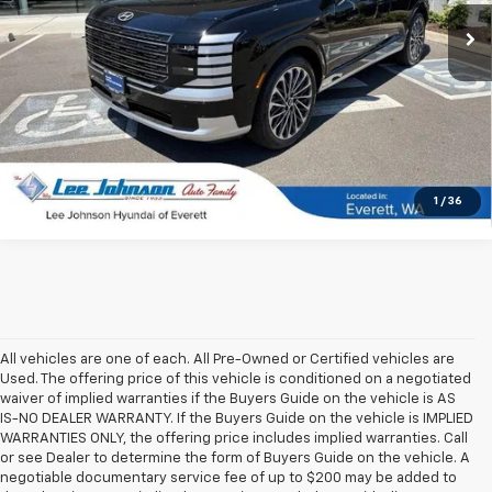
3,141 mi
Ext.
Int.
In-stock
UNLOCK INSTANT PRICE
1
/
36
All vehicles are one of each. All Pre-Owned or Certified vehicles are
Used. The offering price of this vehicle is conditioned on a negotiated
waiver of implied warranties if the Buyers Guide on the vehicle is AS
IS-NO DEALER WARRANTY. If the Buyers Guide on the vehicle is IMPLIED
WARRANTIES ONLY, the offering price includes implied warranties. Call
or see Dealer to determine the form of Buyers Guide on the vehicle. A
negotiable documentary service fee of up to $200 may be added to