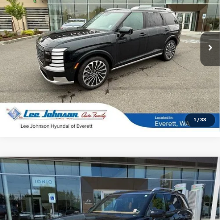
Special Offer
Price Drop
VIN:
KM8RMESA8TU025543
Stock:
4731
21 mi
Ext.
Int.
In-stock
UNLOCK INSTANT PRICE
1
/
33
Compare Vehicle
Used
2026
Hyundai Palisade Hybrid
$57,191
$4,174
Calligraphy AWD
SALE PRICE
SAVINGS
Special Offer
Price Drop
VIN:
KM8RMESA8TU064598
Stock:
LN39103A