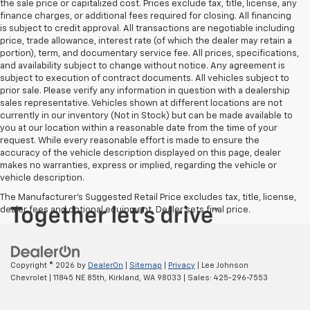
the sale price or capitalized cost. Prices exclude tax, title, license, any
finance charges, or additional fees required for closing. All financing
is subject to credit approval. All transactions are negotiable including
price, trade allowance, interest rate (of which the dealer may retain a
portion), term, and documentary service fee. All prices, specifications,
and availability subject to change without notice. Any agreement is
subject to execution of contract documents. All vehicles subject to
prior sale. Please verify any information in question with a dealership
sales representative. Vehicles shown at different locations are not
currently in our inventory (Not in Stock) but can be made available to
you at our location within a reasonable date from the time of your
request. While every reasonable effort is made to ensure the
accuracy of the vehicle description displayed on this page, dealer
makes no warranties, express or implied, regarding the vehicle or
vehicle description.
The Manufacturer's Suggested Retail Price excludes tax, title, license,
dealer fees and optional equipment. Dealer sets final price.
Copyright © 2026
by
DealerOn
|
Sitemap
|
Privacy
| Lee Johnson
Chevrolet
|
11845 NE 85th,
Kirkland,
WA
98033
| Sales:
425-296-7553