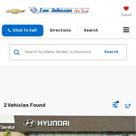
Saved
Click To Call
Directions
Search
Search
2 Vehicles Found
Compare Vehicle
Used
2026
Hyundai Palisade Hybrid
$58,198
$2,382
Calligraphy AWD
SALE PRICE
SAVINGS