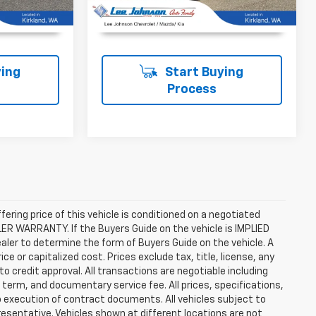
T PRICE
UNLOCK INSTANT PRICE
ing
Start Buying
Process
ffering price of this vehicle is conditioned on a negotiated
ALER WARRANTY. If the Buyers Guide on the vehicle is IMPLIED
ealer to determine the form of Buyers Guide on the vehicle. A
 or capitalized cost. Prices exclude tax, title, license, any
 to credit approval. All transactions are negotiable including
, term, and documentary service fee. All prices, specifications,
o execution of contract documents. All vehicles subject to
presentative. Vehicles shown at different locations are not