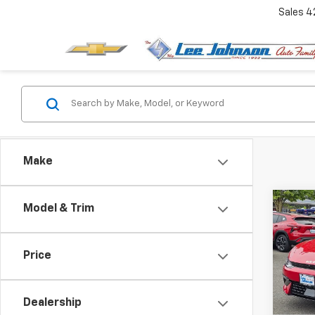
Sales
4
Make
Co
Model & Trim
$2,
Use
Line
SAVI
Price
Spe
VIN:
KN
Dealership
11,07