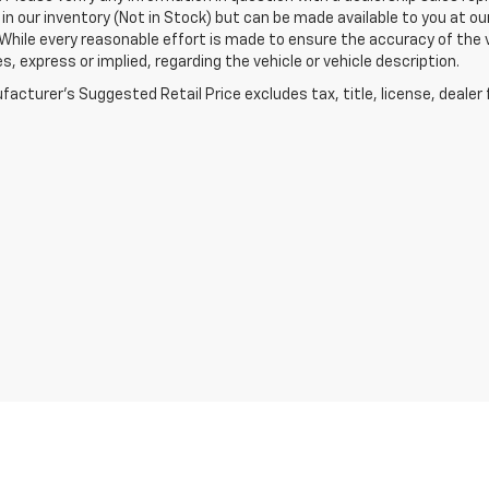
 in our inventory (Not in Stock) but can be made available to you at o
While every reasonable effort is made to ensure the accuracy of the 
s, express or implied, regarding the vehicle or vehicle description.
acturer's Suggested Retail Price excludes tax, title, license, dealer 