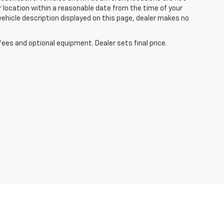
ur location within a reasonable date from the time of your
vehicle description displayed on this page, dealer makes no
fees and optional equipment. Dealer sets final price.