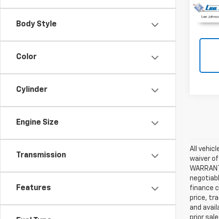
Body Style
Color
Cylinder
Engine Size
All vehic
Transmission
waiver of
WARRANTIE
negotiabl
Features
finance c
price, tr
and avail
prior sal