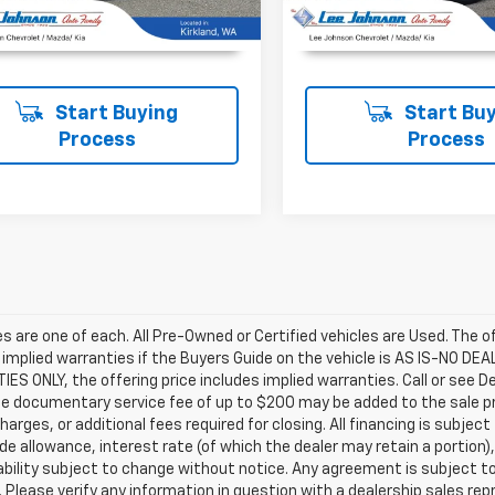
UNLOCK INSTANT PRICE
UNLOCK INSTAN
Start Buying
Start Buy
Process
Process
les are one of each. All Pre-Owned or Certified vehicles are Used. The o
 implied warranties if the Buyers Guide on the vehicle is AS IS-NO DE
S ONLY, the offering price includes implied warranties. Call or see D
e documentary service fee of up to $200 may be added to the sale price
harges, or additional fees required for closing. All financing is subject
ade allowance, interest rate (of which the dealer may retain a portion)
ability subject to change without notice. Any agreement is subject t
e. Please verify any information in question with a dealership sales re