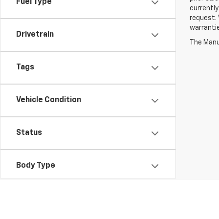
Fuel Type
currently
request. 
warrantie
Drivetrain
The Manuf
Tags
Vehicle Condition
Status
Body Type
Availability