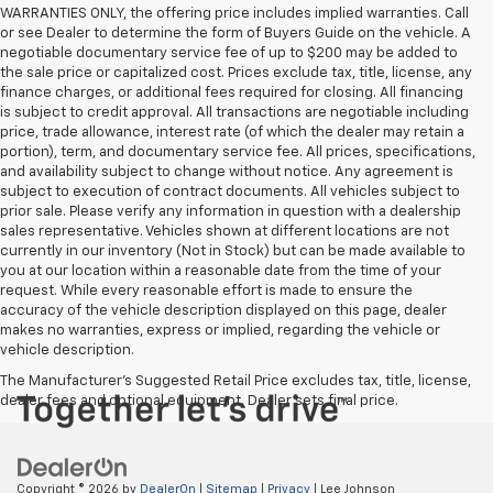
WARRANTIES ONLY, the offering price includes implied warranties. Call
or see Dealer to determine the form of Buyers Guide on the vehicle. A
negotiable documentary service fee of up to $200 may be added to
the sale price or capitalized cost. Prices exclude tax, title, license, any
finance charges, or additional fees required for closing. All financing
is subject to credit approval. All transactions are negotiable including
price, trade allowance, interest rate (of which the dealer may retain a
portion), term, and documentary service fee. All prices, specifications,
and availability subject to change without notice. Any agreement is
subject to execution of contract documents. All vehicles subject to
prior sale. Please verify any information in question with a dealership
sales representative. Vehicles shown at different locations are not
currently in our inventory (Not in Stock) but can be made available to
you at our location within a reasonable date from the time of your
request. While every reasonable effort is made to ensure the
accuracy of the vehicle description displayed on this page, dealer
makes no warranties, express or implied, regarding the vehicle or
vehicle description.
The Manufacturer's Suggested Retail Price excludes tax, title, license,
dealer fees and optional equipment. Dealer sets final price.
Copyright © 2026
by
DealerOn
|
Sitemap
|
Privacy
| Lee Johnson