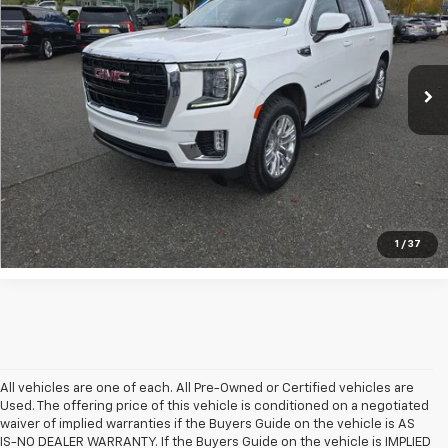
Special Offer
Price Drop
VIN:
1GKS2FKD6RR187778
Stock:
911874
43,133 mi
Ext.
Int.
UNLOCK INSTANT PRICE
1
/
37
All vehicles are one of each. All Pre-Owned or Certified vehicles are
Used. The offering price of this vehicle is conditioned on a negotiated
waiver of implied warranties if the Buyers Guide on the vehicle is AS
IS-NO DEALER WARRANTY. If the Buyers Guide on the vehicle is IMPLIED