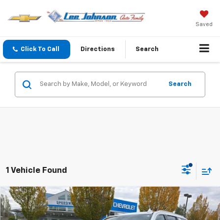
Saved
Click To Call
Directions
Search
Search
1 Vehicle Found
Compare Vehicle
$47,995
Used
2024
GMC Yukon XL
SLE
$6,715
SALE PRICE
SAVINGS