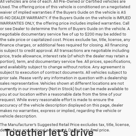
All vehicles are one of each. All Pre-Owned or Certified vehicles are
Used. The offering price of this vehicle is conditioned on a negotiated
waiver of implied warranties if the Buyers Guide on the vehicle is AS
IS-NO DEALER WARRANTY. If the Buyers Guide on the vehicle is IMPLIED
WARRANTIES ONLY, the offering price includes implied warranties. Call
or see Dealer to determine the form of Buyers Guide on the vehicle. A
negotiable documentary service fee of up to $200 may be added to
the sale price or capitalized cost. Prices exclude tax, title, license, any
finance charges, or additional fees required for closing. All financing
is subject to credit approval. All transactions are negotiable including
price, trade allowance, interest rate (of which the dealer may retain a
portion), term, and documentary service fee. All prices, specifications,
and availability subject to change without notice. Any agreement is
subject to execution of contract documents. All vehicles subject to
prior sale. Please verify any information in question with a dealership
sales representative. Vehicles shown at different locations are not
currently in our inventory (Not in Stock) but can be made available to
you at our location within a reasonable date from the time of your
request. While every reasonable effort is made to ensure the
accuracy of the vehicle description displayed on this page, dealer
makes no warranties, express or implied, regarding the vehicle or
vehicle description.
The Manufacturer's Suggested Retail Price excludes tax, title, license,
dealer fees and optional equipment. Dealer sets final price.