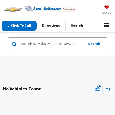
Saved
Click To Call
Directions
Search
Search
No Vehicles Found