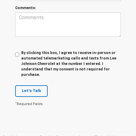
Comments:
By clicking this box, I agree to receive in-person or
automated telemarketing calls and texts from Lee
Johnson Chevrolet at the number I entered. I
understand that my consent is not required for
purchase.
Let's Talk
*Required Fields