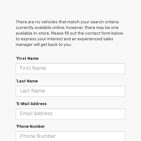
There are no vehicles that match your search criteria
currently available online; however, there may be one
available in-store. Please fill out the contact form below
to express your interest and an experienced sales
manager will get back to you.
*First Name
*Last Name
*E-Mail Address
*Phone Number