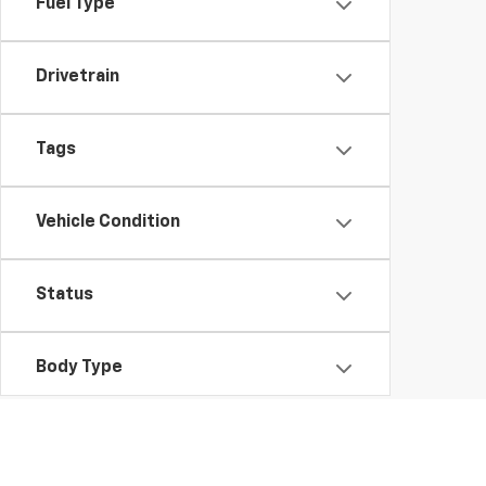
Fuel Type
Drivetrain
Tags
Vehicle Condition
Status
Body Type
Availability