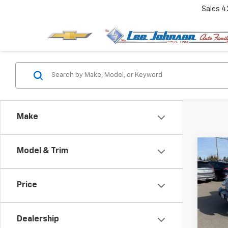
Sales
4
Make
Co
Model & Trim
Use
$5,
Wran
SAVI
Unli
Price
Spe
VIN:
1C
Dealership
In-st