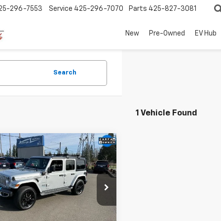
25-296-7553
Service
425-296-7070
Parts
425-827-3081
New
Pre-Owned
EV Hub
Search
1 Vehicle Found
mpare Vehicle
d
2022
Jeep
$24,949
221
gler 4xe
SALE PRICE
NGS
mited Sahara 4x4
cial Offer
Price Drop
4JJXP64NW205202
Stock:
4691A
30,415 mi
Ext.
Int.
ock