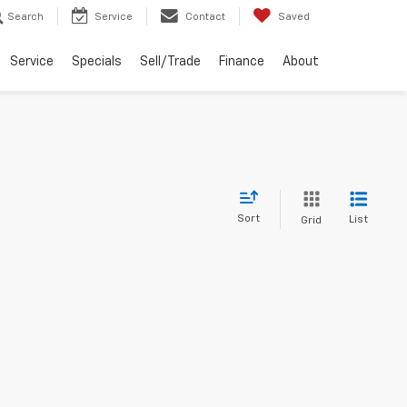
Search
Service
Contact
Saved
Service
Specials
Sell/Trade
Finance
About
Sort
List
Grid