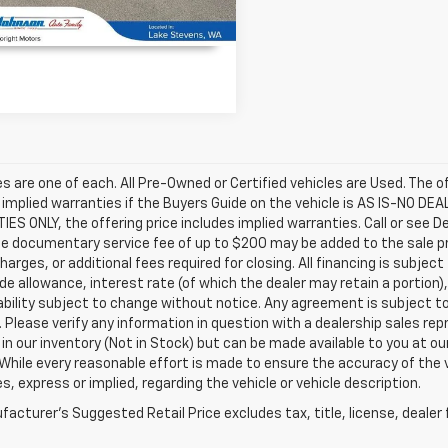
UNLOCK INSTANT PRICE
les are one of each. All Pre-Owned or Certified vehicles are Used. The o
 implied warranties if the Buyers Guide on the vehicle is AS IS-NO DE
S ONLY, the offering price includes implied warranties. Call or see D
e documentary service fee of up to $200 may be added to the sale price
harges, or additional fees required for closing. All financing is subject
ade allowance, interest rate (of which the dealer may retain a portion)
ability subject to change without notice. Any agreement is subject t
e. Please verify any information in question with a dealership sales re
 in our inventory (Not in Stock) but can be made available to you at o
While every reasonable effort is made to ensure the accuracy of the 
s, express or implied, regarding the vehicle or vehicle description.
acturer's Suggested Retail Price excludes tax, title, license, dealer 