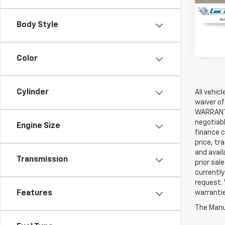
Body Style
Color
Cylinder
All vehic
waiver of
WARRANTIE
negotiabl
Engine Size
finance c
price, tr
and avail
Transmission
prior sal
currently
request. 
Features
warrantie
The Manuf