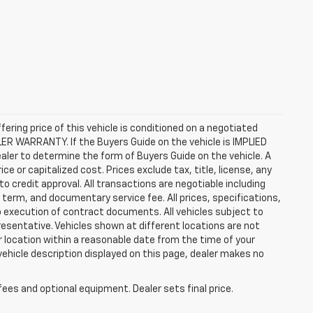
ffering price of this vehicle is conditioned on a negotiated
ALER WARRANTY. If the Buyers Guide on the vehicle is IMPLIED
ealer to determine the form of Buyers Guide on the vehicle. A
 or capitalized cost. Prices exclude tax, title, license, any
 to credit approval. All transactions are negotiable including
, term, and documentary service fee. All prices, specifications,
o execution of contract documents. All vehicles subject to
presentative. Vehicles shown at different locations are not
ur location within a reasonable date from the time of your
vehicle description displayed on this page, dealer makes no
fees and optional equipment. Dealer sets final price.