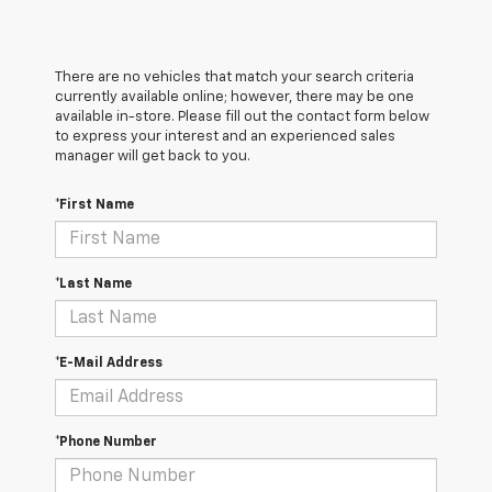
There are no vehicles that match your search criteria
currently available online; however, there may be one
available in-store. Please fill out the contact form below
to express your interest and an experienced sales
manager will get back to you.
*First Name
*Last Name
*E-Mail Address
*Phone Number