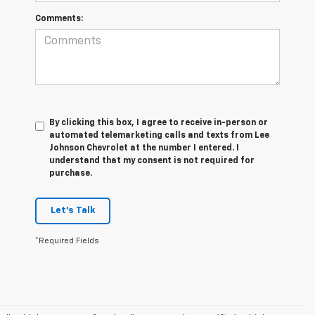
Comments:
By clicking this box, I agree to receive in-person or
automated telemarketing calls and texts from Lee
Johnson Chevrolet at the number I entered. I
understand that my consent is not required for
purchase.
Let's Talk
*Required Fields