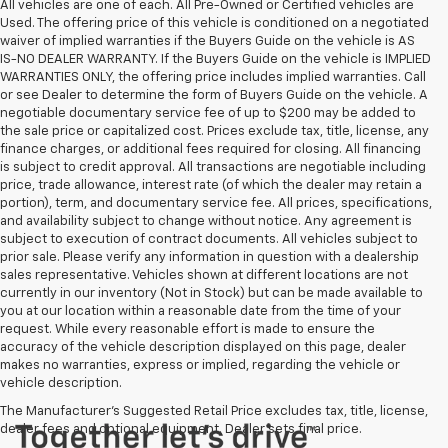
All vehicles are one of each. All Pre-Owned or Certified vehicles are
Used. The offering price of this vehicle is conditioned on a negotiated
waiver of implied warranties if the Buyers Guide on the vehicle is AS
IS-NO DEALER WARRANTY. If the Buyers Guide on the vehicle is IMPLIED
WARRANTIES ONLY, the offering price includes implied warranties. Call
or see Dealer to determine the form of Buyers Guide on the vehicle. A
negotiable documentary service fee of up to $200 may be added to
the sale price or capitalized cost. Prices exclude tax, title, license, any
finance charges, or additional fees required for closing. All financing
is subject to credit approval. All transactions are negotiable including
price, trade allowance, interest rate (of which the dealer may retain a
portion), term, and documentary service fee. All prices, specifications,
and availability subject to change without notice. Any agreement is
subject to execution of contract documents. All vehicles subject to
prior sale. Please verify any information in question with a dealership
sales representative. Vehicles shown at different locations are not
currently in our inventory (Not in Stock) but can be made available to
you at our location within a reasonable date from the time of your
request. While every reasonable effort is made to ensure the
accuracy of the vehicle description displayed on this page, dealer
makes no warranties, express or implied, regarding the vehicle or
vehicle description.
The Manufacturer's Suggested Retail Price excludes tax, title, license,
dealer fees and optional equipment. Dealer sets final price.