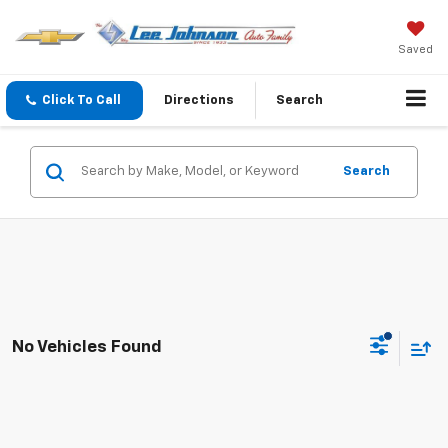
Saved
Click To Call
Directions
Search
Search
No Vehicles Found