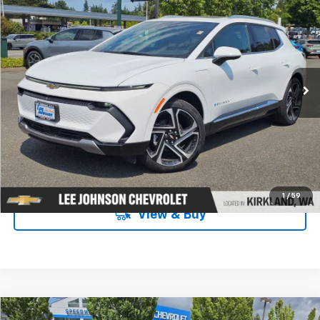
$44,574
$4,316
SALE PRICE
SAVINGS
Special Offer
Price Drop
VIN:
3GN7DNRP9TS134638
Stock:
C260221
Ext.
Int.
In Stock
UNLOCK INSTANT PRICE
1
/
59
View & Buy
Compare Vehicle