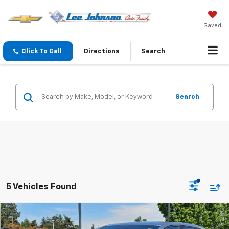
Saved
Click To Call
Directions
Search
Search
5 Vehicles Found
Compare Vehicle
$36,598
New
2026
Chevrolet Equinox EV
LT
$2,597