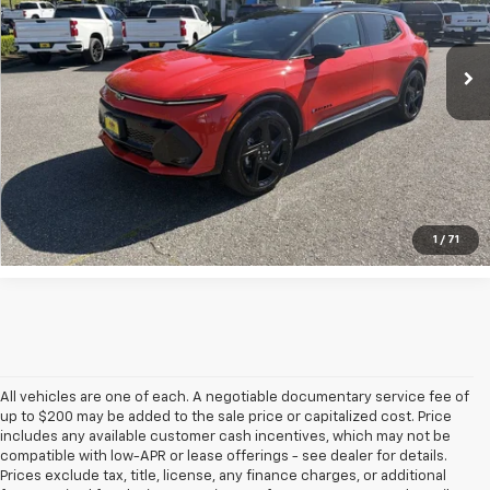
Ext.
Int.
Courtesy Transportation Unit
UNLOCK INSTANT PRICE
1
/
71
All vehicles are one of each. A negotiable documentary service fee of
up to $200 may be added to the sale price or capitalized cost. Price
includes any available customer cash incentives, which may not be
compatible with low-APR or lease offerings - see dealer for details.
Prices exclude tax, title, license, any finance charges, or additional